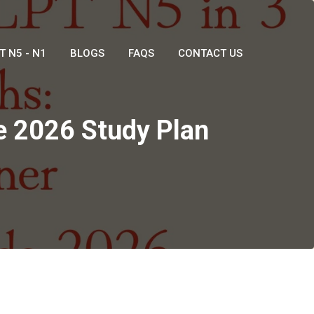
T N5 - N1
BLOGS
FAQS
CONTACT US
e 2026 Study Plan