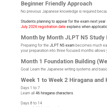
Beginner Friendly Approach
No previous Japanese knowledge is required becaus
Students planning to appear for the exam next year
July 2026 registration date
explains when applicatio
Month by Month JLPT N5 Study 
Preparing for the
JLPT N5 exam
becomes much easie
your preparation into three focused months allows y
Month 1 Foundation Building (We
Goal: Learn the Japanese writing systems and basic
Week 1 to Week 2 Hiragana and 
Days 1 to 7
Learn all
46 hiragana characters
.
Days 8 to 14