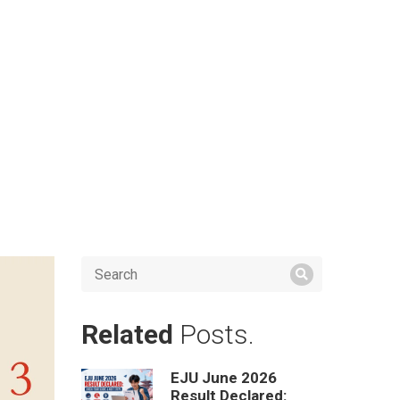
Related
Posts.
EJU June 2026
Result Declared: