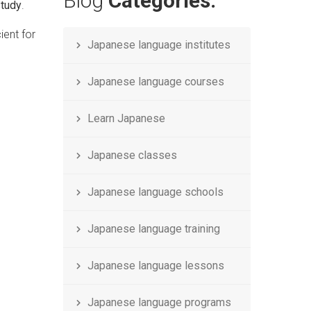
Blog
Categories.
study
.
cient for
Japanese language institutes
Japanese language courses
Learn Japanese
Japanese classes
Japanese language schools
Japanese language training
Japanese language lessons
Japanese language programs