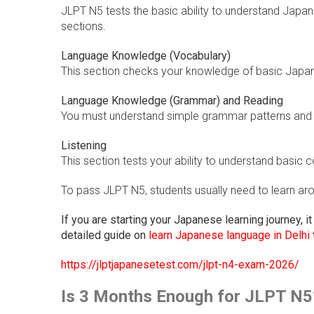
JLPT N5 tests the basic ability to understand Japan
sections.
Language Knowledge (Vocabulary)
This section checks your knowledge of basic Japa
Language Knowledge (Grammar) and Reading
You must understand simple grammar patterns and 
Listening
This section tests your ability to understand basi
To pass JLPT N5, students usually need to learn a
If you are starting your Japanese learning journey, i
detailed guide on
learn Japanese language in Delhi
https://jlptjapanesetest.com/jlpt-n4-exam-2026/
Is 3 Months Enough for JLPT N5