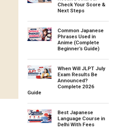
Check Your Score &
Next Steps
Common Japanese
Phrases Used in
Anime (Complete
Beginner's Guide)
When Will JLPT July
Exam Results Be
Announced?
Complete 2026
Guide
Best Japanese
Language Course in
Delhi With Fees