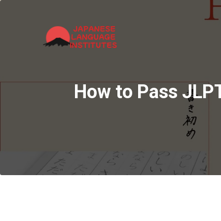
How to Pass JLPT