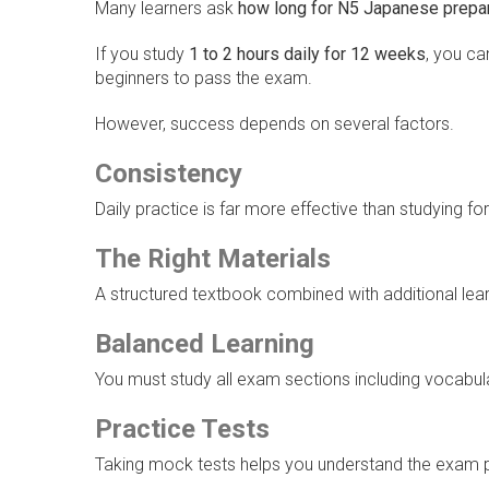
Many learners ask
how long for N5 Japanese prepar
If you study
1 to 2 hours daily for 12 weeks
, you c
beginners to pass the exam.
However, success depends on several factors.
Consistency
Daily practice is far more effective than studying fo
The Right Materials
A structured textbook combined with additional lear
Balanced Learning
You must study all exam sections including vocabular
Practice Tests
Taking mock tests helps you understand the exam