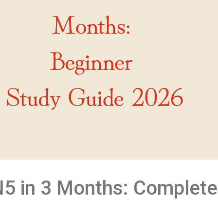
5 in 3 Months: Complete