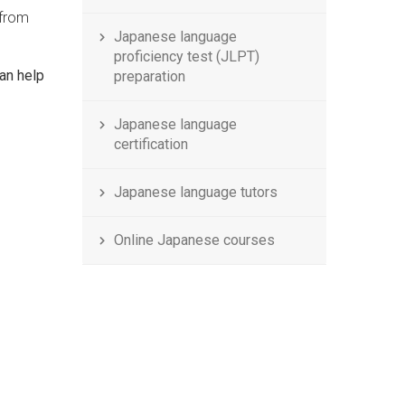
 from
Japanese language
proficiency test (JLPT)
an help
preparation
Japanese language
certification
Japanese language tutors
Online Japanese courses