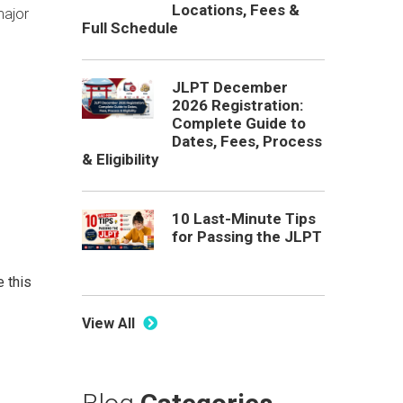
Locations, Fees &
major
Full Schedule
JLPT December
2026 Registration:
Complete Guide to
Dates, Fees, Process
& Eligibility
10 Last-Minute Tips
for Passing the JLPT
e this
View All