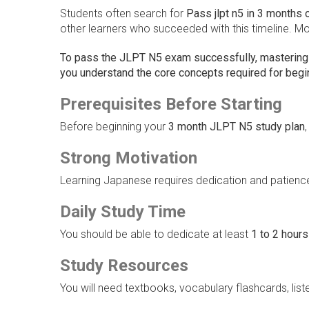
Students often search for
Pass jlpt n5 in 3 months 
other learners who succeeded with this timeline. Mo
To pass the JLPT N5 exam successfully, mastering
you understand the core concepts required for begi
Prerequisites Before Starting
Before beginning your
3 month JLPT N5 study plan
Strong Motivation
Learning Japanese requires dedication and patienc
Daily Study Time
You should be able to dedicate at least
1 to 2 hours
Study Resources
You will need textbooks, vocabulary flashcards, liste