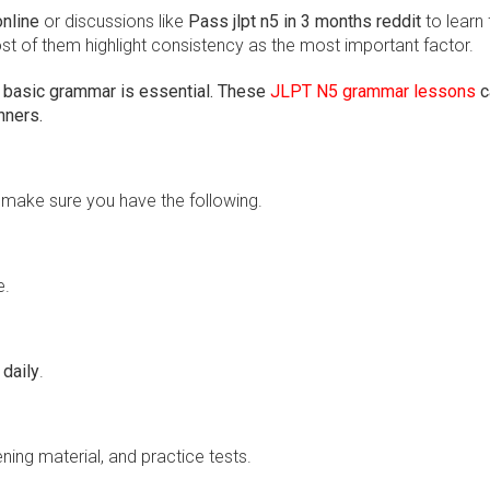
online
or discussions like
Pass jlpt n5 in 3 months reddit
to learn
st of them highlight consistency as the most important factor.
 basic grammar is essential. These
JLPT N5 grammar lessons
c
nners.
, make sure you have the following.
e.
 daily
.
ning material, and practice tests.