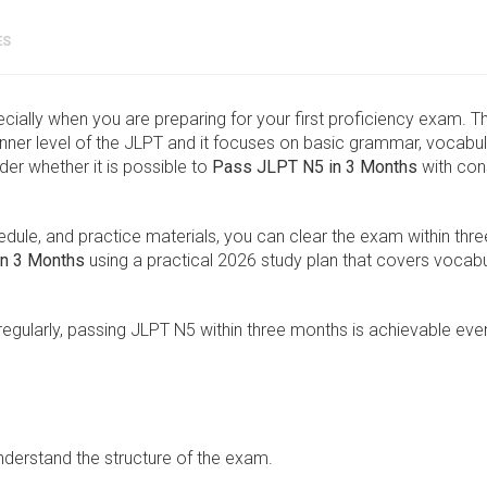
ES
ecially when you are preparing for your first proficiency exam. T
ner level of the JLPT and it focuses on basic grammar, vocabul
er whether it is possible to
Pass JLPT N5 in 3 Months
with con
hedule, and practice materials, you can clear the exam within thre
n 3 Months
using a practical 2026 study plan that covers vocabu
egularly, passing JLPT N5 within three months is achievable eve
understand the structure of the exam.