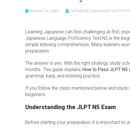
MARCH 14, 2026
JAPANESE LANGUAGE INSTITUT
Learning Japanese can feel challenging at first, esp
Japanese Language Proficiency Test N5 is the begin
simple listening comprehension. Many learners wond
preparation.
The answer is yes. With the right strategy, study sc
months. This guide explains
How to Pass JLPT N5 i
grammar, kanji, and listening practice.
If you follow the steps mentioned below and study r
beginners.
Understanding the JLPT N5 Exam
Before starting your preparation, it is important to 