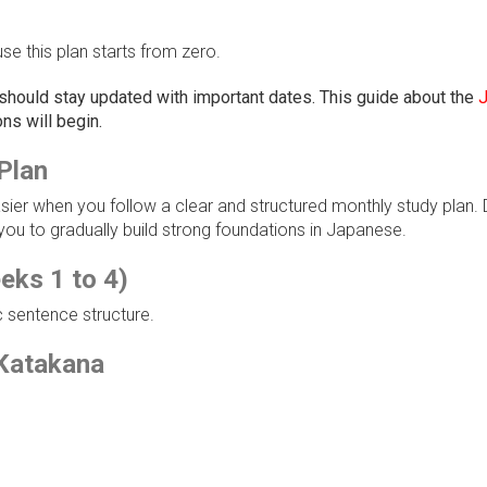
e this plan starts from zero.
 should stay updated with important dates. This guide about the
ns will begin.
Plan
r when you follow a clear and structured monthly study plan. D
ou to gradually build strong foundations in Japanese.
eks 1 to 4)
 sentence structure.
Katakana