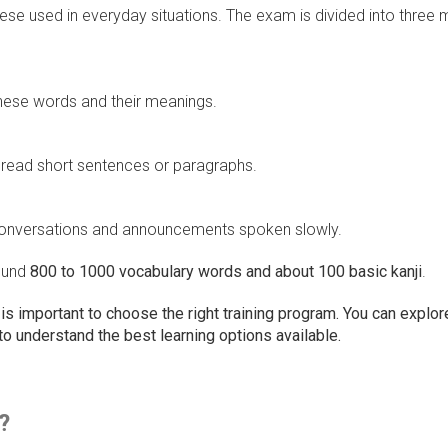
ese used in everyday situations. The exam is divided into three 
nese words and their meanings.
read short sentences or paragraphs.
c conversations and announcements spoken slowly.
round
800 to 1000 vocabulary words and about 100 basic kanji
.
t is important to choose the right training program. You can explor
to understand the best learning options available.
?