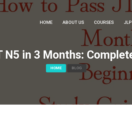
HOME
ABOUT US
COURSES
JLP
 N5 in 3 Months: Complet
HOME
BLOG