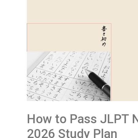
How to Pass JLPT N
2026 Study Plan