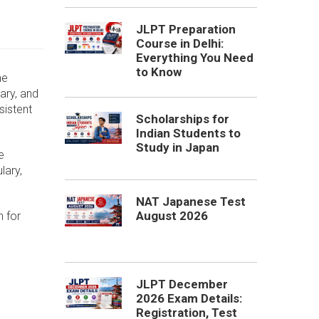
JLPT Preparation
Course in Delhi:
Everything You Need
to Know
he
ary, and
sistent
Scholarships for
Indian Students to
Study in Japan
e
lary,
NAT Japanese Test
August 2026
n for
JLPT December
2026 Exam Details:
Registration, Test