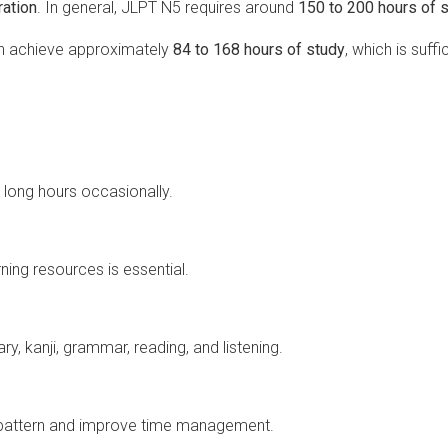
ation
. In general, JLPT N5 requires around
150 to 200 hours of 
an achieve approximately
84 to 168 hours of study
, which is suffi
r long hours occasionally.
ning resources is essential.
y, kanji, grammar, reading, and listening.
 pattern and improve time management.