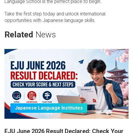
Language School is the perfect place to begin.
Take the first step today and unlock international
opportunities with Japanese language skills.
Related
News
Japanese Language Institutes
EJU June 2026 Result Declared: Check Your