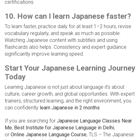
certifications.
10. How can I learn Japanese faster?
To learn faster, practice daily for at least 1–2 hours, revise
vocabulary regularly, and speak as much as possible.
Watching Japanese content with subtitles and using
flashcards also helps. Consistency and expert guidance
significantly improve learning speed.
Start Your Japanese Learning Journey
Today
Learning Japanese is not just about language it’s about
culture, career growth, and global opportunities. With expert
trainers, structured learning, and the right environment, you
can confidently
learn Japanese in 2 months
.
If you are searching for
Japanese Language Classes Near
Me
,
Best Institute for Japanese Language in Delhi
,
or
Online Japanese Language Course
, TLS – The Japanese