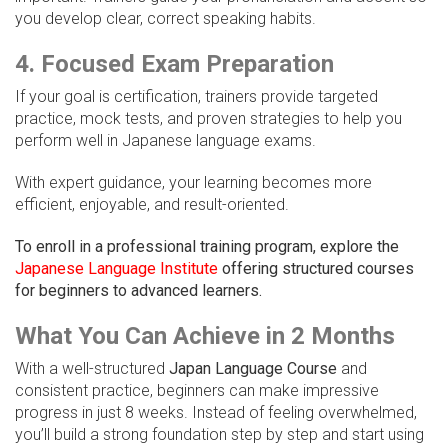
you develop clear, correct speaking habits.
4. Focused Exam Preparation
If your goal is certification, trainers provide targeted
practice, mock tests, and proven strategies to help you
perform well in Japanese language exams.
With expert guidance, your learning becomes more
efficient, enjoyable, and result-oriented.
To enroll in a professional training program, explore the
Japanese Language Institute
offering structured courses
for beginners to advanced learners.
What You Can Achieve in 2 Months
With a well-structured
Japan Language Course
and
consistent practice, beginners can make impressive
progress in just 8 weeks. Instead of feeling overwhelmed,
you’ll build a strong foundation step by step and start using