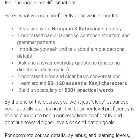
the language in real-life situations.
Here’s what you can confidently achieve in 2 months:
Read and write
Hiragana & Katakana
smoothly
Understand basic Japanese sentence structure and
grammar patterns
Introduce yourself and talk about simple personal
details
Ask and answer everyday questions (shopping,
directions, daily routine)
Understand slow and clear basic conversations
Learn around
80–120 essential Kanji characters
Build a vocabulary of
800+ practical words
By the end of the course, you won’t just “study” Japanese,
you'll actually start
using
it. This beginner-level proficiency is
strong enough to begin conversations confidently and
continue toward higher levels or certification goals.
For complete course details, syllabus, and learning levels,