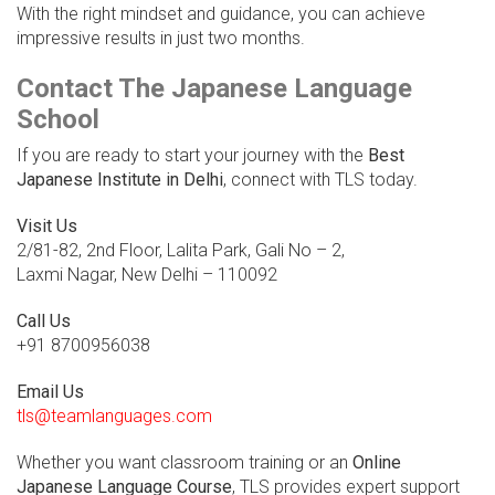
With the right mindset and guidance, you can achieve
impressive results in just two months.
Contact The Japanese Language
School
If you are ready to start your journey with the
Best
Japanese Institute in Delhi
, connect with TLS today.
Visit Us
2/81-82, 2nd Floor, Lalita Park, Gali No – 2,
Laxmi Nagar, New Delhi – 110092
Call Us
+91 8700956038
Email Us
tls@teamlanguages.com
Whether you want classroom training or an
Online
Japanese Language Course
, TLS provides expert support