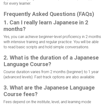
for every learner.
Frequently Asked Questions (FAQs)
1. Can I really learn Japanese in 2
months?
Yes, you can achieve beginner-level proficiency in 2 months
with intensive training and regular practice. You will be able
to read basic scripts and hold simple conversations.
2. What is the duration of a Japanese
Language Course?
Course duration varies from 2 months (beginner) to 1 year
(advanced levels). Fast-track options are also available.
3. What are the Japanese Language
Course fees?
Fees depend on the institute, level, and learning mode