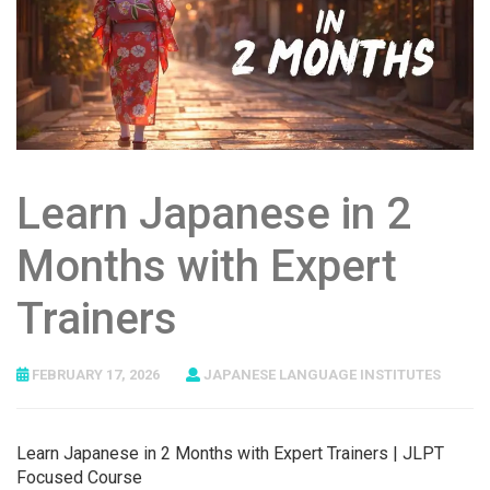
Learn Japanese in 2
Months with Expert
Trainers
FEBRUARY 17, 2026
JAPANESE LANGUAGE INSTITUTES
Learn Japanese in 2 Months with Expert Trainers | JLPT
Focused Course