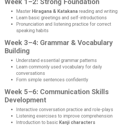
Week 1–2: Strong Foundation
Master
Hiragana & Katakana
reading and writing
Learn basic greetings and self-introductions
Pronunciation and listening practice for correct
speaking habits
Week 3–4: Grammar & Vocabulary
Building
Understand essential grammar patterns
Learn commonly used vocabulary for daily
conversations
Form simple sentences confidently
Week 5–6: Communication Skills
Development
Interactive conversation practice and role-plays
Listening exercises to improve comprehension
Introduction to basic
Kanji characters