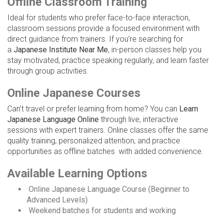
Offline Classroom Training
Ideal for students who prefer face-to-face interaction,
classroom sessions provide a focused environment with
direct guidance from trainers. If you’re searching for
a
Japanese Institute Near Me
, in-person classes help you
stay motivated, practice speaking regularly, and learn faster
through group activities.
Online Japanese Courses
Can’t travel or prefer learning from home? You can
Learn
Japanese Language Online
through live, interactive
sessions with expert trainers. Online classes offer the same
quality training, personalized attention, and practice
opportunities as offline batches with added convenience.
Available Learning Options
Online Japanese Language Course (Beginner to
Advanced Levels)
Weekend batches for students and working