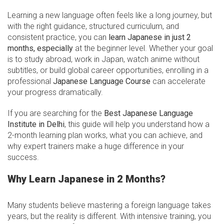
Learning a new language often feels like a long journey, but
with the right guidance, structured curriculum, and
consistent practice, you can
learn Japanese in just 2
months, especially
at the beginner level. Whether your goal
is to study abroad, work in Japan, watch anime without
subtitles, or build global career opportunities, enrolling in a
professional
Japanese Language Course
can accelerate
your progress dramatically.
If you are searching for the
Best Japanese Language
Institute in Delhi
, this guide will help you understand how a
2-month learning plan works, what you can achieve, and
why expert trainers make a huge difference in your
success.
Why Learn Japanese in 2 Months?
Many students believe mastering a foreign language takes
years, but the reality is different. With intensive training, you