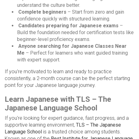
understand the culture better.
Complete beginners
– Start from zero and gain
confidence quickly with structured learning.
Candidates preparing for Japanese exams
–
Build the foundation needed for certification tests like
beginner-level proficiency exams.
Anyone searching for Japanese Classes Near
Me
– Perfect for learners who want guided training
with expert support.
If you’re motivated to learn and ready to practice
consistently, a 2-month course can be the perfect starting
point for your Japanese language journey.
Learn Japanese with TLS – The
Japanese Language School
If you’re looking for expert guidance, fast progress, and a
supportive learning environment,
TLS – The Japanese
Language School
is a trusted choice among students.
Known as one of the
Best Institute for Japanese Language