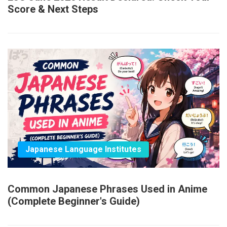
Score & Next Steps
Japanese Language Institutes
Common Japanese Phrases Used in Anime
(Complete Beginner's Guide)