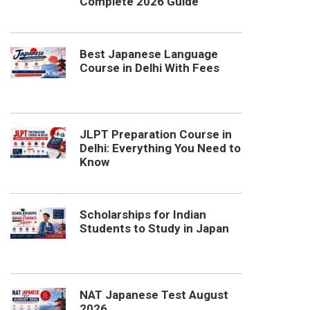
Complete 2026 Guide
Best Japanese Language
Course in Delhi With Fees
JLPT Preparation Course in
Delhi: Everything You Need to
Know
Scholarships for Indian
Students to Study in Japan
NAT Japanese Test August
2026