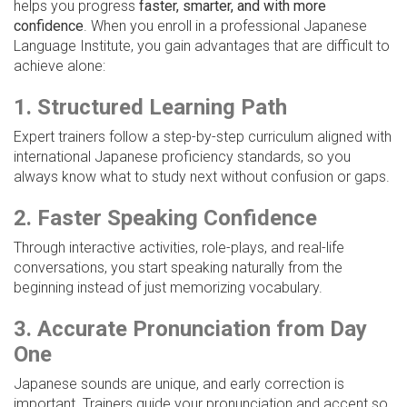
helps you progress
faster, smarter, and with more
confidence
. When you enroll in a professional Japanese
Language Institute, you gain advantages that are difficult to
achieve alone:
1. Structured Learning Path
Expert trainers follow a step-by-step curriculum aligned with
international Japanese proficiency standards, so you
always know what to study next without confusion or gaps.
2. Faster Speaking Confidence
Through interactive activities, role-plays, and real-life
conversations, you start speaking naturally from the
beginning instead of just memorizing vocabulary.
3. Accurate Pronunciation from Day
One
Japanese sounds are unique, and early correction is
important. Trainers guide your pronunciation and accent so