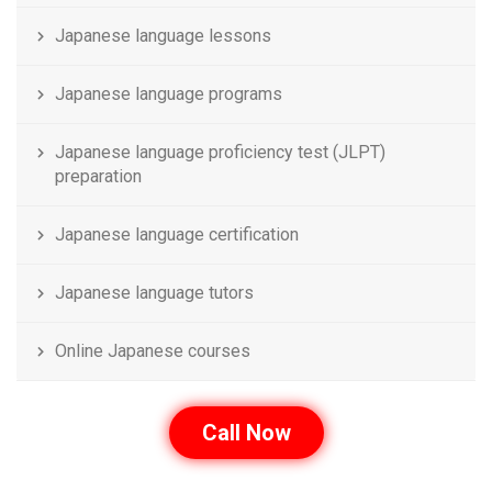
Japanese language lessons
Japanese language programs
Japanese language proficiency test (JLPT)
preparation
Japanese language certification
Japanese language tutors
Online Japanese courses
Call Now