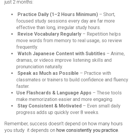
just 2 months:
Practice Daily (1–2 Hours Minimum)
– Short,
focused study sessions every day are far more
effective than long, irregular study hours.
Revise Vocabulary Regularly
– Repetition helps
move words from memory to real usage, so review
frequently.
Watch Japanese Content with Subtitles
– Anime,
dramas, or videos improve listening skills and
pronunciation naturally.
Speak as Much as Possible
– Practice with
classmates or trainers to build confidence and fluency
faster.
Use Flashcards & Language Apps
– These tools
make memorization easier and more engaging.
Stay Consistent & Motivated
– Even small daily
progress adds up quickly over 8 weeks.
Remember, success doesn’t depend on how many hours
you study it depends on
how consistently you practice
.