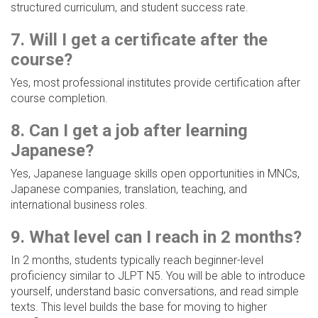
structured curriculum, and student success rate.
7. Will I get a certificate after the
course?
Yes, most professional institutes provide certification after
course completion.
8. Can I get a job after learning
Japanese?
Yes, Japanese language skills open opportunities in MNCs,
Japanese companies, translation, teaching, and
international business roles.
9. What level can I reach in 2 months?
In 2 months, students typically reach beginner-level
proficiency similar to JLPT N5. You will be able to introduce
yourself, understand basic conversations, and read simple
texts. This level builds the base for moving to higher