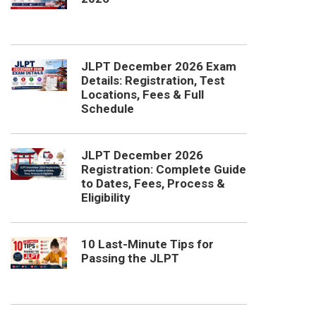
JLPT December 2026 Exam
Details: Registration, Test
Locations, Fees & Full
Schedule
JLPT December 2026
Registration: Complete Guide
to Dates, Fees, Process &
Eligibility
10 Last-Minute Tips for
Passing the JLPT