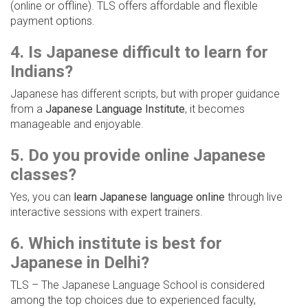
(online or offline). TLS offers affordable and flexible
payment options.
4. Is Japanese difficult to learn for
Indians?
Japanese has different scripts, but with proper guidance
from a
Japanese Language Institute
, it becomes
manageable and enjoyable.
5. Do you provide online Japanese
classes?
Yes, you can
learn Japanese language online
through live
interactive sessions with expert trainers.
6. Which institute is best for
Japanese in Delhi?
TLS – The Japanese Language School is considered
among the top choices due to experienced faculty,