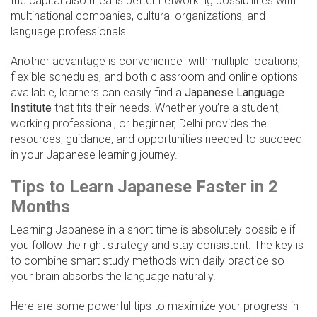
the capital also means better networking possibilities with
multinational companies, cultural organizations, and
language professionals.
Another advantage is convenience with multiple locations,
flexible schedules, and both classroom and online options
available, learners can easily find a
Japanese Language
Institute
that fits their needs. Whether you’re a student,
working professional, or beginner, Delhi provides the
resources, guidance, and opportunities needed to succeed
in your Japanese learning journey.
Tips to Learn Japanese Faster in 2
Months
Learning Japanese in a short time is absolutely possible if
you follow the right strategy and stay consistent. The key is
to combine smart study methods with daily practice so
your brain absorbs the language naturally.
Here are some powerful tips to maximize your progress in