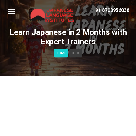
+91 8700956038
Learn Japanese in 2 Months with
Expert Trainers
HOME
BLOG