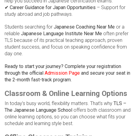
help you succeed in Japanese certification exams.
✔
Career Guidance for Japan Opportunities
– Support for
study abroad and job pathways.
Students searching for
Japanese Coaching Near Me
or a
reliable
Japanese Language Institute Near Me
often prefer
TLS because of its practical teaching approach, proven
student success, and focus on speaking confidence from
day one.
Ready to start your journey? Complete your registration
through the official
Admission Page
and secure your seat in
the 2-month fast-track program.
Classroom & Online Learning Options
In today’s busy world, flexibility matters. That’s why
TLS –
The Japanese Language School
offers both classroom and
online learning options, so you can choose what fits your
schedule and learning style best.