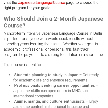
visit the
Japanese Language Course
page to choose the
right program for your goals.
Who Should Join a 2-Month Japanese
Course?
A short-term intensive
Japanese Language Course in Delhi
is perfect for anyone who wants quick results without
spending years learning the basics. Whether your goal is
academic, professional, or personal, this fast-track
program helps you build a strong foundation in a short time.
This course is ideal for:
Students planning to study in Japan
– Get ready
for academic life and entrance requirements.
Professionals seeking career opportunities
–
Japanese skills can open doors in MNCs and
international companies.
Anime, manga, and culture enthusiasts
– Enjoy
Japanese content in its original language and