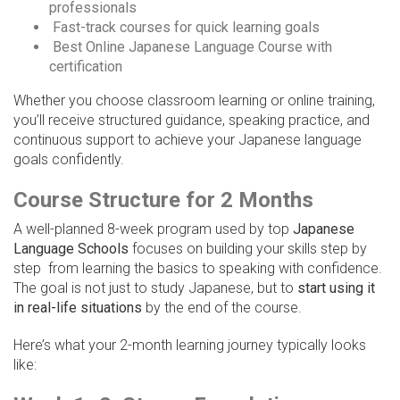
professionals
Fast-track courses for quick learning goals
Best Online Japanese Language Course with
certification
Whether you choose classroom learning or online training,
you’ll receive structured guidance, speaking practice, and
continuous support to achieve your Japanese language
goals confidently.
Course Structure for 2 Months
A well-planned 8-week program used by top
Japanese
Language Schools
focuses on building your skills step by
step from learning the basics to speaking with confidence.
The goal is not just to study Japanese, but to
start using it
in real-life situations
by the end of the course.
Here’s what your 2-month learning journey typically looks
like: