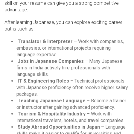
skill on your resume can give you a strong competitive
advantage.
After learning Japanese, you can explore exciting career
paths such as:
Translator & Interpreter
– Work with companies,
embassies, or international projects requiring
language expertise.
Jobs in Japanese Companies
– Many Japanese
firms in India actively hire professionals with
language skills.
IT & Engineering Roles
– Technical professionals
with Japanese proficiency often receive higher salary
packages.
Teaching Japanese Language
– Become a trainer
or instructor after gaining advanced proficiency.
Tourism & Hospitality Industry
– Work with
international travelers, hotels, and travel companies.
Study Abroad Opportunities in Japan
– Language
skills make it easier to qualify for universities and