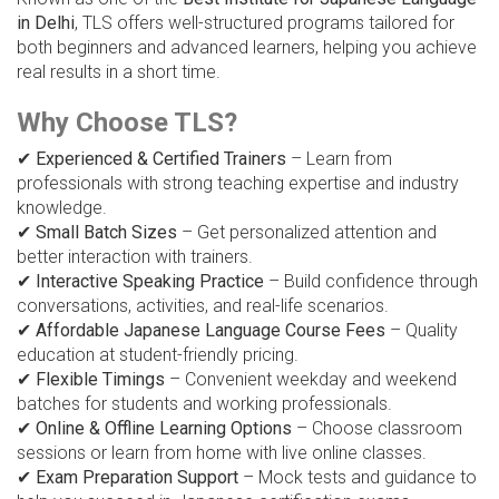
in Delhi
, TLS offers well-structured programs tailored for
both beginners and advanced learners, helping you achieve
real results in a short time.
Why Choose TLS?
✔
Experienced & Certified Trainers
– Learn from
professionals with strong teaching expertise and industry
knowledge.
✔
Small Batch Sizes
– Get personalized attention and
better interaction with trainers.
✔
Interactive Speaking Practice
– Build confidence through
conversations, activities, and real-life scenarios.
✔
Affordable Japanese Language Course Fees
– Quality
education at student-friendly pricing.
✔
Flexible Timings
– Convenient weekday and weekend
batches for students and working professionals.
✔
Online & Offline Learning Options
– Choose classroom
sessions or learn from home with live online classes.
✔
Exam Preparation Support
– Mock tests and guidance to