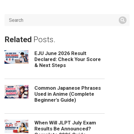
Related
Posts.
EJU June 2026 Result
Declared: Check Your Score
& Next Steps
Common Japanese Phrases
Used in Anime (Complete
Beginner's Guide)
When Will JLPT July Exam
Results Be Announced?