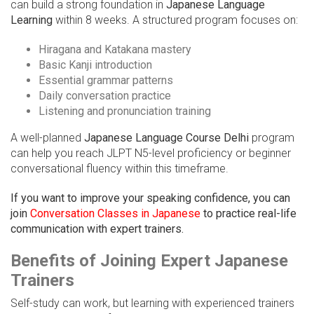
can build a strong foundation in
Japanese Language
Learning
within 8 weeks. A structured program focuses on:
Hiragana and Katakana mastery
Basic Kanji introduction
Essential grammar patterns
Daily conversation practice
Listening and pronunciation training
A well-planned
Japanese Language Course Delhi
program
can help you reach JLPT N5-level proficiency or beginner
conversational fluency within this timeframe.
If you want to improve your speaking confidence, you can
join
Conversation Classes in Japanese
to practice real-life
communication with expert trainers.
Benefits of Joining Expert Japanese
Trainers
Self-study can work, but learning with experienced trainers