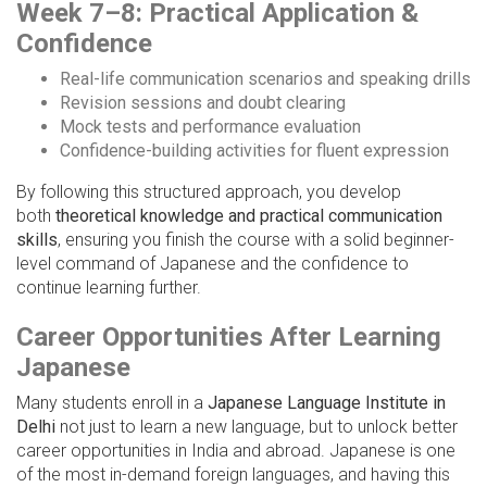
Week 7–8: Practical Application &
Confidence
Real-life communication scenarios and speaking drills
Revision sessions and doubt clearing
Mock tests and performance evaluation
Confidence-building activities for fluent expression
By following this structured approach, you develop
both
theoretical knowledge and practical communication
skills
, ensuring you finish the course with a solid beginner-
level command of Japanese and the confidence to
continue learning further.
Career Opportunities After Learning
Japanese
Many students enroll in a
Japanese Language Institute in
Delhi
not just to learn a new language, but to unlock better
career opportunities in India and abroad. Japanese is one
of the most in-demand foreign languages, and having this