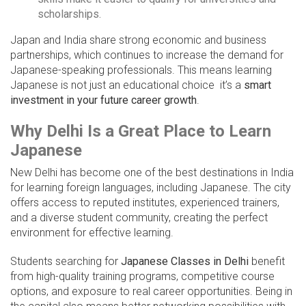
scholarships.
Japan and India share strong economic and business
partnerships, which continues to increase the demand for
Japanese-speaking professionals. This means learning
Japanese is not just an educational choice it’s a
smart
investment in your future career growth
.
Why Delhi Is a Great Place to Learn
Japanese
New Delhi has become one of the best destinations in India
for learning foreign languages, including Japanese. The city
offers access to reputed institutes, experienced trainers,
and a diverse student community, creating the perfect
environment for effective learning.
Students searching for
Japanese Classes in Delhi
benefit
from high-quality training programs, competitive course
options, and exposure to real career opportunities. Being in