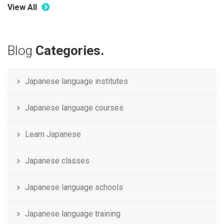
View All
Blog
Categories.
Japanese language institutes
Japanese language courses
Learn Japanese
Japanese classes
Japanese language schools
Japanese language training