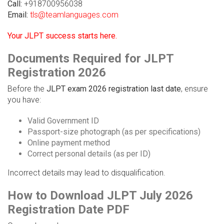
Call:
+918700956038
Email:
tls@teamlanguages.com
Your JLPT success starts here.
Documents Required for JLPT
Registration 2026
Before the
JLPT exam 2026 registration last date
, ensure
you have:
Valid Government ID
Passport-size photograph (as per specifications)
Online payment method
Correct personal details (as per ID)
Incorrect details may lead to disqualification.
How to Download JLPT July 2026
Registration Date PDF