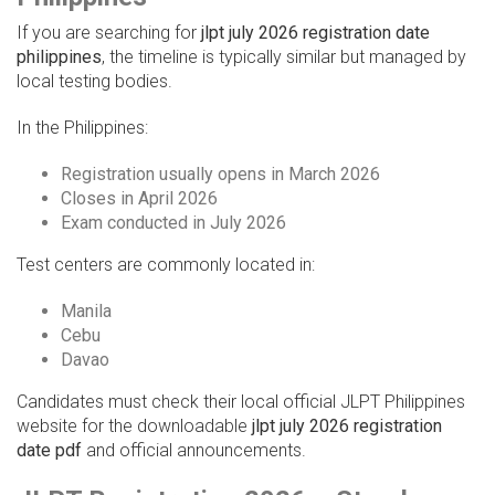
If you are searching for
jlpt july 2026 registration date
philippines
, the timeline is typically similar but managed by
local testing bodies.
In the Philippines:
Registration usually opens in March 2026
Closes in April 2026
Exam conducted in July 2026
Test centers are commonly located in:
Manila
Cebu
Davao
Candidates must check their local official JLPT Philippines
website for the downloadable
jlpt july 2026 registration
date pdf
and official announcements.