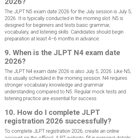
2026?
The JLPT N5 exam date 2026 for the July session is July 5,
2026. It is typically conducted in the morning slot. N5 is
designed for beginners and tests basic grammar,
vocabulary, and listening skills. Candidates should begin
preparation at least 4–6 months in advance.
9. When is the JLPT N4 exam date
2026?
The JLPT N4 exam date 2026 is also July 5, 2026. Like N5,
it is usually scheduled in the morning session. N4 requires
stronger vocabulary knowledge and grammar
understanding compared to N5. Regular mock tests and
listening practice are essential for success.
10. How do I complete JLPT
registration 2026 successfully?
To complete JLPT registration 2026, create an online
account on the official JLPT website, fill in personal details,