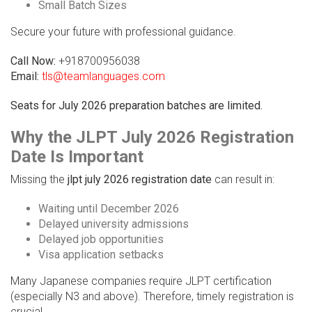
Small Batch Sizes
Secure your future with professional guidance.
Call Now:
+918700956038
Email:
tls@teamlanguages.com
Seats for July 2026 preparation batches are limited.
Why the JLPT July 2026 Registration
Date Is Important
Missing the
jlpt july 2026 registration date
can result in:
Waiting until December 2026
Delayed university admissions
Delayed job opportunities
Visa application setbacks
Many Japanese companies require JLPT certification
(especially N3 and above). Therefore, timely registration is
crucial.