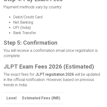
Payment methods vary by country:
Debit/Credit Card
Net Banking
UPI (India)
Bank Transfer
Step 5: Confirmation
You will receive a confirmation email once registration is
complete.
JLPT Exam Fees 2026 (Estimated)
The exact fees for
JLPT registration 2026
will be updated
in the official notification. However, based on previous
trends in India:
Level
Estimated Fees (INR)