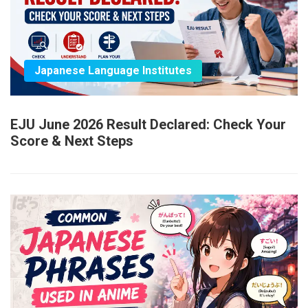
Japanese Language Institutes
EJU June 2026 Result Declared: Check Your
Score & Next Steps