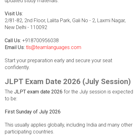
updated study materials.
Visit Us:
2/81-82, 2nd Floor, Lalita Park, Gali No - 2, Laxmi Nagar,
New Delhi - 110092
Call Us:
+918700956038
Email Us:
tls@teamlanguages.com
Start your preparation early and secure your seat
confidently.
JLPT Exam Date 2026 (July Session)
The
JLPT exam date 2026
for the July session is expected
to be:
First Sunday of July 2026
This usually applies globally, including India and many other
participating countries.