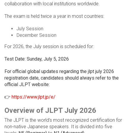
collaboration with local institutions worldwide.
The exam is held twice a year in most countries:
July Session
December Session
For 2026, the July session is scheduled for:
Test Date: Sunday, July 5, 2026
For official global updates regarding the jlpt july 2026
registration date, candidates should always refer to the
official JLPT website:
👉
https://www.jlpt.jp/e/
Overview of JLPT July 2026
The JLPT is the world's most recognized certification for
non-native Japanese speakers. It is divided into five