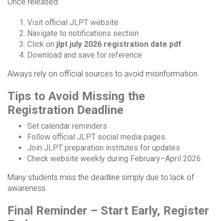
Once released:
Visit official JLPT website
Navigate to notifications section
Click on
jlpt july 2026 registration date pdf
Download and save for reference
Always rely on official sources to avoid misinformation.
Tips to Avoid Missing the
Registration Deadline
Set calendar reminders
Follow official JLPT social media pages
Join JLPT preparation institutes for updates
Check website weekly during February–April 2026
Many students miss the deadline simply due to lack of
awareness.
Final Reminder – Start Early, Register