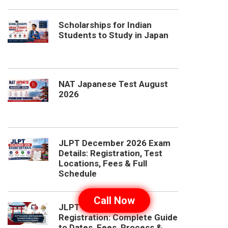
Scholarships for Indian
Students to Study in Japan
NAT Japanese Test August
2026
JLPT December 2026 Exam
Details: Registration, Test
Locations, Fees & Full
Schedule
Call Now
JLPT December 2026
Registration: Complete Guide
to Dates, Fees, Process &