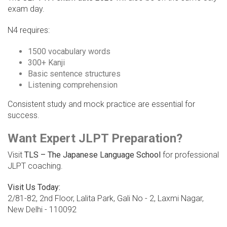
exam day.
N4 requires:
1500 vocabulary words
300+ Kanji
Basic sentence structures
Listening comprehension
Consistent study and mock practice are essential for
success.
Want Expert JLPT Preparation?
Visit
TLS – The Japanese Language School
for professional
JLPT coaching.
Visit Us Today:
2/81-82, 2nd Floor, Lalita Park, Gali No - 2, Laxmi Nagar,
New Delhi - 110092