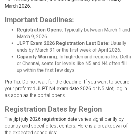
March 2026
.
Important Deadlines:
Registration Opens:
Typically between March 1 and
March 9, 2026.
JLPT Exam 2026 Registration Last Date:
Usually
ends by March 31 or the first week of April 2026.
Capacity Warning:
In high-demand regions like Delhi
or Chennai, seats for levels like N5 and N4 often fill
up within the first few days.
Pro Tip:
Do not wait for the deadline. If you want to secure
your preferred
JLPT N4 exam date 2026
or N5 slot, log in
as soon as the portal opens.
Registration Dates by Region
The
jlpt july 2026 registration date
varies significantly by
country and specific test centers. Here is a breakdown of
the expected schedules: