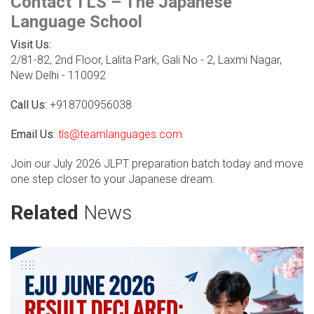
Contact TLS – The Japanese
Language School
Visit Us:
2/81-82, 2nd Floor, Lalita Park, Gali No - 2, Laxmi Nagar,
New Delhi - 110092
Call Us:
+918700956038
Email Us:
tls@teamlanguages.com
Join our July 2026 JLPT preparation batch today and move
one step closer to your Japanese dream.
Related
News