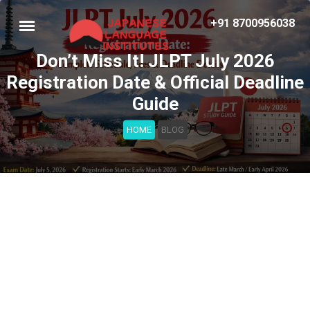
+91 8700956038
Don’t Miss It! JLPT July 2026
Registration Date & Official Deadline
Guide
HOME
BLOG