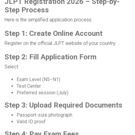
JLPT Registration 2026 – Step-by-
Step Process
Here is the simplified application process:
Step 1: Create Online Account
Register on the official JLPT website of your country.
Step 2: Fill Application Form
Select:
Exam Level (N5–N1)
Test Center
Preferred session (July)
Step 3: Upload Required Documents
Passport-size photograph
Valid ID proof
Step 4: Pay Exam Fees