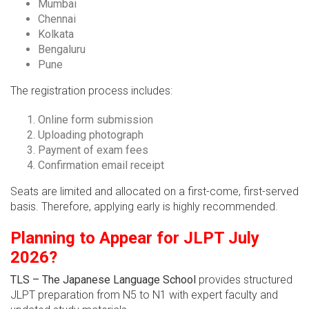
Mumbai
Chennai
Kolkata
Bengaluru
Pune
The registration process includes:
Online form submission
Uploading photograph
Payment of exam fees
Confirmation email receipt
Seats are limited and allocated on a first-come, first-served
basis. Therefore, applying early is highly recommended.
Planning to Appear for JLPT July
2026?
TLS – The Japanese Language School
provides structured
JLPT preparation from N5 to N1 with expert faculty and