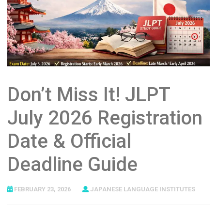
Don’t Miss It! JLPT
July 2026 Registration
Date & Official
Deadline Guide
FEBRUARY 23, 2026
JAPANESE LANGUAGE INSTITUTES