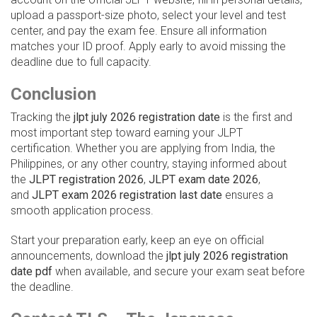
upload a passport-size photo, select your level and test
center, and pay the exam fee. Ensure all information
matches your ID proof. Apply early to avoid missing the
deadline due to full capacity.
Conclusion
Tracking the
jlpt july 2026 registration date
is the first and
most important step toward earning your JLPT
certification. Whether you are applying from India, the
Philippines, or any other country, staying informed about
the
JLPT registration 2026
,
JLPT exam date 2026
,
and
JLPT exam 2026 registration last date
ensures a
smooth application process.
Start your preparation early, keep an eye on official
announcements, download the
jlpt july 2026 registration
date pdf
when available, and secure your exam seat before
the deadline.