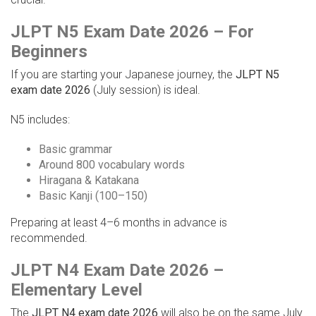
JLPT N5 Exam Date 2026 – For
Beginners
If you are starting your Japanese journey, the
JLPT N5
exam date 2026
(July session) is ideal.
N5 includes:
Basic grammar
Around 800 vocabulary words
Hiragana & Katakana
Basic Kanji (100–150)
Preparing at least 4–6 months in advance is
recommended.
JLPT N4 Exam Date 2026 –
Elementary Level
The
JLPT N4 exam date 2026
will also be on the same July