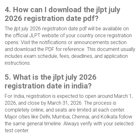
4. How can I download the jlpt july
2026 registration date pdf?
The jlpt july 2026 registration date pdf will be available on
the official JLPT website of your country once registration
opens. Visit the notifications or announcements section
and download the PDF for reference. This document usually
includes exam schedule, fees, deadlines, and application
instructions.
5. What is the jlpt july 2026
registration date in india?
For India, registration is expected to open around March 1,
2026, and close by March 31, 2026. The process is
completely online, and seats are limited at each center.
Major cities like Delhi, Mumbai, Chennai, and Kolkata follow
the same general timeline. Always verify with your selected
test center.