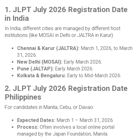
1. JLPT July 2026 Registration Date
in India
In India, different cities are managed by different host
institutions (like MOSAI in Delhi or JALTRA in Karur).
Chennai & Karur (JALTRA):
March 1, 2026, to March
31, 2026.
New Delhi (MOSAI):
Early March 2026.
Pune (JALTAP):
Early March 2026.
Kolkata & Bengaluru:
Early to Mid-March 2026.
2. JLPT July 2026 Registration Date
Philippines
For candidates in Manila, Cebu, or Davao:
Expected Dates:
March 1 – March 31, 2026.
Process:
Often involves a local online portal
managed by the Japan Foundation, Manila.