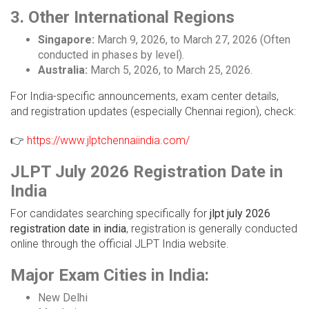
3. Other International Regions
Singapore:
March 9, 2026, to March 27, 2026 (Often
conducted in phases by level).
Australia:
March 5, 2026, to March 25, 2026.
For India-specific announcements, exam center details,
and registration updates (especially Chennai region), check:
👉
https://www.jlptchennaiindia.com/
JLPT July 2026 Registration Date in
India
For candidates searching specifically for
jlpt july 2026
registration date in india
, registration is generally conducted
online through the official JLPT India website.
Major Exam Cities in India:
New Delhi