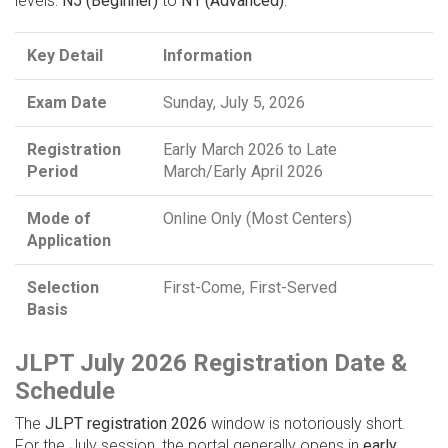
levels:
N5 (Beginner)
to
N1 (Advanced)
.
Key Detail
Information
Exam Date
Sunday, July 5, 2026
Registration
Early March 2026 to Late
Period
March/Early April 2026
Mode of
Online Only (Most Centers)
Application
Selection
First-Come, First-Served
Basis
JLPT July 2026 Registration Date &
Schedule
The
JLPT registration 2026
window is notoriously short.
For the July session, the portal generally opens in
early