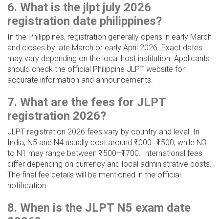
6. What is the jlpt july 2026
registration date philippines?
In the Philippines, registration generally opens in early March
and closes by late March or early April 2026. Exact dates
may vary depending on the local host institution. Applicants
should check the official Philippine JLPT website for
accurate information and announcements.
7. What are the fees for JLPT
registration 2026?
JLPT registration 2026 fees vary by country and level. In
India, N5 and N4 usually cost around ₹1000–₹1500, while N3
to N1 may range between ₹1500–₹1700. International fees
differ depending on currency and local administrative costs.
The final fee details will be mentioned in the official
notification.
8. When is the JLPT N5 exam date