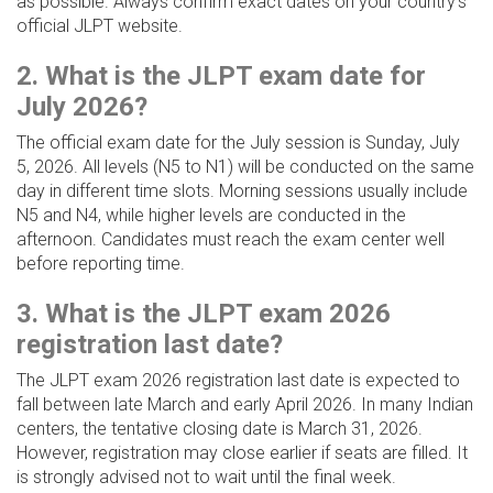
as possible. Always confirm exact dates on your country’s
official JLPT website.
2. What is the JLPT exam date for
July 2026?
The official exam date for the July session is Sunday, July
5, 2026. All levels (N5 to N1) will be conducted on the same
day in different time slots. Morning sessions usually include
N5 and N4, while higher levels are conducted in the
afternoon. Candidates must reach the exam center well
before reporting time.
3. What is the JLPT exam 2026
registration last date?
The JLPT exam 2026 registration last date is expected to
fall between late March and early April 2026. In many Indian
centers, the tentative closing date is March 31, 2026.
However, registration may close earlier if seats are filled. It
is strongly advised not to wait until the final week.