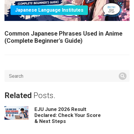
Japanese Language Institutes
Common Japanese Phrases Used in Anime
(Complete Beginner's Guide)
Related
Posts.
EJU June 2026 Result
Declared: Check Your Score
& Next Steps