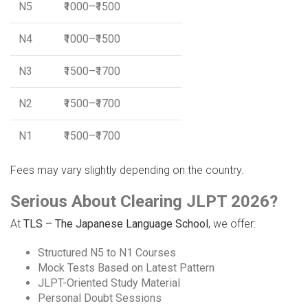
N5
₹1000–₹1500
N4
₹1000–₹1500
N3
₹1500–₹1700
N2
₹1500–₹1700
N1
₹1500–₹1700
Fees may vary slightly depending on the country.
Serious About Clearing JLPT 2026?
At
TLS – The Japanese Language School
, we offer:
Structured N5 to N1 Courses
Mock Tests Based on Latest Pattern
JLPT-Oriented Study Material
Personal Doubt Sessions