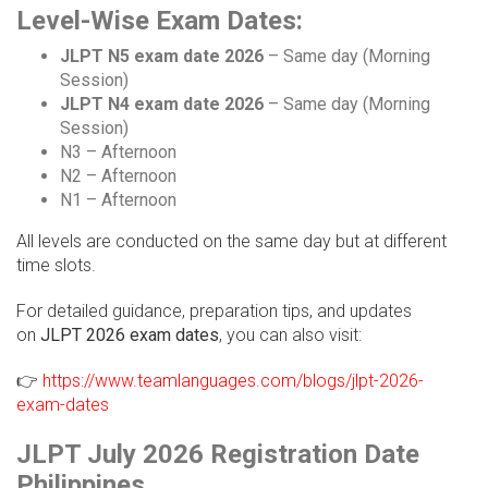
Level-Wise Exam Dates:
JLPT N5 exam date 2026
– Same day (Morning
Session)
JLPT N4 exam date 2026
– Same day (Morning
Session)
N3 – Afternoon
N2 – Afternoon
N1 – Afternoon
All levels are conducted on the same day but at different
time slots.
For detailed guidance, preparation tips, and updates
on
JLPT 2026 exam dates
, you can also visit:
👉
https://www.teamlanguages.com/blogs/jlpt-2026-
exam-dates
JLPT July 2026 Registration Date
Philippines