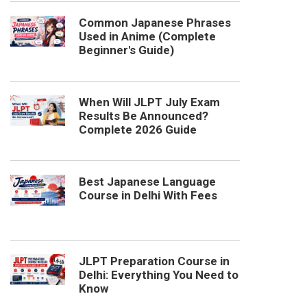
Common Japanese Phrases
Used in Anime (Complete
Beginner's Guide)
When Will JLPT July Exam
Results Be Announced?
Complete 2026 Guide
Best Japanese Language
Course in Delhi With Fees
JLPT Preparation Course in
Delhi: Everything You Need to
Know