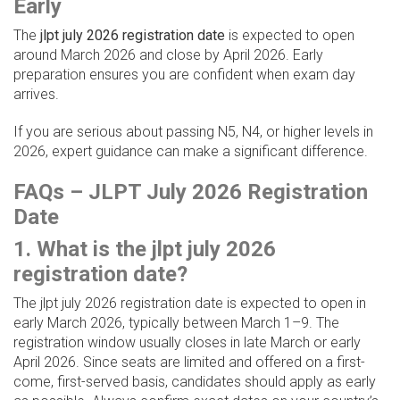
Early
The
jlpt july 2026 registration date
is expected to open
around March 2026 and close by April 2026. Early
preparation ensures you are confident when exam day
arrives.
If you are serious about passing N5, N4, or higher levels in
2026, expert guidance can make a significant difference.
FAQs – JLPT July 2026 Registration
Date
1. What is the jlpt july 2026
registration date?
The jlpt july 2026 registration date is expected to open in
early March 2026, typically between March 1–9. The
registration window usually closes in late March or early
April 2026. Since seats are limited and offered on a first-
come, first-served basis, candidates should apply as early