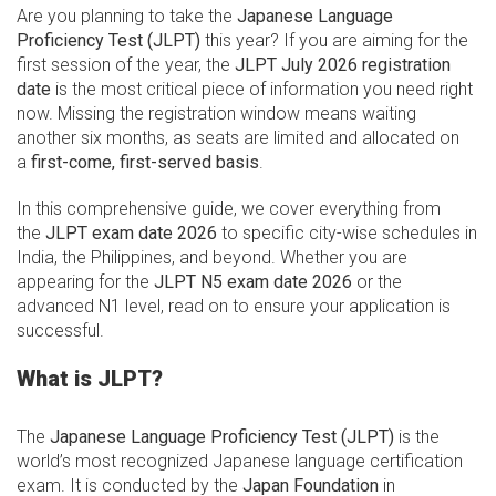
Are you planning to take the
Japanese Language
Proficiency Test (JLPT)
this year? If you are aiming for the
first session of the year, the
JLPT July 2026 registration
date
is the most critical piece of information you need right
now. Missing the registration window means waiting
another six months, as seats are limited and allocated on
a
first-come, first-served basis
.
In this comprehensive guide, we cover everything from
the
JLPT exam date 2026
to specific city-wise schedules in
India, the Philippines, and beyond. Whether you are
appearing for the
JLPT N5 exam date 2026
or the
advanced N1 level, read on to ensure your application is
successful.
What is JLPT?
The
Japanese Language Proficiency Test (JLPT)
is the
world’s most recognized Japanese language certification
exam. It is conducted by the
Japan Foundation
in