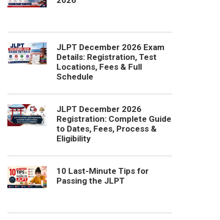
2026
JLPT December 2026 Exam
Details: Registration, Test
Locations, Fees & Full
Schedule
JLPT December 2026
Registration: Complete Guide
to Dates, Fees, Process &
Eligibility
10 Last-Minute Tips for
Passing the JLPT