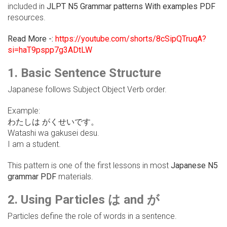
included in
JLPT N5 Grammar patterns With examples PDF
resources.
Read More -:
https://youtube.com/shorts/8cSipQTruqA?
si=haT9pspp7g3ADtLW
1. Basic Sentence Structure
Japanese follows Subject Object Verb order.
Example:
わたしは がくせいです。
Watashi wa gakusei desu.
I am a student.
This pattern is one of the first lessons in most
Japanese N5
grammar PDF
materials.
2. Using Particles は and が
Particles define the role of words in a sentence.