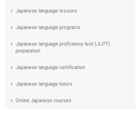
Japanese language lessons
Japanese language programs
Japanese language proficiency test (JLPT)
preparation
Japanese language certification
Japanese language tutors
Online Japanese courses