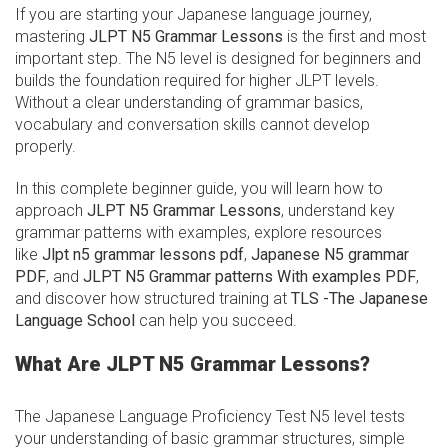
If you are starting your Japanese language journey,
mastering
JLPT N5 Grammar Lessons
is the first and most
important step. The N5 level is designed for beginners and
builds the foundation required for higher JLPT levels.
Without a clear understanding of grammar basics,
vocabulary and conversation skills cannot develop
properly.
In this complete beginner guide, you will learn how to
approach
JLPT N5 Grammar Lessons
, understand key
grammar patterns with examples, explore resources
like
Jlpt n5 grammar lessons pdf
,
Japanese N5 grammar
PDF
, and
JLPT N5 Grammar patterns With examples PDF
,
and discover how structured training at
TLS -The Japanese
Language School
can help you succeed.
What Are JLPT N5 Grammar Lessons?
The Japanese Language Proficiency Test N5 level tests
your understanding of basic grammar structures, simple