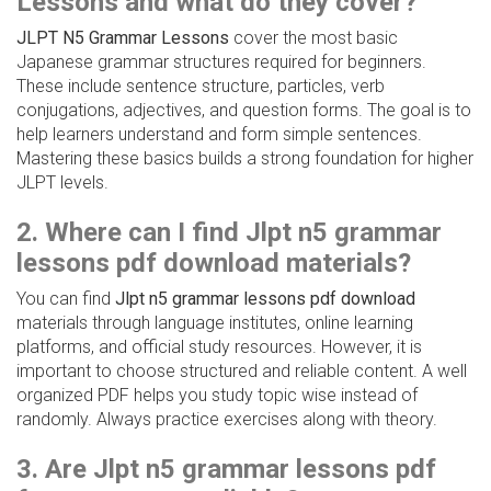
Lessons and what do they cover?
JLPT N5 Grammar Lessons
cover the most basic
Japanese grammar structures required for beginners.
These include sentence structure, particles, verb
conjugations, adjectives, and question forms. The goal is to
help learners understand and form simple sentences.
Mastering these basics builds a strong foundation for higher
JLPT levels.
2. Where can I find Jlpt n5 grammar
lessons pdf download materials?
You can find
Jlpt n5 grammar lessons pdf download
materials through language institutes, online learning
platforms, and official study resources. However, it is
important to choose structured and reliable content. A well
organized PDF helps you study topic wise instead of
randomly. Always practice exercises along with theory.
3. Are Jlpt n5 grammar lessons pdf