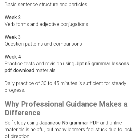
Basic sentence structure and particles
Week 2
Verb forms and adjective conjugations
Week 3
Question patterns and comparisons
Week 4
Practice tests and revision using
Jlpt n5 grammar lessons
pdf download
materials
Daily practice of 30 to 45 minutes is sufficient for steady
progress.
Why Professional Guidance Makes a
Difference
Self study using
Japanese N5 grammar PDF
and online
materials is helpful, but many learners feel stuck due to lack
of direction.