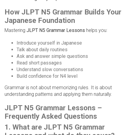
How JLPT N5 Grammar Builds Your
Japanese Foundation
Mastering
JLPT N5 Grammar Lessons
helps you:
Introduce yourself in Japanese
Talk about daily routines
Ask and answer simple questions
Read short passages
Understand slow conversations
Build confidence for N4 level
Grammar is not about memorizing rules. It is about
understanding patterns and applying them naturally.
JLPT N5 Grammar Lessons –
Frequently Asked Questions
1. What are JLPT N5 Grammar