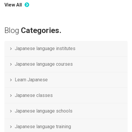
View All
Blog
Categories.
Japanese language institutes
Japanese language courses
Learn Japanese
Japanese classes
Japanese language schools
Japanese language training