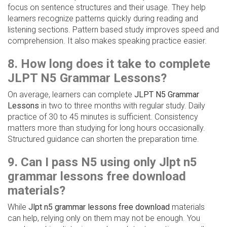
focus on sentence structures and their usage. They help
learners recognize patterns quickly during reading and
listening sections. Pattern based study improves speed and
comprehension. It also makes speaking practice easier.
8. How long does it take to complete
JLPT N5 Grammar Lessons?
On average, learners can complete
JLPT N5 Grammar
Lessons
in two to three months with regular study. Daily
practice of 30 to 45 minutes is sufficient. Consistency
matters more than studying for long hours occasionally.
Structured guidance can shorten the preparation time.
9. Can I pass N5 using only Jlpt n5
grammar lessons free download
materials?
While
Jlpt n5 grammar lessons free download
materials
can help, relying only on them may not be enough. You