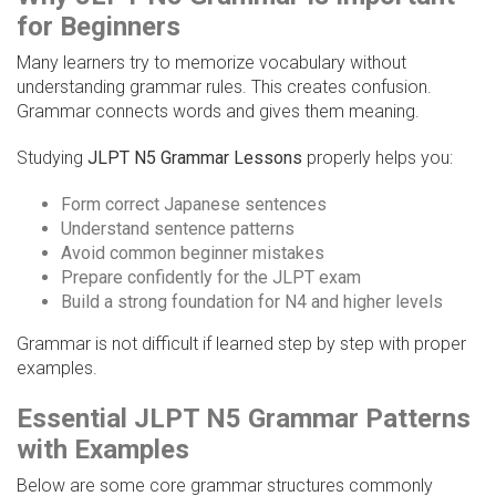
for Beginners
Many learners try to memorize vocabulary without
understanding grammar rules. This creates confusion.
Grammar connects words and gives them meaning.
Studying
JLPT N5 Grammar Lessons
properly helps you:
Form correct Japanese sentences
Understand sentence patterns
Avoid common beginner mistakes
Prepare confidently for the JLPT exam
Build a strong foundation for N4 and higher levels
Grammar is not difficult if learned step by step with proper
examples.
Essential JLPT N5 Grammar Patterns
with Examples
Below are some core grammar structures commonly