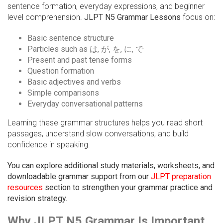
sentence formation, everyday expressions, and beginner
level comprehension.
JLPT N5 Grammar Lessons
focus on:
Basic sentence structure
Particles such as は, が, を, に, で
Present and past tense forms
Question formation
Basic adjectives and verbs
Simple comparisons
Everyday conversational patterns
Learning these grammar structures helps you read short
passages, understand slow conversations, and build
confidence in speaking.
You can explore additional study materials, worksheets, and
downloadable grammar support from our
JLPT preparation
resources
section to strengthen your grammar practice and
revision strategy.
Why JLPT N5 Grammar Is Important