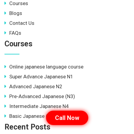
Courses
Blogs
Contact Us
FAQs
Courses
Online japanese language course
Super Advance Japanese N1
Advanced Japanese N2
Pre-Advanced Japanese (N3)
Intermediate Japanese N4
Basic Japanese (N5)
Call Now
Recent Posts