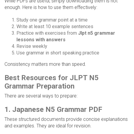
While PDFs are useful, simply downloading them is not
enough. Here is how to use them effectively:
Study one grammar point at a time
Write at least 10 example sentences
Practice with exercises from
Jlpt n5 grammar
lessons with answers
Revise weekly
Use grammar in short speaking practice
Consistency matters more than speed.
Best Resources for JLPT N5
Grammar Preparation
There are several ways to prepare:
1. Japanese N5 Grammar PDF
These structured documents provide concise explanations
and examples. They are ideal for revision.