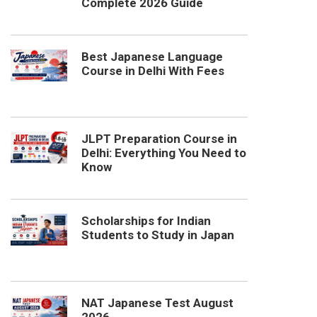
Complete 2026 Guide
Best Japanese Language
Course in Delhi With Fees
JLPT Preparation Course in
Delhi: Everything You Need to
Know
Scholarships for Indian
Students to Study in Japan
NAT Japanese Test August