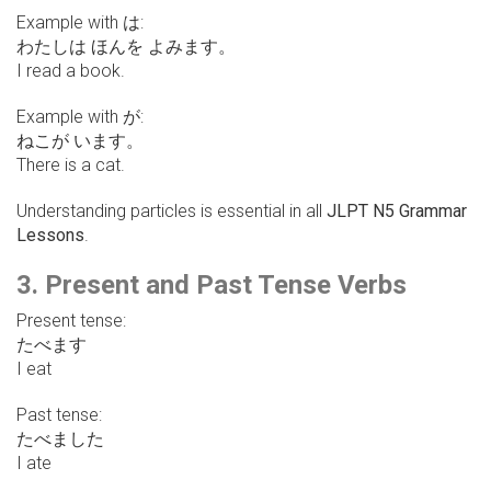
Example with は:
わたしは ほんを よみます。
I read a book.
Example with が:
ねこが います。
There is a cat.
Understanding particles is essential in all
JLPT N5 Grammar
Lessons
.
3. Present and Past Tense Verbs
Present tense:
たべます
I eat
Past tense:
たべました
I ate