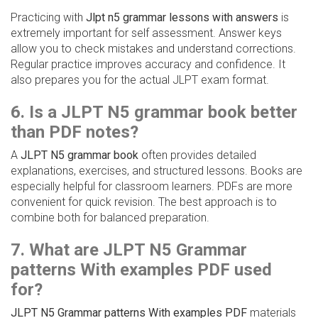
Practicing with
Jlpt n5 grammar lessons with answers
is
extremely important for self assessment. Answer keys
allow you to check mistakes and understand corrections.
Regular practice improves accuracy and confidence. It
also prepares you for the actual JLPT exam format.
6. Is a JLPT N5 grammar book better
than PDF notes?
A
JLPT N5 grammar book
often provides detailed
explanations, exercises, and structured lessons. Books are
especially helpful for classroom learners. PDFs are more
convenient for quick revision. The best approach is to
combine both for balanced preparation.
7. What are JLPT N5 Grammar
patterns With examples PDF used
for?
JLPT N5 Grammar patterns With examples PDF
materials