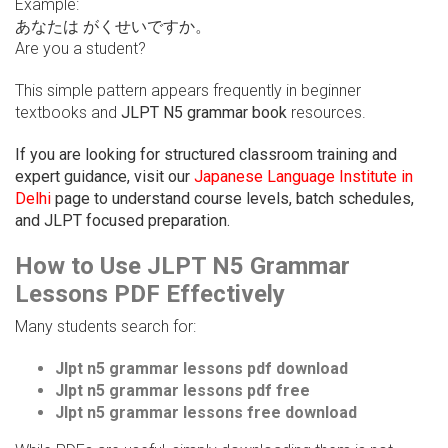
Example:
あなたは がくせいですか。
Are you a student?
This simple pattern appears frequently in beginner
textbooks and
JLPT N5 grammar book
resources.
If you are looking for structured classroom training and
expert guidance, visit our
Japanese Language Institute in
Delhi
page to understand course levels, batch schedules,
and JLPT focused preparation.
How to Use JLPT N5 Grammar
Lessons PDF Effectively
Many students search for:
Jlpt n5 grammar lessons pdf download
Jlpt n5 grammar lessons pdf free
Jlpt n5 grammar lessons free download