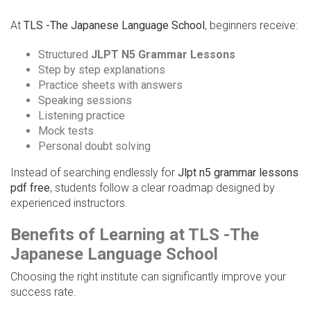
At
TLS -The Japanese Language School
, beginners receive:
Structured
JLPT N5 Grammar Lessons
Step by step explanations
Practice sheets with answers
Speaking sessions
Listening practice
Mock tests
Personal doubt solving
Instead of searching endlessly for
Jlpt n5 grammar lessons
pdf free
, students follow a clear roadmap designed by
experienced instructors.
Benefits of Learning at TLS -The
Japanese Language School
Choosing the right institute can significantly improve your
success rate.