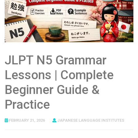
JLPT N5 Grammar
Lessons | Complete
Beginner Guide &
Practice
FEBRUARY 21, 2026
JAPANESE LANGUAGE INSTITUTES