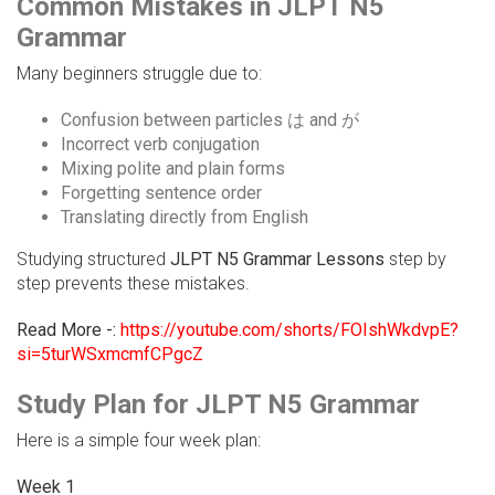
Common Mistakes in JLPT N5
Grammar
Many beginners struggle due to:
Confusion between particles は and が
Incorrect verb conjugation
Mixing polite and plain forms
Forgetting sentence order
Translating directly from English
Studying structured
JLPT N5 Grammar Lessons
step by
step prevents these mistakes.
Read More -:
https://youtube.com/shorts/FOIshWkdvpE?
si=5turWSxmcmfCPgcZ
Study Plan for JLPT N5 Grammar
Here is a simple four week plan:
Week 1