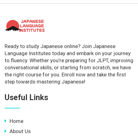
Ready to study Japanese online? Join Japanese
Language Institutes today and embark on your journey
to fluency. Whether you’re preparing for JLPT, improving
conversational skills, or starting from scratch, we have
the right course for you. Enroll now and take the first
step towards mastering Japanese!
Useful Links
Home
About Us