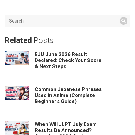
Related
Posts.
EJU June 2026 Result
Declared: Check Your Score
& Next Steps
Common Japanese Phrases
Used in Anime (Complete
Beginner's Guide)
When Will JLPT July Exam
Results Be Announced?