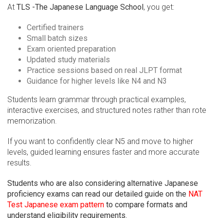
At
TLS -The Japanese Language School
, you get:
Certified trainers
Small batch sizes
Exam oriented preparation
Updated study materials
Practice sessions based on real JLPT format
Guidance for higher levels like N4 and N3
Students learn grammar through practical examples,
interactive exercises, and structured notes rather than rote
memorization.
If you want to confidently clear N5 and move to higher
levels, guided learning ensures faster and more accurate
results.
Students who are also considering alternative Japanese
proficiency exams can read our detailed guide on the
NAT
Test Japanese exam pattern
to compare formats and
understand eligibility requirements.