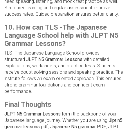
need speaking, listening, and mock test practice as well.
Structured learning and regular assessment improve
success rates. Guided preparation ensures better clarity.
10. How can TLS -The Japanese
Language School help with JLPT N5
Grammar Lessons?
TLS -The Japanese Language School provides
structured
JLPT N5 Grammar Lessons
with detailed
explanations, worksheets, and practice tests. Students
receive doubt solving sessions and speaking practice. The
institute follows an exam oriented approach. This ensures
strong grammar foundations and confident exam
performance.
Final Thoughts
JLPT N5 Grammar Lessons
form the backbone of your
Japanese language journey. Whether you are using
Jlpt n5
grammar lessons pdf
,
Japanese N5 grammar PDF
,
JLPT