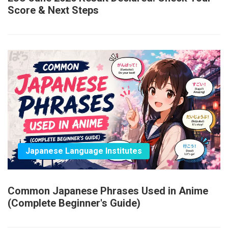
Score & Next Steps
Japanese Language Institutes
Common Japanese Phrases Used in Anime
(Complete Beginner's Guide)