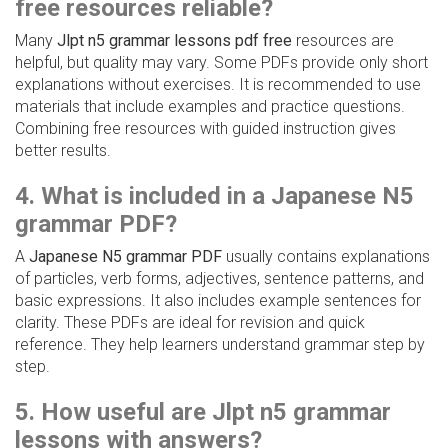
free resources reliable?
Many
Jlpt n5 grammar lessons pdf free
resources are
helpful, but quality may vary. Some PDFs provide only short
explanations without exercises. It is recommended to use
materials that include examples and practice questions.
Combining free resources with guided instruction gives
better results.
4. What is included in a Japanese N5
grammar PDF?
A
Japanese N5 grammar PDF
usually contains explanations
of particles, verb forms, adjectives, sentence patterns, and
basic expressions. It also includes example sentences for
clarity. These PDFs are ideal for revision and quick
reference. They help learners understand grammar step by
step.
5. How useful are Jlpt n5 grammar
lessons with answers?