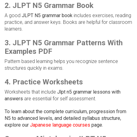
2. JLPT N5 Grammar Book
A good
JLPT N5 grammar book
includes exercises, reading
practice, and answer keys. Books are helpful for classroom
learners.
3. JLPT N5 Grammar Patterns With
Examples PDF
Pattern based learning helps you recognize sentence
structures quickly in exams.
4. Practice Worksheets
Worksheets that include
Jlpt n5 grammar lessons with
answers
are essential for self assessment.
To learn about the complete curriculum, progression from
N5 to advanced levels, and detailed syllabus structure,
explore our
Japanese language courses
page.