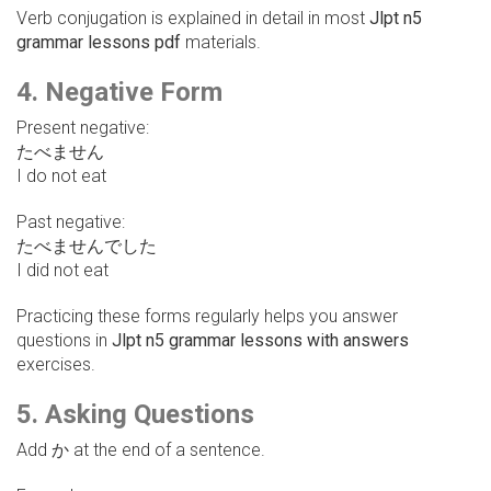
Verb conjugation is explained in detail in most
Jlpt n5
grammar lessons pdf
materials.
4. Negative Form
Present negative:
たべません
I do not eat
Past negative:
たべませんでした
I did not eat
Practicing these forms regularly helps you answer
questions in
Jlpt n5 grammar lessons with answers
exercises.
5. Asking Questions
Add か at the end of a sentence.