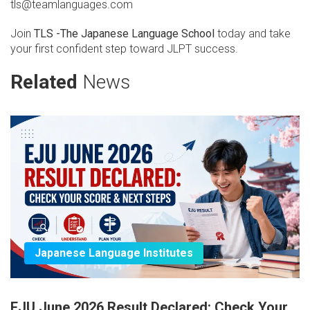
tls@teamlanguages.com
Join
TLS -The Japanese Language School
today and take
your first confident step toward JLPT success.
Related
News
Japanese Language Institutes
EJU June 2026 Result Declared: Check Your