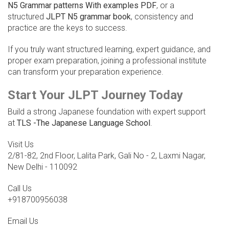
N5 Grammar patterns With examples PDF
, or a
structured
JLPT N5 grammar book
, consistency and
practice are the keys to success.
If you truly want structured learning, expert guidance, and
proper exam preparation, joining a professional institute
can transform your preparation experience.
Start Your JLPT Journey Today
Build a strong Japanese foundation with expert support
at
TLS -The Japanese Language School
.
Visit Us
2/81-82, 2nd Floor, Lalita Park, Gali No - 2, Laxmi Nagar,
New Delhi - 110092
Call Us
+918700956038
Email Us