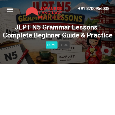
+91 8700956038
JLPT N5 Grammar Lessons |
Complete Beginner Guide & Practice
HOME
BLOG