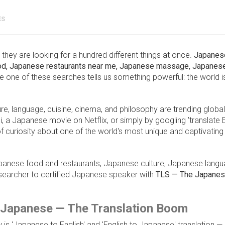
ES
e, they are looking for a hundred different things at once.
Japanes
ood, Japanese restaurants near me, Japanese massage, Japanese
le one of these searches tells us something powerful: the world i
re, language, cuisine, cinema, and philosophy are trending global
a Japanese movie on Netflix, or simply by googling 'translate E
 curiosity about one of the world's most unique and captivating
Japanese food and restaurants, Japanese culture, Japanese lang
searcher to certified Japanese speaker with
TLS — The Japane
o Japanese — The Translation Boom
is 'Japanese to English' and 'English to Japanese' translation — a