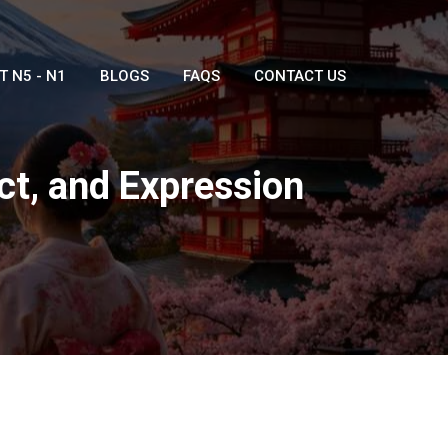
T N5 - N1
BLOGS
FAQS
CONTACT US
t, and Expression