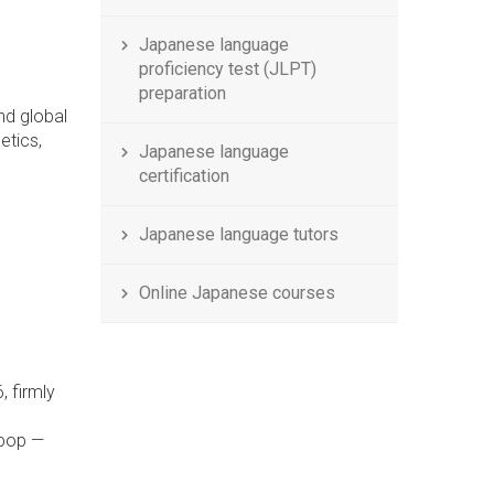
Japanese language
proficiency test (JLPT)
preparation
nd global
etics,
Japanese language
certification
Japanese language tutors
Online Japanese courses
g
, firmly
 pop —