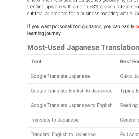
trending upward with a north +8% growth rate in se
subtitle, or prepare for a business meeting with a Jap
If you want personalized guidance, you can easily
c
learning journey.
Most-Used Japanese Translation
Tool
Best Fo
Google Translate Japanese
Quick Ja
Google Translate English to Japanese
Typing E
Google Translate Japanese to English
Reading 
Translate to Japanese
General 
Translate English to Japanese
Full sen