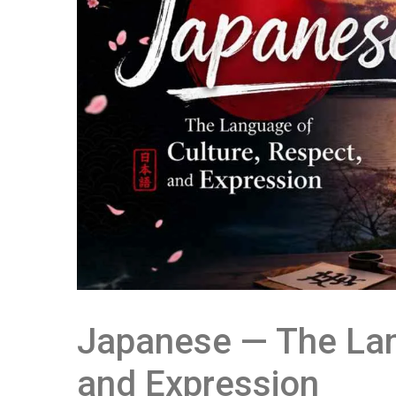
Japanese — The Lan
and Expression