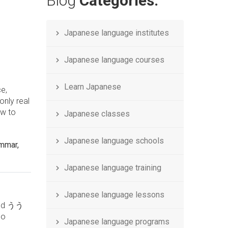
Blog
Categories.
Japanese language institutes
Japanese language courses
Learn Japanese
ce,
only real
ow to
Japanese classes
Japanese language schools
ammar,
Japanese language training
Japanese language lessons
 and うう
no
Japanese language programs