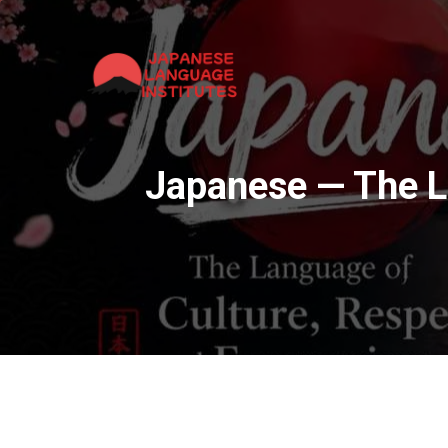
Japanese — The L