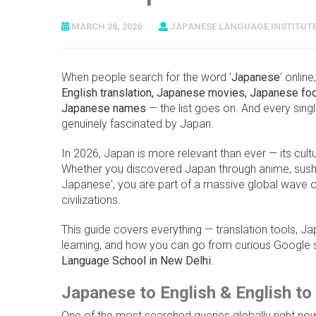
MARCH 28, 2026
JAPANESE LANGUAGE INSTITUT
When people search for the word '
Japanese
' onlin
English translation, Japanese movies, Japanese f
Japanese names
— the list goes on. And every sing
genuinely fascinated by Japan.
In 2026, Japan is more relevant than ever — its cultu
Whether you discovered Japan through anime, sushi, 
Japanese', you are part of a massive global wave of
civilizations.
This guide covers everything — translation tools, 
learning, and how you can go from curious Google 
Language School in New Delhi
.
Japanese to English & English t
One of the most searched queries globally right now 