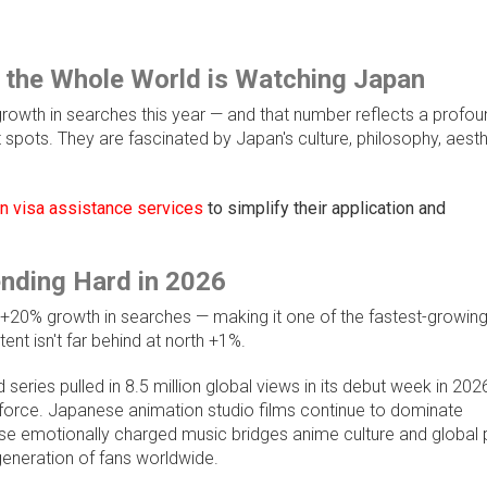
 the Whole World is Watching Japan
 growth in searches this year — and that number reflects a profou
st spots. They are fascinated by Japan's culture, philosophy, aesth
 visa assistance services
to simplify their application and
nding Hard in 2026
h +20% growth in searches — making it one of the fastest-growin
nt isn't far behind at north +1%.
 series pulled in 8.5 million global views in its debut week in 2026
s force. Japanese animation studio films continue to dominate
ose emotionally charged music bridges anime culture and global
eneration of fans worldwide.