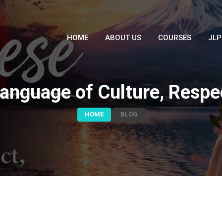
HOME
ABOUT US
COURSES
JLP
anguage of Culture, Respec
HOME
BLOG