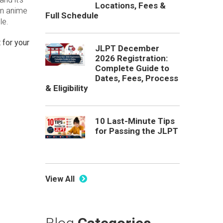
Locations, Fees &
an anime
Full Schedule
le.
 for your
JLPT December
2026 Registration:
Complete Guide to
Dates, Fees, Process
& Eligibility
10 Last-Minute Tips
for Passing the JLPT
View All