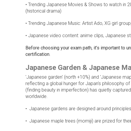
• Trending Japanese Movies & Shows to watch in 202
(historical drama)
• Trending Japanese Music: Artist Ado, XG girl gro
• Japanese video content: anime clips, Japanese st
Before choosing your exam path, it’s important to 
certification.
Japanese Garden & Japanese Ma
'Japanese garden' (north +10%) and 'Japanese mapl
reflecting a global hunger for Japan's philosophy o
(finding beauty in imperfection) has quietly capture
worldwide.
• Japanese gardens are designed around principles 
• Japanese maple trees (momiji) are prized for thei