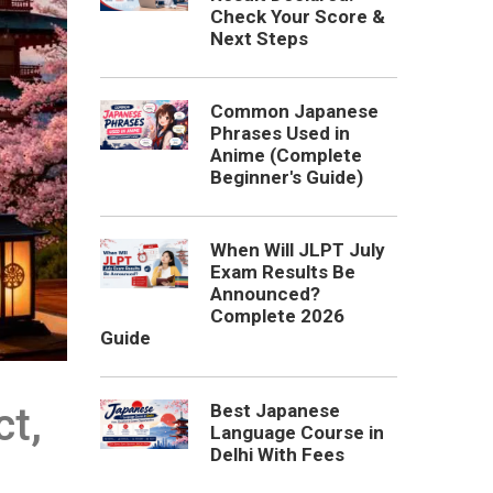
Check Your Score &
Next Steps
Common Japanese
Phrases Used in
Anime (Complete
Beginner's Guide)
When Will JLPT July
Exam Results Be
Announced?
Complete 2026
Guide
Best Japanese
t,
Language Course in
Delhi With Fees