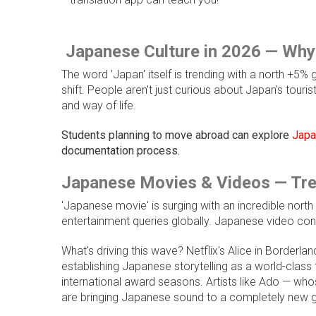
Japanese Culture in 2026 — Why
The word 'Japan' itself is trending with a north +5%
shift. People aren't just curious about Japan's touri
and way of life.
Students planning to move abroad can explore
Japan
documentation process.
Japanese Movies & Videos — Tre
'Japanese movie' is surging with an incredible nort
entertainment queries globally. Japanese video conte
What's driving this wave? Netflix's Alice in Borderland
establishing Japanese storytelling as a world-clas
international award seasons. Artists like Ado — wh
are bringing Japanese sound to a completely new g