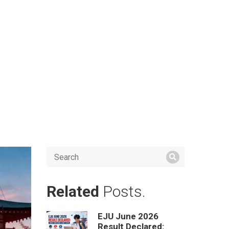
Related
Posts.
EJU June 2026
Result Declared: