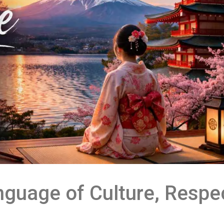
guage of Culture, Respec