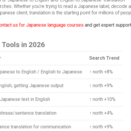
arches. Whether you're trying to read a Japanese label, decode 
anese client, translation is the starting point for millions of peop
ontact us for Japanese language courses
and get expert support
 Tools in 2026
r
Search Trend
panese to English / English to Japanese
↑ north +8%
nglish, getting Japanese output
↑ north +9%
Japanese text in English
↑ north +10%
phrase/sentence translation
↑ north +4%
tence translation for communication
↑ north +9%