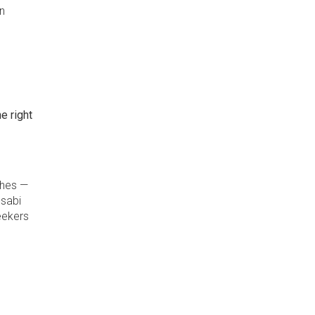
n
e right
ches —
-sabi
eekers