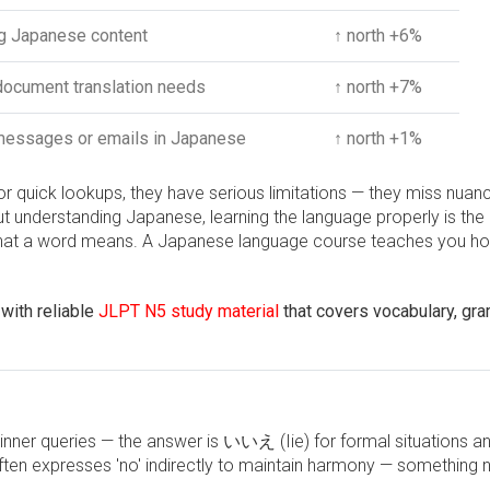
g Japanese content
↑ north +6%
ocument translation needs
↑ north +7%
messages or emails in Japanese
↑ north +1%
or quick lookups, they have serious limitations — they miss nuan
ut understanding Japanese, learning the language properly is the 
u what a word means. A Japanese language course teaches you h
with reliable
JLPT N5 study material
that covers vocabulary, gr
inner queries — the answer is いいえ (Iie) for formal situations
ften expresses 'no' indirectly to maintain harmony — something 