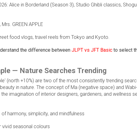
6: Alice in Borderland (Season 3), Studio Ghibli classics, Shogu
up, Mrs. GREEN APPLE
reet food vlogs, travel reels from Tokyo and Kyoto.
understand the difference between
JLPT vs JFT Basic
to select th
ple — Nature Searches Trending
e' (north +10%) are two of the most consistently trending sear
f beauty in nature. The concept of Ma (negative space) and Wabi
d the imagination of interior designers, gardeners, and wellness s
of harmony, simplicity, and mindfulness
r vivid seasonal colours