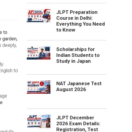
JLPT Preparation
Course in Delhi:
Everything You Need
to Know
e to
 garden,
s deeply,
Scholarships for
Indian Students to
Study in Japan
ly.
nglish to
NAT Japanese Test
August 2026
uage
se
JLPT December
2026 Exam Details:
Registration, Test
nd it's