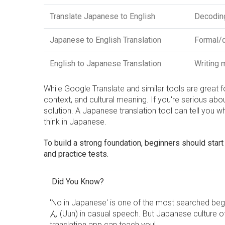
Translate Japanese to English
Decodin
Japanese to English Translation
Formal/d
English to Japanese Translation
Writing 
While Google Translate and similar tools are great f
context, and cultural meaning. If you're serious abo
solution. A Japanese translation tool can tell yo
think in Japanese.
To build a strong foundation, beginners should start 
and practice tests.
Did You Know?
'No in Japanese' is one of the most searched beg
ん (Uun) in casual speech. But Japanese culture o
translation app can teach you!