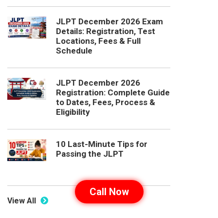
JLPT December 2026 Exam
Details: Registration, Test
Locations, Fees & Full
Schedule
JLPT December 2026
Registration: Complete Guide
to Dates, Fees, Process &
Eligibility
10 Last-Minute Tips for
Passing the JLPT
Call Now
View All