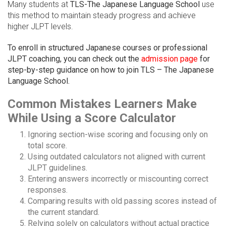
Many students at
TLS-The Japanese Language School
use
this method to maintain steady progress and achieve
higher JLPT levels.
To enroll in structured Japanese courses or professional
JLPT coaching, you can check out the
admission page
for
step-by-step guidance on how to join TLS – The Japanese
Language School.
Common Mistakes Learners Make
While Using a Score Calculator
Ignoring section-wise scoring and focusing only on
total score.
Using outdated calculators not aligned with current
JLPT guidelines.
Entering answers incorrectly or miscounting correct
responses.
Comparing results with old passing scores instead of
the current standard.
Relying solely on calculators without actual practice