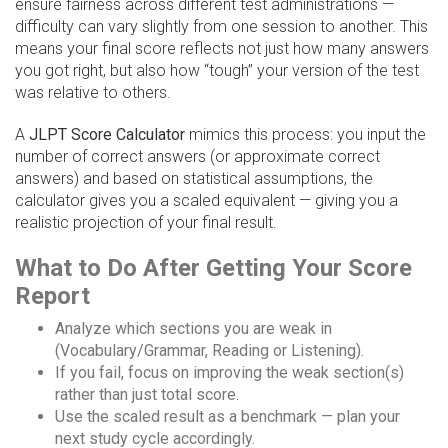
ensure fairness across different test administrations —
difficulty can vary slightly from one session to another. This
means your final score reflects not just how many answers
you got right, but also how “tough” your version of the test
was relative to others.
A
JLPT Score Calculator
mimics this process: you input the
number of correct answers (or approximate correct
answers) and based on statistical assumptions, the
calculator gives you a scaled equivalent — giving you a
realistic projection of your final result.
What to Do After Getting Your Score
Report
Analyze which sections you are weak in
(Vocabulary/Grammar, Reading or Listening).
If you fail, focus on improving the weak section(s)
rather than just total score.
Use the scaled result as a benchmark — plan your
next study cycle accordingly.