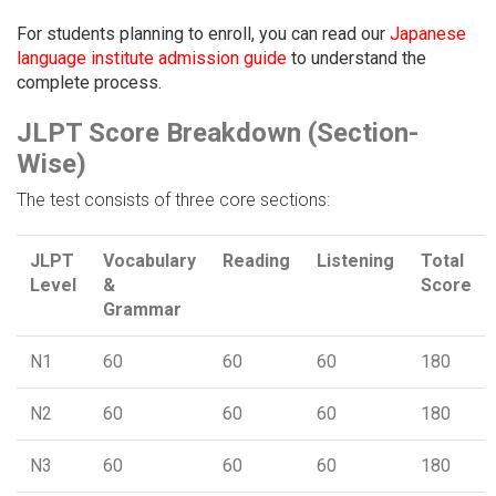
For students planning to enroll, you can read our
Japanese
language institute admission guide
to understand the
complete process.
JLPT Score Breakdown (Section-
Wise)
The test consists of three core sections:
JLPT
Vocabulary
Reading
Listening
Total
Level
&
Score
Grammar
N1
60
60
60
180
N2
60
60
60
180
N3
60
60
60
180