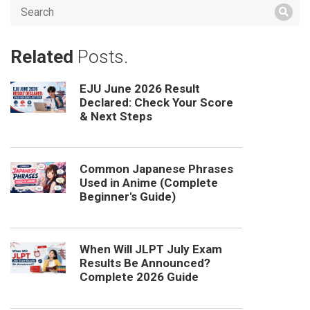
Related
Posts.
EJU June 2026 Result
Declared: Check Your Score
& Next Steps
Common Japanese Phrases
Used in Anime (Complete
Beginner's Guide)
When Will JLPT July Exam
Results Be Announced?
Complete 2026 Guide