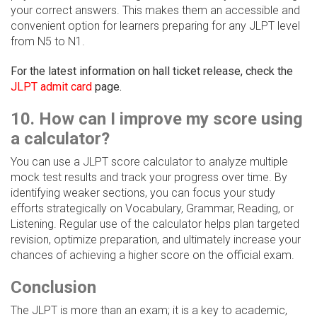
your correct answers. This makes them an accessible and
convenient option for learners preparing for any JLPT level
from N5 to N1.
For the latest information on hall ticket release, check the
JLPT admit card
page.
10. How can I improve my score using
a calculator?
You can use a JLPT score calculator to analyze multiple
mock test results and track your progress over time. By
identifying weaker sections, you can focus your study
efforts strategically on Vocabulary, Grammar, Reading, or
Listening. Regular use of the calculator helps plan targeted
revision, optimize preparation, and ultimately increase your
chances of achieving a higher score on the official exam.
Conclusion
The JLPT is more than an exam; it is a key to academic,