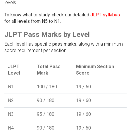
levels.
To know what to study, check our detailed
JLPT syllabus
for all levels from N5 to N1.
JLPT Pass Marks by Level
Each level has specific
pass marks
, along with a minimum
score requirement per section:
JLPT
Total Pass
Minimum Section
Level
Mark
Score
N1
100 / 180
19 / 60
N2
90 / 180
19 / 60
N3
95 / 180
19 / 60
N4
90 / 180
19 / 60