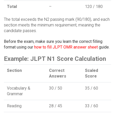
Total
–
120 / 180
The total exceeds the N2 passing mark (90/180), and each
section meets the minimum requirement, meaning the
candidate passes.
Before the exam, make sure you learn the correct filling
format using our
how to fill JLPT OMR answer sheet
guide.
Example: JLPT N1 Score Calculation
Section
Correct
Scaled
Answers
Score
Vocabulary &
30 / 50
35 / 60
Grammar
Reading
28 / 45
33 / 60