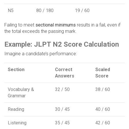
N5
80 / 180
19 / 60
Failing to meet
sectional minimums
results in a fail, even if
the total exceeds the passing mark.
Example: JLPT N2 Score Calculation
Imagine a candidate’s performance:
Section
Correct
Scaled
Answers
Score
Vocabulary &
32 / 50
38 / 60
Grammar
Reading
30 / 45
40 / 60
Listening
35 / 45
42 / 60