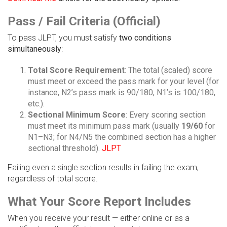
Pass / Fail Criteria (Official)
To pass JLPT, you must satisfy
two conditions
simultaneously
:
Total Score Requirement
: The total (scaled) score
must meet or exceed the pass mark for your level (for
instance, N2’s pass mark is 90/180, N1’s is 100/180,
etc.).
Sectional Minimum Score
: Every scoring section
must meet its minimum pass mark (usually
19/60
for
N1–N3; for N4/N5 the combined section has a higher
sectional threshold).
JLPT
Failing even a single section results in failing the exam,
regardless of total score.
What Your Score Report Includes
When you receive your result — either online or as a