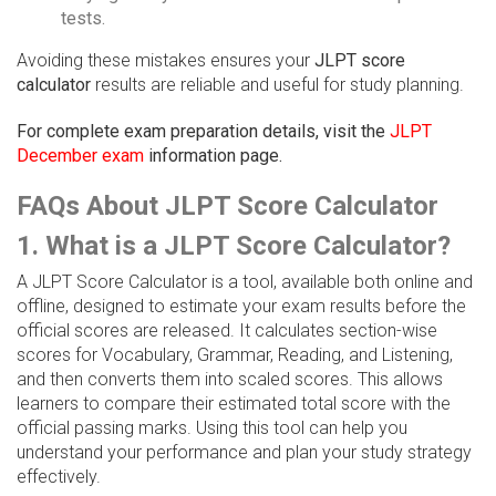
tests.
Avoiding these mistakes ensures your
JLPT score
calculator
results are reliable and useful for study planning.
For complete exam preparation details, visit the
JLPT
December exam
information page.
FAQs About JLPT Score Calculator
1. What is a JLPT Score Calculator?
A JLPT Score Calculator is a tool, available both online and
offline, designed to estimate your exam results before the
official scores are released. It calculates section-wise
scores for Vocabulary, Grammar, Reading, and Listening,
and then converts them into scaled scores. This allows
learners to compare their estimated total score with the
official passing marks. Using this tool can help you
understand your performance and plan your study strategy
effectively.