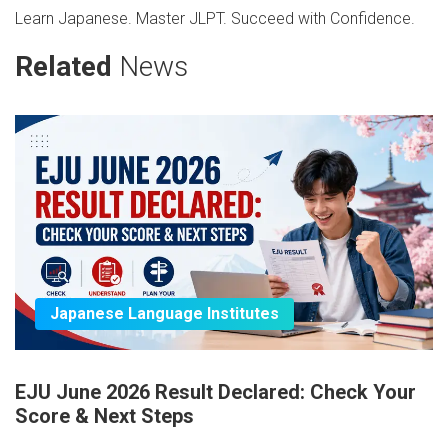
Learn Japanese. Master JLPT. Succeed with Confidence.
Related
News
Japanese Language Institutes
EJU June 2026 Result Declared: Check Your
Score & Next Steps