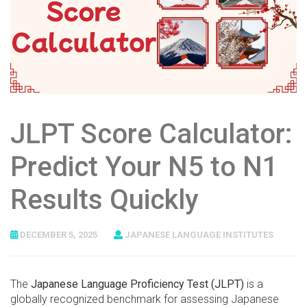
JLPT Score Calculator:
Predict Your N5 to N1
Results Quickly
DECEMBER 5, 2025
JAPANESE LANGUAGE INSTITUTES
The
Japanese Language Proficiency Test (JLPT)
is a
globally recognized benchmark for assessing Japanese