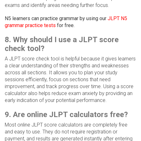
exams and identify areas needing further focus.
N5 learners can practice grammar by using our
JLPT N5
grammar practice tests
for free.
8. Why should I use a JLPT score
check tool?
A JLPT score check tool is helpful because it gives learners
a clear understanding of their strengths and weaknesses
across all sections. It allows you to plan your study
sessions efficiently, focus on sections that need
improvement, and track progress over time. Using a score
calculator also helps reduce exam anxiety by providing an
early indication of your potential performance.
9. Are online JLPT calculators free?
Most online JLPT score calculators are completely free
and easy to use. They do not require registration or
payment, and results are generated instantly after entering