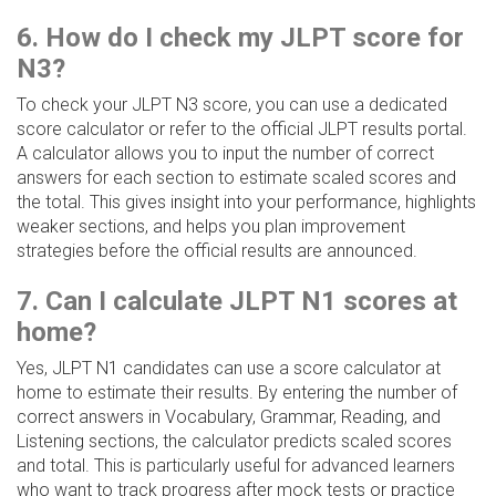
6. How do I check my JLPT score for
N3?
To check your JLPT N3 score, you can use a dedicated
score calculator or refer to the official JLPT results portal.
A calculator allows you to input the number of correct
answers for each section to estimate scaled scores and
the total. This gives insight into your performance, highlights
weaker sections, and helps you plan improvement
strategies before the official results are announced.
7. Can I calculate JLPT N1 scores at
home?
Yes, JLPT N1 candidates can use a score calculator at
home to estimate their results. By entering the number of
correct answers in Vocabulary, Grammar, Reading, and
Listening sections, the calculator predicts scaled scores
and total. This is particularly useful for advanced learners
who want to track progress after mock tests or practice