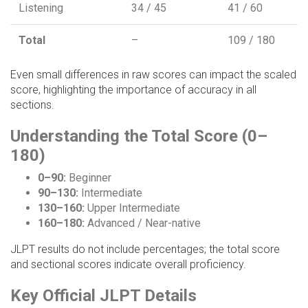
Listening
34 / 45
41 / 60
Total
–
109 / 180
Even small differences in raw scores can impact the scaled
score, highlighting the importance of accuracy in all
sections.
Understanding the Total Score (0–
180)
0–90:
Beginner
90–130:
Intermediate
130–160:
Upper Intermediate
160–180:
Advanced / Near-native
JLPT results do not include percentages; the total score
and sectional scores indicate overall proficiency.
Key Official JLPT Details