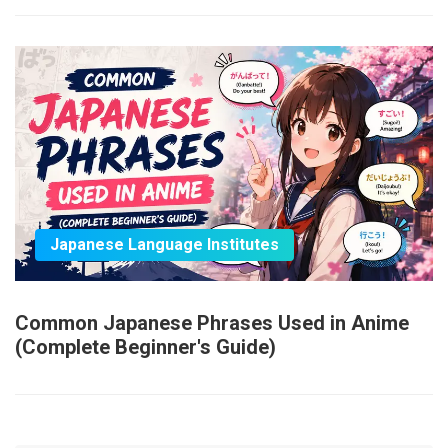
Japanese Language Institutes
Common Japanese Phrases Used in Anime
(Complete Beginner's Guide)