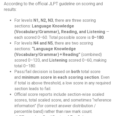
According to the official JLPT guideline on scoring and
results:
For levels
N1, N2, N3
, there are three scoring
sections:
Language Knowledge
(Vocabulary/Grammar), Reading, and Listening
—
each scored 0–60. Total possible score is
0–180
.
For levels
N4 and N5
, there are two scoring
sections:
“Language Knowledge
(Vocabulary/Grammar) + Reading”
(combined)
scored 0–120, and
Listening
scored 0–60, making
total 0–180.
Pass/fail decision is based on
both
total score
and
minimum score in each scoring section
. Even
if total is above threshold, a low score in any required
section leads to fail.
Official score reports include section‑wise scaled
scores, total scaled score, and sometimes “reference
information” (for correct answer distribution /
percentile band) rather than raw mark count.