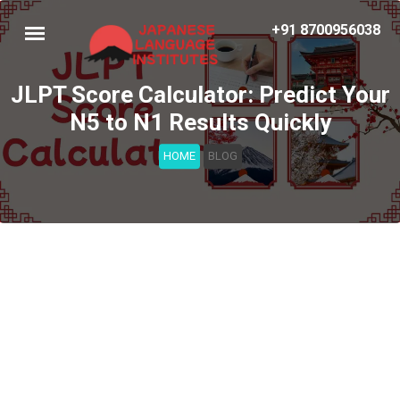
+91 8700956038
JLPT Score Calculator: Predict Your
N5 to N1 Results Quickly
HOME
BLOG