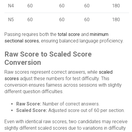
N4
60
60
60
180
N5
60
60
60
180
Passing requires both the
total score
and
minimum
sectional scores
, ensuring balanced language proficiency.
Raw Score to Scaled Score
Conversion
Raw scores represent correct answers, while
scaled
scores
adjust these numbers for test difficulty. This
conversion ensures fairness across sessions with slightly
different question difficulties.
Raw Score:
Number of correct answers.
Scaled Score:
Adjusted score out of 60 per section.
Even with identical raw scores, two candidates may receive
slightly different scaled scores due to variations in difficulty