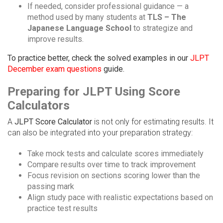
If needed, consider professional guidance — a
method used by many students at
TLS – The
Japanese Language School
to strategize and
improve results.
To practice better, check the solved examples in our
JLPT
December exam questions
guide.
Preparing for JLPT Using Score
Calculators
A
JLPT Score Calculator
is not only for estimating results. It
can also be integrated into your preparation strategy:
Take mock tests and calculate scores immediately
Compare results over time to track improvement
Focus revision on sections scoring lower than the
passing mark
Align study pace with realistic expectations based on
practice test results