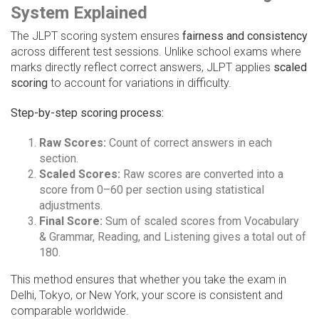
System Explained
The JLPT scoring system ensures
fairness and consistency
across different test sessions. Unlike school exams where
marks directly reflect correct answers, JLPT applies
scaled
scoring
to account for variations in difficulty.
Step-by-step scoring process:
Raw Scores:
Count of correct answers in each
section.
Scaled Scores:
Raw scores are converted into a
score from 0–60 per section using statistical
adjustments.
Final Score:
Sum of scaled scores from Vocabulary
& Grammar, Reading, and Listening gives a total out of
180.
This method ensures that whether you take the exam in
Delhi, Tokyo, or New York, your score is consistent and
comparable worldwide.