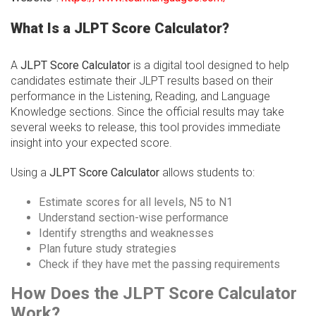
What Is a JLPT Score Calculator?
A
JLPT Score Calculator
is a digital tool designed to help
candidates estimate their JLPT results based on their
performance in the Listening, Reading, and Language
Knowledge sections. Since the official results may take
several weeks to release, this tool provides immediate
insight into your expected score.
Using a
JLPT Score Calculator
allows students to:
Estimate scores for all levels, N5 to N1
Understand section-wise performance
Identify strengths and weaknesses
Plan future study strategies
Check if they have met the passing requirements
How Does the JLPT Score Calculator
Work?