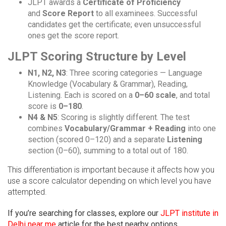
JLPT awards a
Certificate of Proficiency
and
Score Report
to all examinees. Successful
candidates get the certificate; even unsuccessful
ones get the score report.
JLPT Scoring Structure by Level
N1, N2, N3
: Three scoring categories — Language
Knowledge (Vocabulary & Grammar), Reading,
Listening. Each is scored on a
0–60 scale
, and total
score is
0–180
.
N4 & N5
: Scoring is slightly different. The test
combines
Vocabulary/Grammar + Reading
into one
section (scored 0–120) and a separate
Listening
section (0–60), summing to a total out of 180.
This differentiation is important because it affects how you
use a score calculator depending on which level you have
attempted.
If you’re searching for classes, explore our
JLPT institute in
Delhi near me
article for the best nearby options.