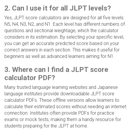
2. Can I use it for all JLPT levels?
Yes, JLPT score calculators are designed for all five levels:
N5, N4, N3, N2, and N1. Each level has different numbers of
questions and sectional weightage, which the calculator
considers in its estimation. By selecting your specific level,
you can get an accurate predicted score based on your
correct answers in each section. This makes it useful for
beginners as well as advanced learners aiming for N1.
3. Where can I find a JLPT score
calculator PDF?
Many trusted language learning websites and Japanese
language institutes provide downloadable JLPT score
calculator PDFs. These offline versions allow learners to
calculate their estimated scores without needing an internet
connection. Institutes often provide PDFs for practice
exams or mock tests, making them a handy resource for
students preparing for the JLPT at home.