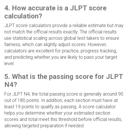
4. How accurate is a JLPT score
calculation?
JLPT score calculators provide a reliable estimate but may
not match the official results exactly. The official results
use statistical scaling across global test-takers to ensure
fairness, which can slightly adjust scores. However,
calculators are excellent for practice, progress tracking,
and predicting whether you are likely to pass your target
level.
5. What is the passing score for JLPT
N4?
For JLPT N4, the total passing score is generally around 90
out of 180 points. In addition, each section must have at
least 19 points to qualify as passing. A score calculator
helps you determine whether your estimated section
scores and total meet this threshold before official results,
allowing targeted preparation if needed.