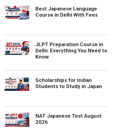
Best Japanese Language
Course in Delhi With Fees
JLPT Preparation Course in
Delhi: Everything You Need to
Know
Scholarships for Indian
Students to Study in Japan
NAT Japanese Test August
2026