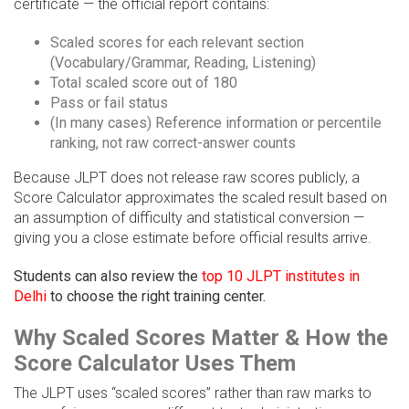
certificate — the official report contains:
Scaled scores for each relevant section
(Vocabulary/Grammar, Reading, Listening)
Total scaled score out of 180
Pass or fail status
(In many cases) Reference information or percentile
ranking, not raw correct-answer counts
Because JLPT does not release raw scores publicly, a
Score Calculator approximates the scaled result based on
an assumption of difficulty and statistical conversion —
giving you a close estimate before official results arrive.
Students can also review the
top 10 JLPT institutes in
Delhi
to choose the right training center.
Why Scaled Scores Matter & How the
Score Calculator Uses Them
The JLPT uses “scaled scores” rather than raw marks to