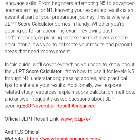
language skills. From beginners attempting
N5
to advanced
learners aiming for
N1
, knowing your expected results is an
essential part of your preparation journey. This is where a
JLPT Score Calculator
comes in handy. Whether you’re
gearing up for an upcoming exam, reviewing past
performances, or planning to take the next level, a score
calculator allows you to estimate your results and pinpoint
areas that need improvement.
In this guide, we’ll cover everything you need to know about
the
JLPT Score Calculator
—from how to use it for levels N5
through N1, understanding passing scores, and practical
tips to enhance your results. Additionally, we’ll explore
related study resources, explain score calculation methods,
and answer frequently asked questions about JLPT
scoring.
EJU November Result Announced
Official JLPT Result Link:
www.jlpt.jp/e/
And TLS Official
Website-:
https://www.teamlanguages.com/