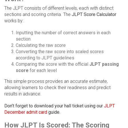
The JLPT consists of different levels, each with distinct
sections and scoring criteria. The
JLPT Score Calculator
works by:
Inputting the number of correct answers in each
section
Calculating the raw score
Converting the raw score into scaled scores
according to JLPT guidelines
Comparing the score with the official
JLPT passing
score
for each level
This simple process provides an accurate estimate,
allowing learners to check their readiness and predict
results in advance.
Don’t forget to download your hall ticket using our
JLPT
December admit card
guide.
How JLPT Is Scored: The Scoring