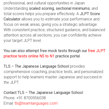
professional, and cultural opportunities in Japan.
Understanding
scaled scoring
,
sectional minimums
, and
total scores helps you prepare effectively. A
JLPT Score
Calculator
allows you to estimate your performance and
focus on weak areas, giving you a strategic advantage.
With consistent practice, structured guidance, and balanced
attention across all sections, you can confidently achieve
your target JLPT level.
You can also attempt free mock tests through our
free JLPT
practice tests online N5 to N1
practice portal.
TLS – The Japanese Language School
provides
comprehensive coaching, practice tests, and personalized
support to help learners master Japanese and succeed in
the JLPT.
Contact TLS – The Japanese Language School
Phone: +91 8700956038
Email:
tls@teamlanguages.com