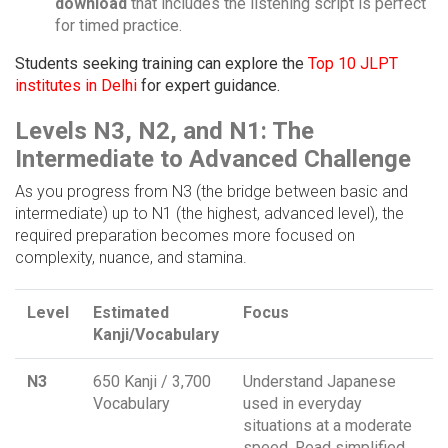
download
that includes the listening script is perfect
for timed practice.
Students seeking training can explore the
Top 10 JLPT
institutes in Delhi
for expert guidance.
Levels N3, N2, and N1: The
Intermediate to Advanced Challenge
As you progress from N3 (the bridge between basic and
intermediate) up to N1 (the highest, advanced level), the
required preparation becomes more focused on
complexity, nuance, and stamina.
Level
Estimated
Focus
Kanji/Vocabulary
N3
650 Kanji / 3,700
Understand Japanese
Vocabulary
used in everyday
situations at a moderate
speed. Read simplified