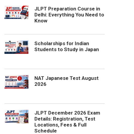
JLPT Preparation Course in
Delhi: Everything You Need to
Know
Scholarships for Indian
Students to Study in Japan
NAT Japanese Test August
2026
JLPT December 2026 Exam
Details: Registration, Test
Locations, Fees & Full
Schedule