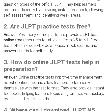
question types of the official JLPT. They help learners
prepare efficiently by providing instant feedback, allowing
self-assessment, and identifying weak areas.
2. Are JLPT practice tests free?
Answer:
Yes, many online platforms provide
JLPT test
online free
resources for all levels from N5 to N1. Free
tests often include PDF downloads, mock exams, and
answer sheets for self-study.
3. How do online JLPT tests help in
preparation?
Answer:
Online practice tests improve time management,
boost confidence, and allow learners to familiarize
themselves with the test format. They also provide instant
feedback, helping learners focus on grammar, vocabulary,
reading, and listening skills.
4. Where can I download JLPT N5