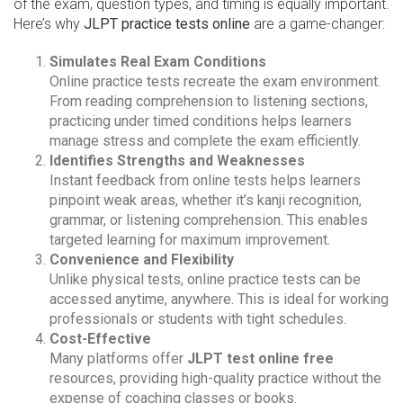
of the exam, question types, and timing is equally important.
Here’s why
JLPT practice tests online
are a game-changer:
Simulates Real Exam Conditions
Online practice tests recreate the exam environment.
From reading comprehension to listening sections,
practicing under timed conditions helps learners
manage stress and complete the exam efficiently.
Identifies Strengths and Weaknesses
Instant feedback from online tests helps learners
pinpoint weak areas, whether it’s kanji recognition,
grammar, or listening comprehension. This enables
targeted learning for maximum improvement.
Convenience and Flexibility
Unlike physical tests, online practice tests can be
accessed anytime, anywhere. This is ideal for working
professionals or students with tight schedules.
Cost-Effective
Many platforms offer
JLPT test online free
resources, providing high-quality practice without the
expense of coaching classes or books.