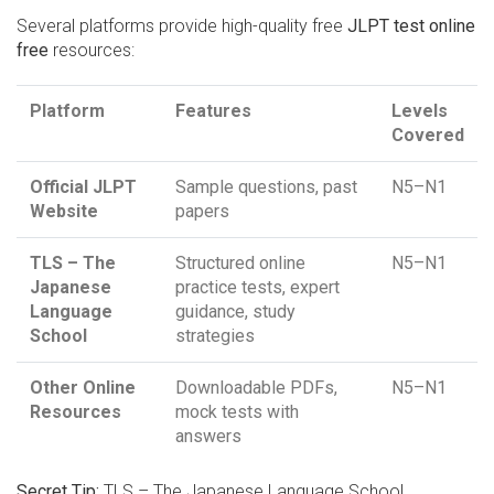
Several platforms provide high-quality free
JLPT test online
free
resources:
Platform
Features
Levels
Covered
Official JLPT
Sample questions, past
N5–N1
Website
papers
TLS – The
Structured online
N5–N1
Japanese
practice tests, expert
Language
guidance, study
School
strategies
Other Online
Downloadable PDFs,
N5–N1
Resources
mock tests with
answers
Secret Tip:
TLS – The Japanese Language School