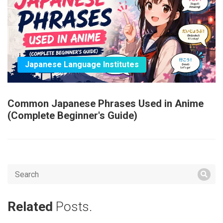
Japanese Language Institutes
Common Japanese Phrases Used in Anime
(Complete Beginner's Guide)
Related
Posts.