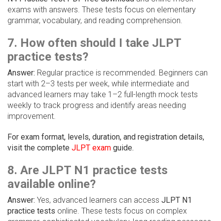
exams with answers. These tests focus on elementary
grammar, vocabulary, and reading comprehension.
7. How often should I take JLPT
practice tests?
Answer:
Regular practice is recommended. Beginners can
start with 2–3 tests per week, while intermediate and
advanced learners may take 1–2 full-length mock tests
weekly to track progress and identify areas needing
improvement.
For exam format, levels, duration, and registration details,
visit the complete
JLPT exam
guide.
8. Are JLPT N1 practice tests
available online?
Answer:
Yes, advanced learners can access
JLPT N1
practice tests
online. These tests focus on complex