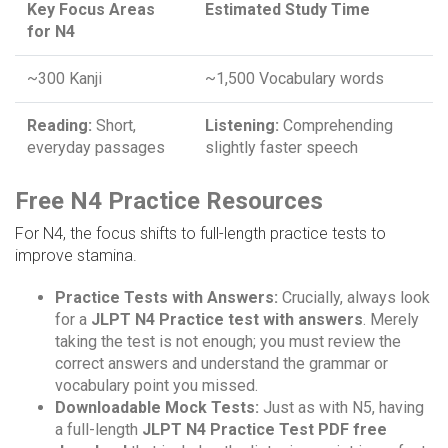
Key Focus Areas
Estimated Study Time
for N4
~300 Kanji
~1,500 Vocabulary words
Reading:
Short,
Listening:
Comprehending
everyday passages
slightly faster speech
Free N4 Practice Resources
For N4, the focus shifts to full-length practice tests to
improve stamina.
Practice Tests with Answers:
Crucially, always look
for a
JLPT N4 Practice test with answers
. Merely
taking the test is not enough; you must review the
correct answers and understand the grammar or
vocabulary point you missed.
Downloadable Mock Tests:
Just as with N5, having
a full-length
JLPT N4 Practice Test PDF free