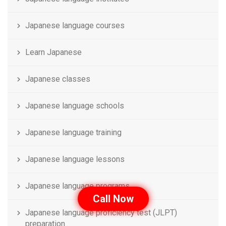
Japanese language courses
Learn Japanese
Japanese classes
Japanese language schools
Japanese language training
Japanese language lessons
Japanese language programs
Call Now
Japanese language proficiency test (JLPT)
preparation