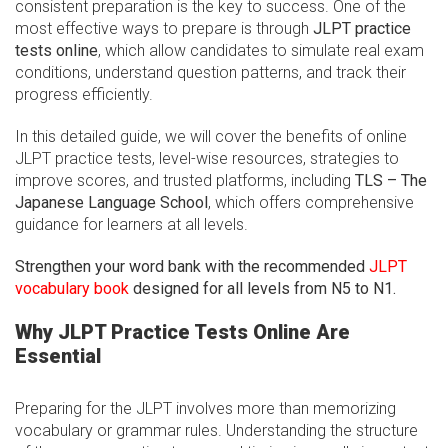
consistent preparation is the key to success. One of the
most effective ways to prepare is through
JLPT practice
tests online
, which allow candidates to simulate real exam
conditions, understand question patterns, and track their
progress efficiently.
In this detailed guide, we will cover the benefits of online
JLPT practice tests, level-wise resources, strategies to
improve scores, and trusted platforms, including
TLS – The
Japanese Language School
, which offers comprehensive
guidance for learners at all levels.
Strengthen your word bank with the recommended
JLPT
vocabulary book
designed for all levels from N5 to N1.
Why JLPT Practice Tests Online Are
Essential
Preparing for the JLPT involves more than memorizing
vocabulary or grammar rules. Understanding the structure