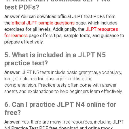
test PDFs?
Answer:You can download official JLPT test PDFs from
the
official JLPT sample questions
page, which includes
exercises for all levels. Additionally, the
JLPT resources
for learners
page offers tips, sample tests, and guidance to
prepare effectively.
5. What is included in a JLPT N5
practice test?
Answer:
JLPT N5 tests include basic grammar, vocabulary,
kanji, simple reading passages, and listening
comprehension. Practice tests often come with answer
sheets and explanations to help beginners learn effectively.
6. Can I practice JLPT N4 online for
free?
Answer:
Yes, there are many free resources, including
JLPT
N4 Practice Test PDF free download
and online mock