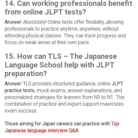
14. Can working professionals benefit
from online JLPT tests?
Answer:
Absolutely! Online tests offer flexibility, allowing
professionals to practice anytime, anywhere, without
attending physical classes. They can track progress and
focus on weak areas at their own pace.
15. How can TLS – The Japanese
Language School help with JLPT
preparation?
Answer:
TLS provides structured guidance, online
JLPT
practice tests
, mock exams, answer explanations, and
personalized strategies for learners from N5 to N1. This
combination of practice and expert support maximizes
exam success.
Those aiming for Japan careers can practice with
Top
Japanese language interview Q&A
.