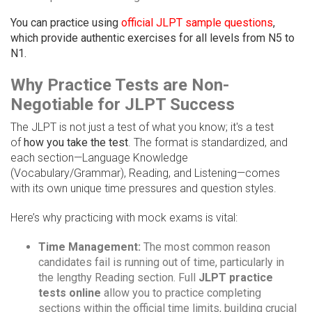
You can practice using
official JLPT sample questions
,
which provide authentic exercises for all levels from N5 to
N1.
Why Practice Tests are Non-
Negotiable for JLPT Success
The JLPT is not just a test of what you know; it's a test
of
how you take the test
. The format is standardized, and
each section—Language Knowledge
(Vocabulary/Grammar), Reading, and Listening—comes
with its own unique time pressures and question styles.
Here’s why practicing with mock exams is vital:
Time Management:
The most common reason
candidates fail is running out of time, particularly in
the lengthy Reading section. Full
JLPT practice
tests online
allow you to practice completing
sections within the official time limits, building crucial