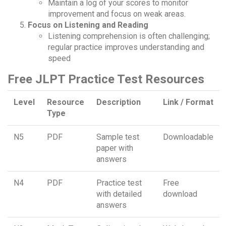
Maintain a log of your scores to monitor
improvement and focus on weak areas.
Focus on Listening and Reading
Listening comprehension is often challenging;
regular practice improves understanding and
speed
Free JLPT Practice Test Resources
Level
Resource
Description
Link / Format
Type
N5
PDF
Sample test
Downloadable
paper with
answers
N4
PDF
Practice test
Free
with detailed
download
answers