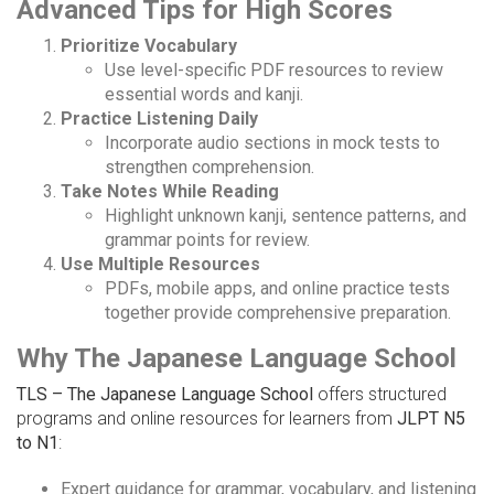
Advanced Tips for High Scores
Prioritize Vocabulary
Use level-specific PDF resources to review
essential words and kanji.
Practice Listening Daily
Incorporate audio sections in mock tests to
strengthen comprehension.
Take Notes While Reading
Highlight unknown kanji, sentence patterns, and
grammar points for review.
Use Multiple Resources
PDFs, mobile apps, and online practice tests
together provide comprehensive preparation.
Why The Japanese Language School
TLS – The Japanese Language School
offers structured
programs and online resources for learners from
JLPT N5
to N1
:
Expert guidance for grammar, vocabulary, and listening