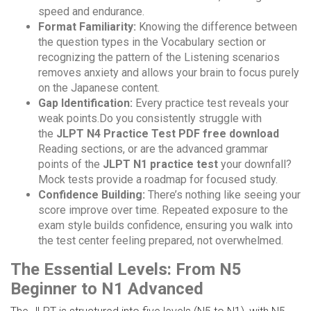
speed and endurance.
Format Familiarity:
Knowing the difference between
the question types in the Vocabulary section or
recognizing the pattern of the Listening scenarios
removes anxiety and allows your brain to focus purely
on the Japanese content.
Gap Identification:
Every practice test reveals your
weak points.Do you consistently struggle with
the
JLPT N4 Practice Test PDF free download
Reading sections, or are the advanced grammar
points of the
JLPT N1 practice test
your downfall?
Mock tests provide a roadmap for focused study.
Confidence Building:
There’s nothing like seeing your
score improve over time. Repeated exposure to the
exam style builds confidence, ensuring you walk into
the test center feeling prepared, not overwhelmed.
The Essential Levels: From N5
Beginner to N1 Advanced