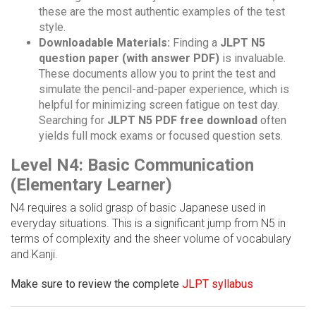
these are the most authentic examples of the test
style.
Downloadable Materials:
Finding a
JLPT N5
question paper (with answer PDF)
is invaluable.
These documents allow you to print the test and
simulate the pencil-and-paper experience, which is
helpful for minimizing screen fatigue on test day.
Searching for
JLPT N5 PDF free download
often
yields full mock exams or focused question sets.
Level N4: Basic Communication
(Elementary Learner)
N4 requires a solid grasp of basic Japanese used in
everyday situations. This is a significant jump from N5 in
terms of complexity and the sheer volume of vocabulary
and Kanji.
Make sure to review the complete
JLPT syllabus