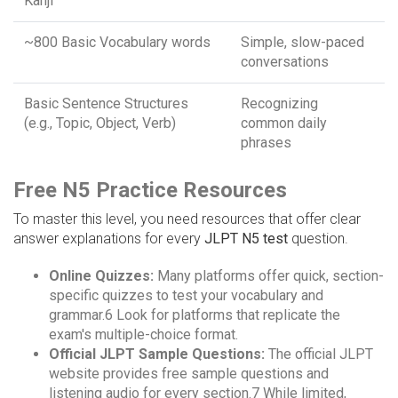
Kanji
~800 Basic Vocabulary words
Simple, slow-paced
conversations
Basic Sentence Structures
Recognizing
(e.g., Topic, Object, Verb)
common daily
phrases
Free N5 Practice Resources
To master this level, you need resources that offer clear
answer explanations for every
JLPT N5 test
question.
Online Quizzes:
Many platforms offer quick, section-
specific quizzes to test your vocabulary and
grammar.6 Look for platforms that replicate the
exam's multiple-choice format.
Official JLPT Sample Questions:
The official JLPT
website provides free sample questions and
listening audio for every section.7 While limited,