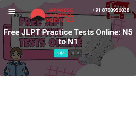
+91 8700956038
Free JLPT Practice Tests Online: N5
to N1
HOME
BLOG