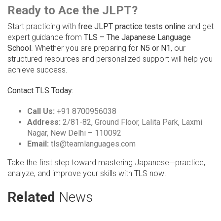
Ready to Ace the JLPT?
Start practicing with
free JLPT practice tests online
and get
expert guidance from
TLS – The Japanese Language
School
. Whether you are preparing for
N5 or N1
, our
structured resources and personalized support will help you
achieve success.
Contact TLS Today:
Call Us:
+91 8700956038
Address:
2/81-82, Ground Floor, Lalita Park, Laxmi
Nagar, New Delhi – 110092
Email:
tls@teamlanguages.com
Take the first step toward mastering Japanese—practice,
analyze, and improve your skills with TLS now!
Related
News