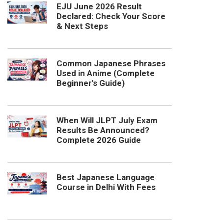
EJU June 2026 Result
Declared: Check Your Score
& Next Steps
Common Japanese Phrases
Used in Anime (Complete
Beginner's Guide)
When Will JLPT July Exam
Results Be Announced?
Complete 2026 Guide
Best Japanese Language
Course in Delhi With Fees