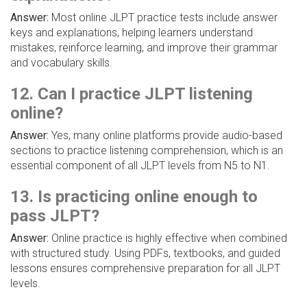
Answer:
Most online JLPT practice tests include answer
keys and explanations, helping learners understand
mistakes, reinforce learning, and improve their grammar
and vocabulary skills.
12. Can I practice JLPT listening
online?
Answer:
Yes, many online platforms provide audio-based
sections to practice listening comprehension, which is an
essential component of all JLPT levels from N5 to N1.
13. Is practicing online enough to
pass JLPT?
Answer:
Online practice is highly effective when combined
with structured study. Using PDFs, textbooks, and guided
lessons ensures comprehensive preparation for all JLPT
levels.