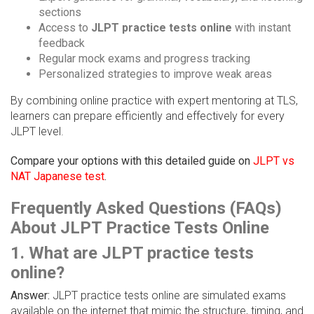
sections
Access to
JLPT practice tests online
with instant
feedback
Regular mock exams and progress tracking
Personalized strategies to improve weak areas
By combining online practice with expert mentoring at TLS,
learners can prepare efficiently and effectively for every
JLPT level.
Compare your options with this detailed guide on
JLPT vs
NAT Japanese test
.
Frequently Asked Questions (FAQs)
About JLPT Practice Tests Online
1. What are JLPT practice tests
online?
Answer:
JLPT practice tests online are simulated exams
available on the internet that mimic the structure, timing, and