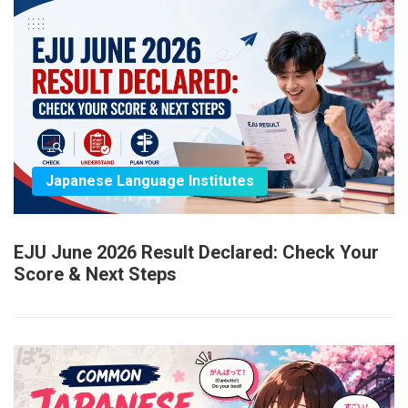
Japanese Language Institutes
EJU June 2026 Result Declared: Check Your
Score & Next Steps