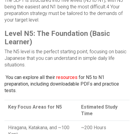
The JLPT is structured into five levels (N5 to N1), with N5
being the easiest and N1 being the most difficult.4 Your
preparation strategy must be tailored to the demands of
your target level.
Level N5: The Foundation (Basic
Learner)
The N5 level is the perfect starting point, focusing on basic
Japanese that you can understand in simple daily life
situations.
You can explore all their
resources
for N5 to N1
preparation, including downloadable PDFs and practice
tests.
Key Focus Areas for N5
Estimated Study
Time
Hiragana, Katakana, and ~100
~200 Hours