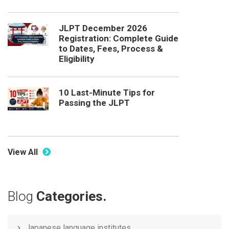
JLPT December 2026
Registration: Complete Guide
to Dates, Fees, Process &
Eligibility
10 Last-Minute Tips for
Passing the JLPT
View All
Blog
Categories.
Japanese language institutes