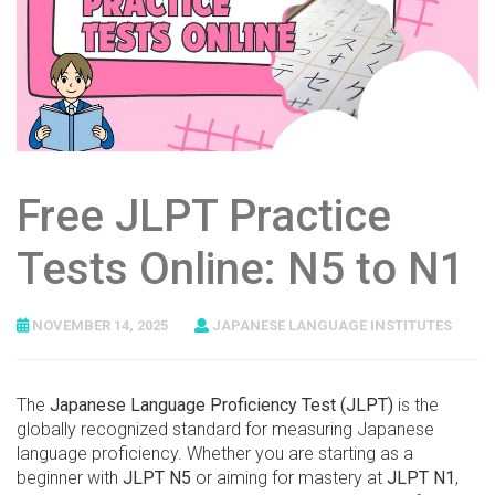
Free JLPT Practice
Tests Online: N5 to N1
NOVEMBER 14, 2025
JAPANESE LANGUAGE INSTITUTES
The
Japanese Language Proficiency Test (JLPT)
is the
globally recognized standard for measuring Japanese
language proficiency. Whether you are starting as a
beginner with
JLPT N5
or aiming for mastery at
JLPT N1
,