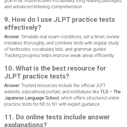
grammar, sophisticated vocabulary, long reading passages,
and advanced listening comprehension.
9. How do I use JLPT practice tests
effectively?
Answer:
Simulate real exam conditions, set a timer, review
mistakes thoroughly, and combine tests with regular study
of textbooks, vocabulary lists, and grammar guides.
Tracking progress helps improve weak areas efficiently.
10. What is the best resource for
JLPT practice tests?
Answer:
Trusted resources include the official JLPT
website, educational portals, and institutions like
TLS – The
Japanese Language School
, which offers structured online
practice tests for N5 to N1 with expert guidance.
11. Do online tests include answer
explanations?