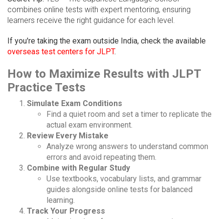
combines online tests with expert mentoring, ensuring
learners receive the right guidance for each level.
If you're taking the exam outside India, check the available
overseas test centers for JLPT
.
How to Maximize Results with JLPT
Practice Tests
Simulate Exam Conditions
Find a quiet room and set a timer to replicate the
actual exam environment.
Review Every Mistake
Analyze wrong answers to understand common
errors and avoid repeating them.
Combine with Regular Study
Use textbooks, vocabulary lists, and grammar
guides alongside online tests for balanced
learning.
Track Your Progress