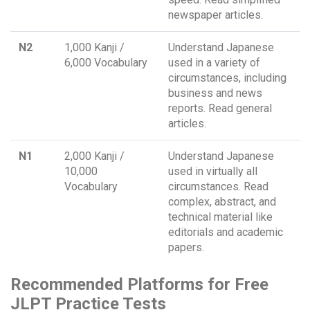
newspaper articles.
N2
1,000 Kanji /
Understand Japanese
6,000 Vocabulary
used in a variety of
circumstances, including
business and news
reports. Read general
articles.
N1
2,000 Kanji /
Understand Japanese
10,000
used in virtually all
Vocabulary
circumstances. Read
complex, abstract, and
technical material like
editorials and academic
papers.
Recommended Platforms for Free
JLPT Practice Tests