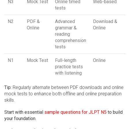
N3
Mock Test
Online timed
Web-based
tests
N2
PDF &
Advanced
Download &
Online
grammar &
Online
reading
comprehension
tests
N1
Mock Test
Full-length
Online
practice tests
with listening
Tip:
Regularly alternate between PDF downloads and online
mock tests to enhance both offline and online preparation
skills.
Start with essential
sample questions for JLPT N5
to build
your foundation.