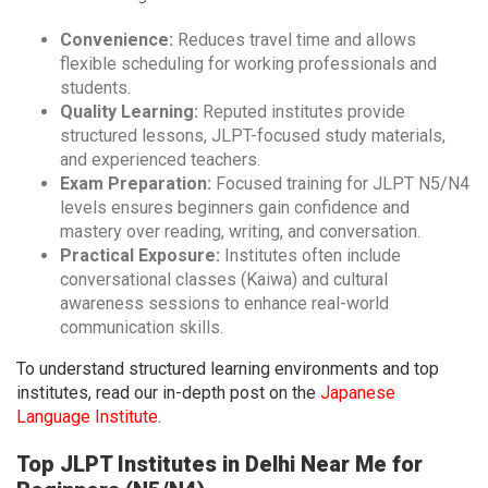
Convenience:
Reduces travel time and allows
flexible scheduling for working professionals and
students.
Quality Learning:
Reputed institutes provide
structured lessons, JLPT-focused study materials,
and experienced teachers.
Exam Preparation:
Focused training for JLPT N5/N4
levels ensures beginners gain confidence and
mastery over reading, writing, and conversation.
Practical Exposure:
Institutes often include
conversational classes (Kaiwa) and cultural
awareness sessions to enhance real-world
communication skills.
To understand structured learning environments and top
institutes, read our in-depth post on the
Japanese
Language Institute
.
Top JLPT Institutes in Delhi Near Me for