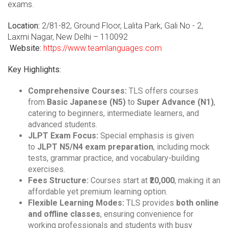
exams.
Location:
2/81-82, Ground Floor, Lalita Park, Gali No - 2,
Laxmi Nagar, New Delhi – 110092
Website:
https://www.teamlanguages.com
Key Highlights:
Comprehensive Courses:
TLS offers courses
from
Basic Japanese (N5)
to
Super Advance (N1)
,
catering to beginners, intermediate learners, and
advanced students.
JLPT Exam Focus:
Special emphasis is given
to
JLPT N5/N4 exam preparation
, including mock
tests, grammar practice, and vocabulary-building
exercises.
Fees Structure:
Courses start at
₹20,000
, making it an
affordable yet premium learning option.
Flexible Learning Modes:
TLS provides
both online
and offline classes
, ensuring convenience for
working professionals and students with busy