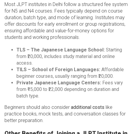
Most JLPT institutes in Delhi follow a structured fee system
for N5 and N4 courses. Fees typically depend on course
duration, batch type, and mode of learning. Institutes may
offer discounts for early enrollment or group registrations,
ensuring affordable and value-for-money options for
students and working professionals.
TLS – The Japanese Language School:
Starting
from ₹20,000, includes study material and online
access.
TILS – School of Foreign Languages:
Affordable
beginner courses, usually ranging from ₹20,000.
Private Japanese Language Centers:
Fees vary
from ₹15,000 to ₹22,000 depending on duration and
batch type.
Beginners should also consider
additional costs
like
practice books, mock tests, and conversation classes for
better preparation.
Other Benefits of Joining a JLPT Institute in