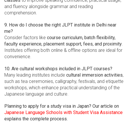
classes
to improve speaking confidence, practical usage,
and fluency alongside grammar and reading
comprehension.
9. How do I choose the right JLPT institute in Delhi near
me?
Consider factors like
course curriculum, batch flexibility,
faculty experience, placement support, fees, and proximity
.
Institutes offering both online & offline options are ideal for
convenience.
10. Are cultural workshops included in JLPT courses?
Many leading institutes include
cultural immersion activities
,
such as tea ceremonies, calligraphy, festivals, and etiquette
workshops, which enhance practical understanding of the
Japanese language and culture.
Planning to apply for a study visa in Japan? Our article on
Japanese Language Schools with Student Visa Assistance
explains the complete process.