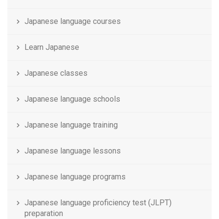
Japanese language courses
Learn Japanese
Japanese classes
Japanese language schools
Japanese language training
Japanese language lessons
Japanese language programs
Japanese language proficiency test (JLPT)
preparation