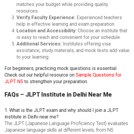
matches your budget while providing quality
resources.
Verify Faculty Experience:
Experienced teachers
help in effective learning and exam preparation.
Location and Accessibility:
Choose an institute that
is easy to reach and convenient for your schedule.
Additional Services:
Institutes offering visa
assistance, study materials, and mock tests add value
to your learning.
For beginners, practicing mock questions is essential.
Check out our helpful resource on
Sample Questions for
JLPT N5
to strengthen your preparation.
FAQs – JLPT Institute in Delhi Near Me
1. What is the JLPT exam and why should I join a JLPT
institute in Delhi near me?
The JLPT (Japanese Language Proficiency Test) evaluates
Japanese language skills at different levels, from N5