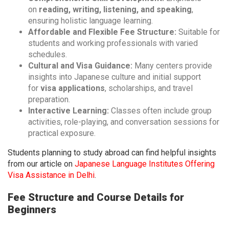
on
reading, writing, listening, and speaking
,
ensuring holistic language learning.
Affordable and Flexible Fee Structure:
Suitable for
students and working professionals with varied
schedules.
Cultural and Visa Guidance:
Many centers provide
insights into Japanese culture and initial support
for
visa applications
, scholarships, and travel
preparation.
Interactive Learning:
Classes often include group
activities, role-playing, and conversation sessions for
practical exposure.
Students planning to study abroad can find helpful insights
from our article on
Japanese Language Institutes Offering
Visa Assistance in Delhi
.
Fee Structure and Course Details for
Beginners