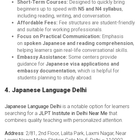
Short-Term Courses:
Designed to quickly bring
beginners up to speed with
N5 and N4 syllabus
,
including reading, writing, and conversation.
Affordable Fees:
Fee structures are student-friendly
and suitable for working professionals.
Focus on Practical Communication:
Emphasis
on
spoken Japanese and reading comprehension
,
helping learners gain real-life conversational skills.
Embassy Assistance:
Some centers provide
guidance for
Japanese visa applications and
embassy documentation
, which is helpful for
students planning to study abroad.
4. Japanese Language Delhi
Japanese Language Delhi
is a notable option for learners
searching for a
JLPT Institute in Delhi Near Me
that
combines quality teaching with personalized attention.
Address:
2/81, 2nd Floor, Lalita Park, Laxmi Nagar, Near