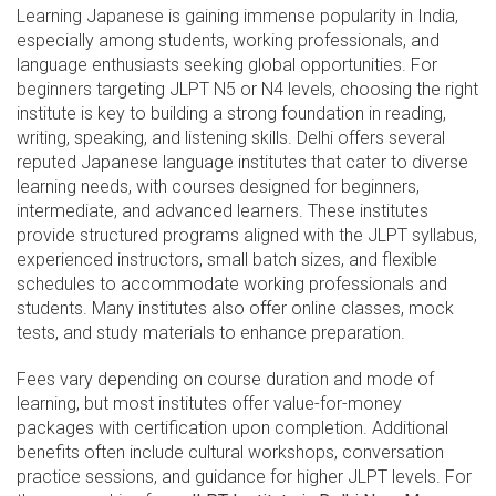
Learning Japanese is gaining immense popularity in India,
especially among students, working professionals, and
language enthusiasts seeking global opportunities. For
beginners targeting JLPT N5 or N4 levels, choosing the right
institute is key to building a strong foundation in reading,
writing, speaking, and listening skills. Delhi offers several
reputed Japanese language institutes that cater to diverse
learning needs, with courses designed for beginners,
intermediate, and advanced learners. These institutes
provide structured programs aligned with the JLPT syllabus,
experienced instructors, small batch sizes, and flexible
schedules to accommodate working professionals and
students. Many institutes also offer online classes, mock
tests, and study materials to enhance preparation.
Fees vary depending on course duration and mode of
learning, but most institutes offer value-for-money
packages with certification upon completion. Additional
benefits often include cultural workshops, conversation
practice sessions, and guidance for higher JLPT levels. For