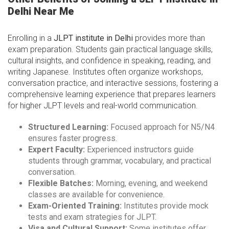
Delhi Near Me
Enrolling in a
JLPT institute in Delhi
provides more than
exam preparation. Students gain practical language skills,
cultural insights, and confidence in speaking, reading, and
writing Japanese. Institutes often organize workshops,
conversation practice, and interactive sessions, fostering a
comprehensive learning experience that prepares learners
for higher JLPT levels and real-world communication.
Structured Learning:
Focused approach for N5/N4
ensures faster progress.
Expert Faculty:
Experienced instructors guide
students through grammar, vocabulary, and practical
conversation.
Flexible Batches:
Morning, evening, and weekend
classes are available for convenience.
Exam-Oriented Training:
Institutes provide mock
tests and exam strategies for JLPT.
Visa and Cultural Support:
Some institutes offer