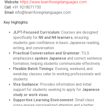
Website:
https://www.teamforeignlanguages.com
Call:
+91 9218071730
Email:
info@teamforeignlanguages.com
Key Highlights:
JLPT-Focused Curriculum:
Courses are designed
specifically for
N5 and N4 learners
, ensuring
students gain confidence in basic Japanese reading,
writing, and conversation.
Practical Conversation and Grammar:
TILS
emphasizes
spoken Japanese
and correct sentence
formation, helping students communicate effectively.
Flexible Batch Timings:
Evening, weekend, and
weekday classes cater to working professionals and
students.
Visa Guidance:
Provides information and initial
support for students seeking to apply for
Japanese
study or work visas
.
Supportive Learning Environment:
Small class
sizes ensure personalized attention and a better