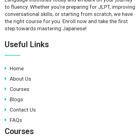
to fluency. Whether you’re preparing for JLPT, improving
conversational skills, or starting from scratch, we have
the right course for you. Enroll now and take the first
step towards mastering Japanese!
Useful Links
Home
About Us
Courses
Blogs
Contact Us
FAQs
Courses