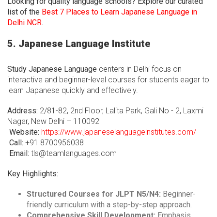
Looking for quality language schools? Explore our curated
list of the
Best 7 Places to Learn Japanese Language in
Delhi NCR
.
5. Japanese Language Institute
Study Japanese Language
centers in Delhi focus on
interactive and beginner-level courses for students eager to
learn Japanese quickly and effectively.
Address:
2/81-82, 2nd Floor, Lalita Park, Gali No - 2, Laxmi
Nagar, New Delhi – 110092
Website:
https://www.japaneselanguageinstitutes.com/
Call:
+91 8700956038
Email:
tls@teamlanguages.com
Key Highlights:
Structured Courses for JLPT N5/N4:
Beginner-
friendly curriculum with a step-by-step approach.
Comprehensive Skill Development:
Emphasis