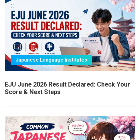
Japanese Language Institutes
EJU June 2026 Result Declared: Check Your
Score & Next Steps