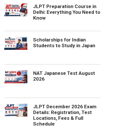
JLPT Preparation Course in
Delhi: Everything You Need to
Know
Scholarships for Indian
Students to Study in Japan
NAT Japanese Test August
2026
JLPT December 2026 Exam
Details: Registration, Test
Locations, Fees & Full
Schedule