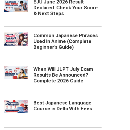
EJU June 2026 Result
Declared: Check Your Score
& Next Steps
Common Japanese Phrases
Used in Anime (Complete
Beginner's Guide)
When Will JLPT July Exam
Results Be Announced?
Complete 2026 Guide
Best Japanese Language
Course in Delhi With Fees