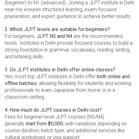
(beginner) to N1 (advanced). Joining a JLPT institute in Delhi
near me ensures structured learning, exam-focused
preparation, and expert guidance to achieve better results.
2. Which JLPT levels are suitable for beginners?
For beginners,
JLPT N5 and N4
are the recommended
levels. Institutes in Delhi provide focused courses to build a
strong foundation in grammar, vocabulary, reading, writing,
and listening skills.
3. Do JLPT institutes in Delhi offer online classes?
Yes, most top JLPT institutes in Delhi offer
both online and
offline batches
, allowing flexibility for students and working
professionals to learn Japanese from home or in a
classroom setting.
4. How much do JLPT courses in Delhi cost?
Fees for beginner-level JLPT courses (N5/N4)
generally
start from ₹20,000
, with variations depending on
course duration, batch type, and additional services like
cultural workshops or visa support.