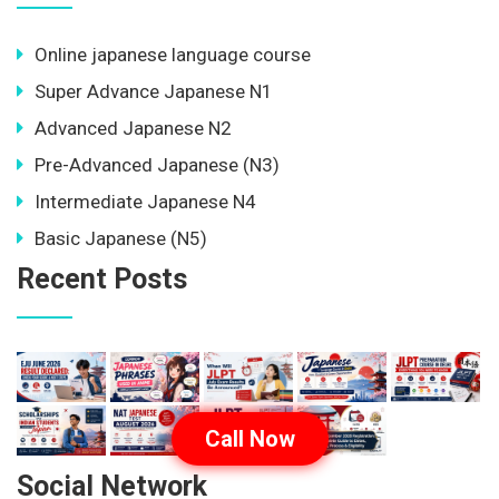
Online japanese language course
Super Advance Japanese N1
Advanced Japanese N2
Pre-Advanced Japanese (N3)
Intermediate Japanese N4
Basic Japanese (N5)
Recent Posts
Call Now
Social Network