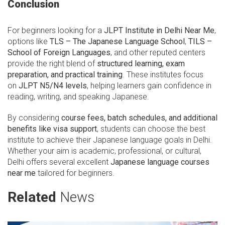
Conclusion
For beginners looking for a
JLPT Institute in Delhi Near Me
,
options like
TLS – The Japanese Language School
,
TILS –
School of Foreign Languages
, and other reputed centers
provide the right blend of
structured learning, exam
preparation, and practical training
. These institutes focus
on
JLPT N5/N4 levels
, helping learners gain confidence in
reading, writing, and speaking Japanese.
By considering
course fees, batch schedules, and additional
benefits like visa support
, students can choose the best
institute to achieve their Japanese language goals in Delhi.
Whether your aim is academic, professional, or cultural,
Delhi offers several excellent
Japanese language courses
near me
tailored for beginners.
Related
News