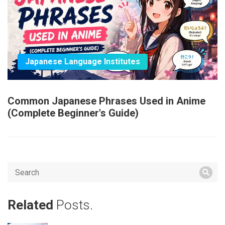
Japanese Language Institutes
Common Japanese Phrases Used in Anime
(Complete Beginner's Guide)
Related
Posts.