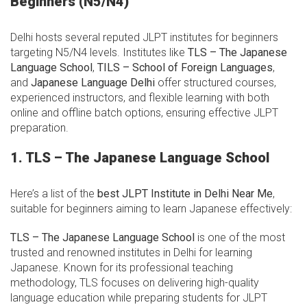
Beginners (N5/N4)
Delhi hosts several reputed JLPT institutes for beginners
targeting N5/N4 levels. Institutes like
TLS – The Japanese
Language School
,
TILS – School of Foreign Languages
,
and
Japanese Language Delhi
offer structured courses,
experienced instructors, and flexible learning with both
online and offline batch options, ensuring effective JLPT
preparation.
1. TLS – The Japanese Language School
Here’s a list of the
best JLPT Institute in Delhi Near Me
,
suitable for beginners aiming to learn Japanese effectively:
TLS – The Japanese Language School
is one of the most
trusted and renowned institutes in Delhi for learning
Japanese. Known for its professional teaching
methodology, TLS focuses on delivering high-quality
language education while preparing students for JLPT