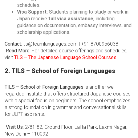
schedules.
Visa Support:
Students planning to study or work in
Japan receive
full visa assistance
, including
guidance on documentation, embassy interviews, and
scholarship applications.
Contact:
tls@teamlanguages.com | +91 8700956038
Read More:
For detailed course offerings and schedules,
visit
TLS – The Japanese Language School Courses
.
2. TILS – School of Foreign Languages
TILS – School of Foreign Languages
is another well-
regarded institute that offers structured Japanese courses
with a special focus on beginners. The school emphasizes
a strong foundation in grammar and conversational skills
for JLPT aspirants.
Visit Us:
2/81-82, Ground Floor, Lalita Park, Laxmi Nagar,
New Delhi – 110092