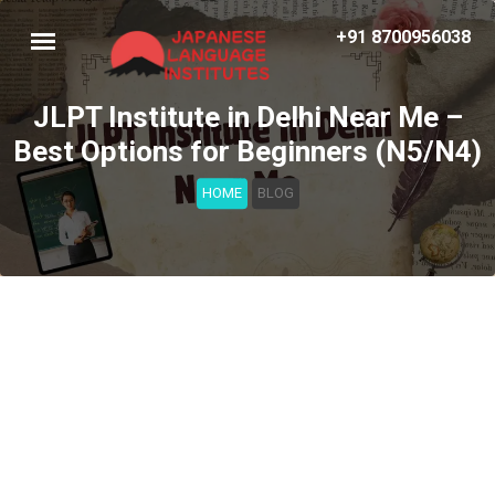
+91 8700956038
JLPT Institute in Delhi Near Me –
Best Options for Beginners (N5/N4)
HOME
BLOG