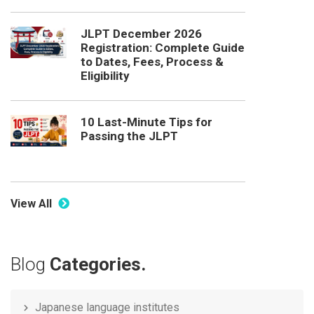
JLPT December 2026
Registration: Complete Guide
to Dates, Fees, Process &
Eligibility
10 Last-Minute Tips for
Passing the JLPT
View All
Blog
Categories.
Japanese language institutes