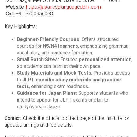
Laxmi Nagar Metro Station Gate No-5, Delhi – 110092
Website:
https://japaneselanguagedelhi.com
Call:
+91 8700956038
Key Highlights:
Beginner-Friendly Courses:
Offers structured
courses for
N5/N4 learners
, emphasizing grammar,
vocabulary, and sentence formation.
Small Batch Sizes:
Ensures
personalized attention
,
so students can learn at their own pace.
Study Materials and Mock Tests:
Provides access
to
JLPT-specific study materials and practice
tests
, enhancing exam readiness.
Guidance for Japan Plans:
Supports students who
intend to appear for JLPT exams or plan to
study/work in Japan.
Contact:
Check the official contact page of the institute for
updated timings and fee details.