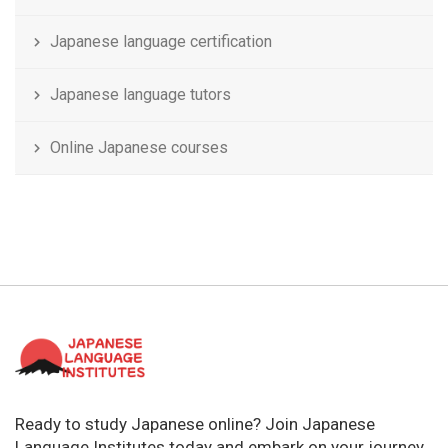
Japanese language certification
Japanese language tutors
Online Japanese courses
Ready to study Japanese online? Join Japanese
Language Institutes today and embark on your journey