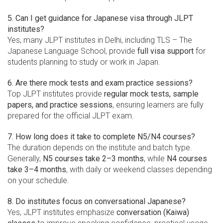
5. Can I get guidance for Japanese visa through JLPT
institutes?
Yes, many JLPT institutes in Delhi, including TLS – The
Japanese Language School, provide
full visa support
for
students planning to study or work in Japan.
6. Are there mock tests and exam practice sessions?
Top JLPT institutes provide
regular mock tests, sample
papers, and practice sessions
, ensuring learners are fully
prepared for the official JLPT exam.
7. How long does it take to complete N5/N4 courses?
The duration depends on the institute and batch type.
Generally,
N5 courses take 2–3 months
, while
N4 courses
take 3–4 months
, with daily or weekend classes depending
on your schedule.
8. Do institutes focus on conversational Japanese?
Yes, JLPT institutes emphasize
conversation (Kaiwa)