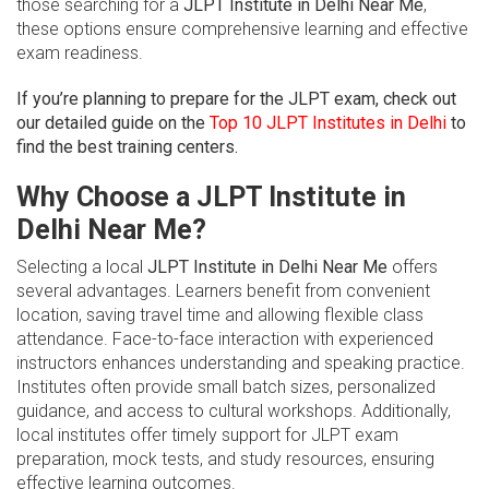
those searching for a
JLPT Institute in Delhi Near Me
,
these options ensure comprehensive learning and effective
exam readiness.
If you’re planning to prepare for the JLPT exam, check out
our detailed guide on the
Top 10 JLPT Institutes in Delhi
to
find the best training centers.
Why Choose a JLPT Institute in
Delhi Near Me?
Selecting a local
JLPT Institute in Delhi Near Me
offers
several advantages. Learners benefit from convenient
location, saving travel time and allowing flexible class
attendance. Face-to-face interaction with experienced
instructors enhances understanding and speaking practice.
Institutes often provide small batch sizes, personalized
guidance, and access to cultural workshops. Additionally,
local institutes offer timely support for JLPT exam
preparation, mock tests, and study resources, ensuring
effective learning outcomes.