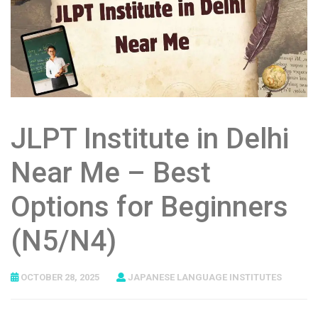
JLPT Institute in Delhi
Near Me – Best
Options for Beginners
(N5/N4)
OCTOBER 28, 2025
JAPANESE LANGUAGE INSTITUTES