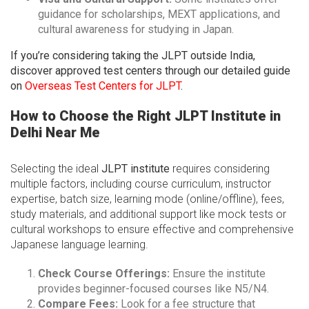
guidance for scholarships, MEXT applications, and
cultural awareness for studying in Japan.
If you’re considering taking the JLPT outside India,
discover approved test centers through our detailed guide
on
Overseas Test Centers for JLPT
.
How to Choose the Right JLPT Institute in
Delhi Near Me
Selecting the ideal
JLPT institute
requires considering
multiple factors, including course curriculum, instructor
expertise, batch size, learning mode (online/offline), fees,
study materials, and additional support like mock tests or
cultural workshops to ensure effective and comprehensive
Japanese language learning.
Check Course Offerings:
Ensure the institute
provides beginner-focused courses like N5/N4.
Compare Fees:
Look for a fee structure that