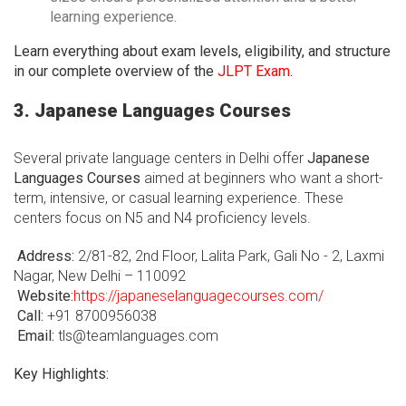
learning experience.
Learn everything about exam levels, eligibility, and structure
in our complete overview of the
JLPT Exam
.
3. Japanese Languages Courses
Several private language centers in Delhi offer
Japanese
Languages Courses
aimed at beginners who want a short-
term, intensive, or casual learning experience. These
centers focus on N5 and N4 proficiency levels.
Address:
2/81-82, 2nd Floor, Lalita Park, Gali No - 2, Laxmi
Nagar, New Delhi – 110092
Website:
https://japaneselanguagecourses.com/
Call:
+91 8700956038
Email:
tls@teamlanguages.com
Key Highlights: