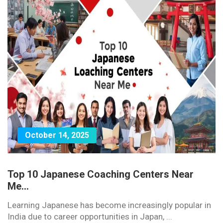
October 14, 2025
Top 10 Japanese Coaching Centers Near
Me...
Learning Japanese has become increasingly popular in
India due to career opportunities in Japan, ...