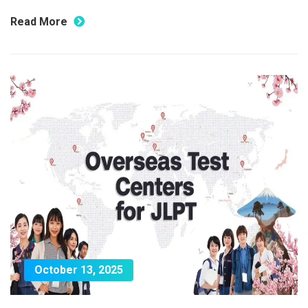
Read More
October 13, 2025