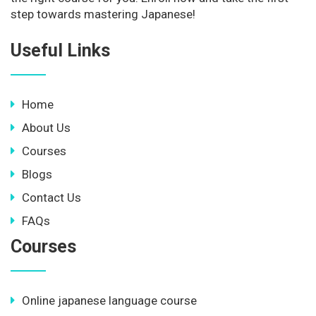
step towards mastering Japanese!
Useful Links
Home
About Us
Courses
Blogs
Contact Us
FAQs
Courses
Online japanese language course