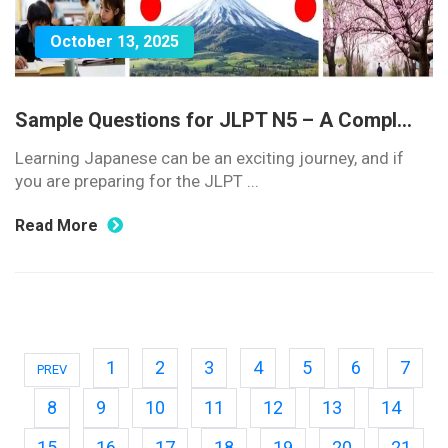
October 13, 2025
Sample Questions for JLPT N5 – A Compl...
Learning Japanese can be an exciting journey, and if
you are preparing for the JLPT ...
Read More
1
2
3
4
5
6
7
PREV
8
9
10
11
12
13
14
15
16
17
18
19
20
21