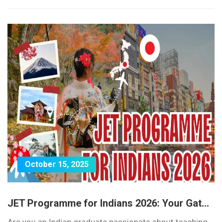
October 15, 2025
JET Programme for Indians 2026: Your Gat...