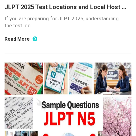
JLPT 2025 Test Locations and Local Host ...
If you are preparing for JLPT 2025, understanding
the test loc...
Read More