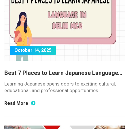
October 14, 2025
Best 7 Places to Learn Japanese Language...
Learning Japanese opens doors to exciting cultural,
educational, and professional opportunities. ...
Read More