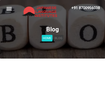
+91 8700956038
Blog
HOME
BLOG