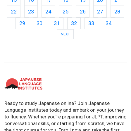
22
23
24
25
26
27
28
29
30
31
32
33
34
NEXT
Ready to study Japanese online? Join Japanese
Language Institutes today and embark on your journey
to fluency. Whether you’re preparing for JLPT, improving
conversational skills, or starting from scratch, we have
the right course for you. Enroll now and take the first