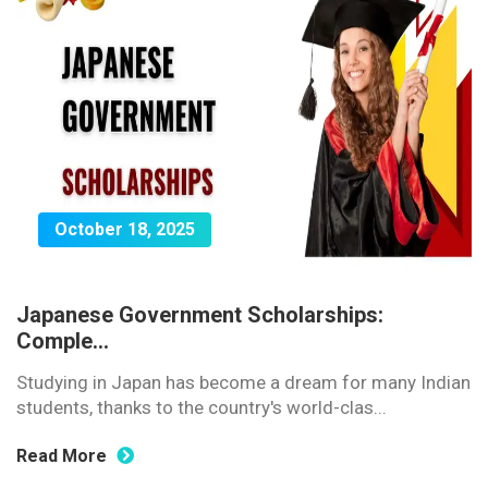
October 18, 2025
Japanese Government Scholarships:
Comple...
Studying in Japan has become a dream for many Indian
students, thanks to the country's world-clas...
Read More