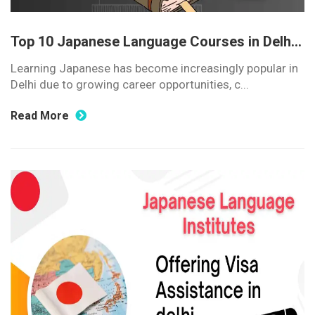
Top 10 Japanese Language Courses in Delh...
Learning Japanese has become increasingly popular in
Delhi due to growing career opportunities, c...
Read More