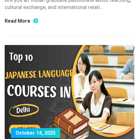
Are you an Indian graduate passionate about teaching,
cultural exchange, and international relati...
Read More
October 14, 2025