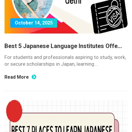
October 14, 2025
Best 5 Japanese Language Institutes Offe...
For students and professionals aspiring to study, work,
or secure scholarships in Japan, learning...
Read More