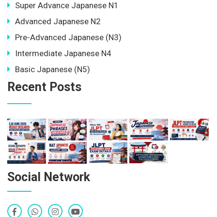
Super Advance Japanese N1
Advanced Japanese N2
Pre-Advanced Japanese (N3)
Intermediate Japanese N4
Basic Japanese (N5)
Recent Posts
Social Network