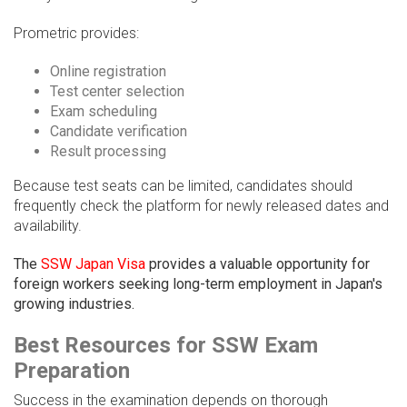
Prometric provides:
Online registration
Test center selection
Exam scheduling
Candidate verification
Result processing
Because test seats can be limited, candidates should
frequently check the platform for newly released dates and
availability.
The
SSW Japan Visa
provides a valuable opportunity for
foreign workers seeking long-term employment in Japan's
growing industries.
Best Resources for SSW Exam
Preparation
Success in the examination depends on thorough