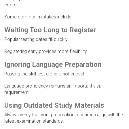
errors.
Some common mistakes include:
Waiting Too Long to Register
Popular testing dates fill quickly.
Registering early provides more flexibility.
Ignoring Language Preparation
Passing the skill test alone is not enough.
Language proficiency remains an important visa
requirement.
Using Outdated Study Materials
Always verify that your preparation resources align with the
latest examination standards.