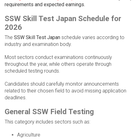
requirements and expected earnings.
SSW Skill Test Japan Schedule for
2026
The
SSW Skill Test Japan
schedule varies according to
industry and examination body.
Most sectors conduct examinations continuously
throughout the year, while others operate through
scheduled testing rounds.
Candidates should carefully monitor announcements
related to their chosen field to avoid missing application
deadlines.
General SSW Field Testing
This category includes sectors such as:
Agriculture