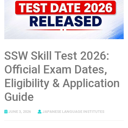
SSW Skill Test 2026:
Official Exam Dates,
Eligibility & Application
Guide
JUNE 3, 2026
JAPANESE LANGUAGE INSTITUTES