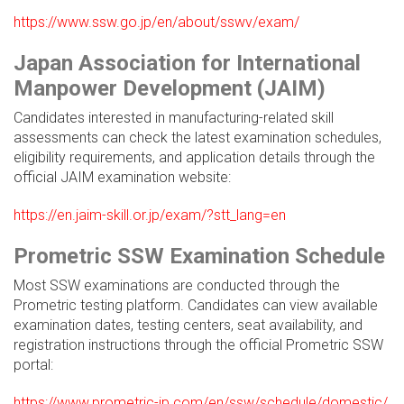
https://www.ssw.go.jp/en/about/sswv/exam/
Japan Association for International
Manpower Development (JAIM)
Candidates interested in manufacturing-related skill
assessments can check the latest examination schedules,
eligibility requirements, and application details through the
official JAIM examination website:
https://en.jaim-skill.or.jp/exam/?stt_lang=en
Prometric SSW Examination Schedule
Most SSW examinations are conducted through the
Prometric testing platform. Candidates can view available
examination dates, testing centers, seat availability, and
registration instructions through the official Prometric SSW
portal:
https://www.prometric-jp.com/en/ssw/schedule/domestic/