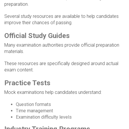
preparation.
Several study resources are available to help candidates
improve their chances of passing.
Official Study Guides
Many examination authorities provide official preparation
materials.
These resources are specifically designed around actual
exam content.
Practice Tests
Mock examinations help candidates understand:
Question formats
Time management
Examination difficulty levels