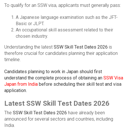
To qualify for an SSW visa, applicants must generally pass:
A Japanese language examination such as the JFT-
Basic or JLPT.
An occupational skill assessment related to their
chosen industry.
Understanding the latest
SSW Skill Test Dates 2026
is
therefore crucial for candidates planning their application
timeline.
Candidates planning to work in Japan should first
understand the complete process of obtaining an
SSW Visa
Japan from India
before scheduling their skill test and visa
application.
Latest SSW Skill Test Dates 2026
The
SSW Skill Test Dates 2026
have already been
announced for several sectors and countries, including
India.