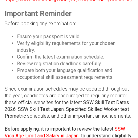
Important Reminder
Before booking any examination:
Ensure your passport is valid.
Verify eligibility requirements for your chosen
industry.
Confirm the latest examination schedule.
Review registration deadlines carefully.
Prepare both your language qualification and
occupational skill assessment requirements.
Since examination schedules may be updated throughout
the year, candidates are encouraged to regularly monitor
these official websites for the latest
SSW Skill Test Dates
2026
,
SSW Skill Test Japan
,
Specified Skilled Worker test
Prometric
schedules, and other important announcements.
Before applying, it is important to review the latest
SSW
Visa Age Limit and Salary in Japan
to understand eligibility