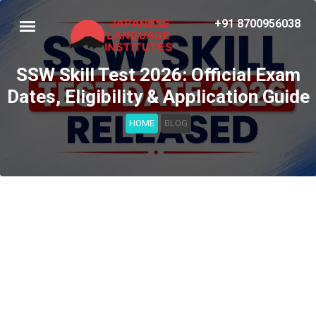
+91 8700956038
SSW Skill Test 2026: Official Exam
Dates, Eligibility & Application Guide
HOME
BLOG