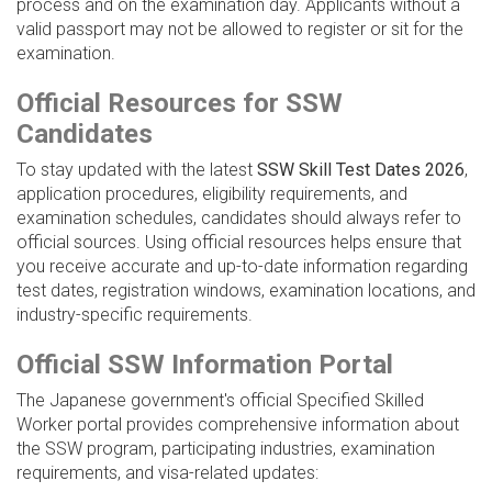
process and on the examination day. Applicants without a
valid passport may not be allowed to register or sit for the
examination.
Official Resources for SSW
Candidates
To stay updated with the latest
SSW Skill Test Dates 2026
,
application procedures, eligibility requirements, and
examination schedules, candidates should always refer to
official sources. Using official resources helps ensure that
you receive accurate and up-to-date information regarding
test dates, registration windows, examination locations, and
industry-specific requirements.
Official SSW Information Portal
The Japanese government's official Specified Skilled
Worker portal provides comprehensive information about
the SSW program, participating industries, examination
requirements, and visa-related updates: