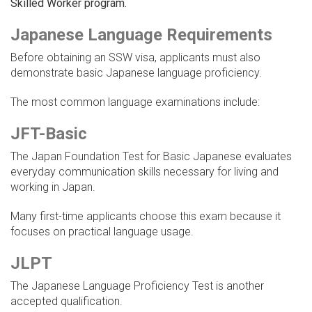
Skilled Worker program.
Japanese Language Requirements
Before obtaining an SSW visa, applicants must also
demonstrate basic Japanese language proficiency.
The most common language examinations include:
JFT-Basic
The Japan Foundation Test for Basic Japanese evaluates
everyday communication skills necessary for living and
working in Japan.
Many first-time applicants choose this exam because it
focuses on practical language usage.
JLPT
The Japanese Language Proficiency Test is another
accepted qualification.