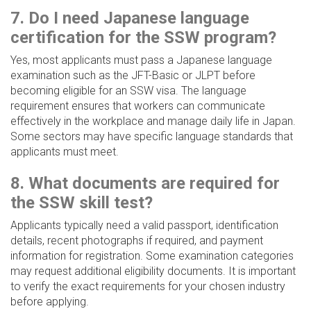
7. Do I need Japanese language
certification for the SSW program?
Yes, most applicants must pass a Japanese language
examination such as the JFT-Basic or JLPT before
becoming eligible for an SSW visa. The language
requirement ensures that workers can communicate
effectively in the workplace and manage daily life in Japan.
Some sectors may have specific language standards that
applicants must meet.
8. What documents are required for
the SSW skill test?
Applicants typically need a valid passport, identification
details, recent photographs if required, and payment
information for registration. Some examination categories
may request additional eligibility documents. It is important
to verify the exact requirements for your chosen industry
before applying.