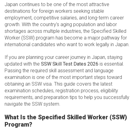
Japan continues to be one of the most attractive
destinations for foreign workers seeking stable
employment, competitive salaries, and long-term career
growth. With the country's aging population and labor
shortages across multiple industries, the Specified Skilled
Worker (SSW) program has become a major pathway for
international candidates who want to work legally in Japan.
If you are planning your career journey in Japan, staying
updated with the
SSW Skill Test Dates 2026
is essential.
Passing the required skill assessment and language
examination is one of the most important steps toward
obtaining an SSW visa. This guide covers the latest
examination schedules, registration process, eligibility
requirements, and preparation tips to help you successfully
navigate the SSW system.
What Is the Specified Skilled Worker (SSW)
Program?