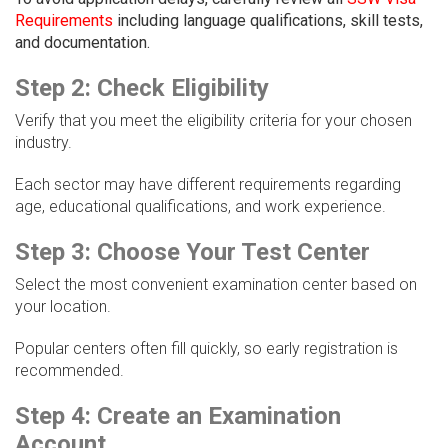
Requirements
including language qualifications, skill tests,
and documentation.
Step 2: Check Eligibility
Verify that you meet the eligibility criteria for your chosen
industry.
Each sector may have different requirements regarding
age, educational qualifications, and work experience.
Step 3: Choose Your Test Center
Select the most convenient examination center based on
your location.
Popular centers often fill quickly, so early registration is
recommended.
Step 4: Create an Examination
Account