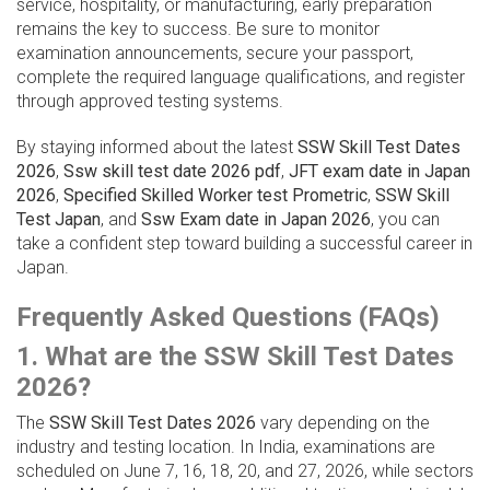
service, hospitality, or manufacturing, early preparation
remains the key to success. Be sure to monitor
examination announcements, secure your passport,
complete the required language qualifications, and register
through approved testing systems.
By staying informed about the latest
SSW Skill Test Dates
2026
,
Ssw skill test date 2026 pdf
,
JFT exam date in Japan
2026
,
Specified Skilled Worker test Prometric
,
SSW Skill
Test Japan
, and
Ssw Exam date in Japan 2026
, you can
take a confident step toward building a successful career in
Japan.
Frequently Asked Questions (FAQs)
1. What are the SSW Skill Test Dates
2026?
The
SSW Skill Test Dates 2026
vary depending on the
industry and testing location. In India, examinations are
scheduled on June 7, 16, 18, 20, and 27, 2026, while sectors