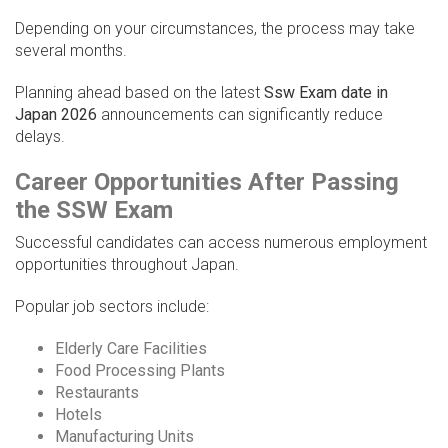
Depending on your circumstances, the process may take
several months.
Planning ahead based on the latest
Ssw Exam date in
Japan 2026
announcements can significantly reduce
delays.
Career Opportunities After Passing
the SSW Exam
Successful candidates can access numerous employment
opportunities throughout Japan.
Popular job sectors include:
Elderly Care Facilities
Food Processing Plants
Restaurants
Hotels
Manufacturing Units