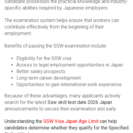
candidate possesses the practical knowledge and industry-
specific abilities required by Japanese employers.
The examination system helps ensure that workers can
contribute effectively from the beginning of their
employment.
Benefits of passing the SSW examination include:
Eligibility for the SSW visa
Access to legal employment opportunities in Japan
Better salary prospects
Long-term career development
Opportunities to gain international work experience
Because of these advantages, many applicants actively
search for the latest
Ssw skill test date 2026 Japan
announcements to secure their examination slot early.
Understanding the
SSW Visa Japan Age Limit
can help
candidates determine whether they qualify for the Specified