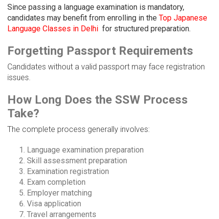
Since passing a language examination is mandatory,
candidates may benefit from enrolling in the
Top Japanese
Language Classes in Delhi
for structured preparation.
Forgetting Passport Requirements
Candidates without a valid passport may face registration
issues.
How Long Does the SSW Process
Take?
The complete process generally involves:
Language examination preparation
Skill assessment preparation
Examination registration
Exam completion
Employer matching
Visa application
Travel arrangements