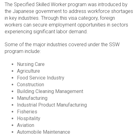
The Specified Skilled Worker program was introduced by
the Japanese government to address workforce shortages
in key industries. Through this visa category, foreign
workers can secure employment opportunities in sectors
experiencing significant labor demand.
Some of the major industries covered under the SSW
program include:
Nursing Care
Agriculture
Food Service Industry
Construction
Building Cleaning Management
Manufacturing
Industrial Product Manufacturing
Fisheries
Hospitality
Aviation
Automobile Maintenance