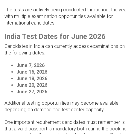
The tests are actively being conducted throughout the year,
with multiple examination opportunities available for
international candidates.
India Test Dates for June 2026
Candidates in India can currently access examinations on
the following dates:
June 7, 2026
June 16, 2026
June 18, 2026
June 20, 2026
June 27, 2026
Additional testing opportunities may become available
depending on demand and test center capacity.
One important requirement candidates must remember is
that a valid passport is mandatory both during the booking