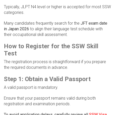
Typically, JLPT N4 level or higher is accepted for most SSW
categories.
Many candidates frequently search for the
JFT exam date
in Japan 2026
to align their language test schedule with
their occupational skill assessment.
How to Register for the SSW Skill
Test
The registration process is straightforward if you prepare
the required documents in advance.
Step 1: Obtain a Valid Passport
A valid passport is mandatory.
Ensure that your passport remains valid during both
registration and examination periods.
To avoid application delays, carefully review all
SSW Visa