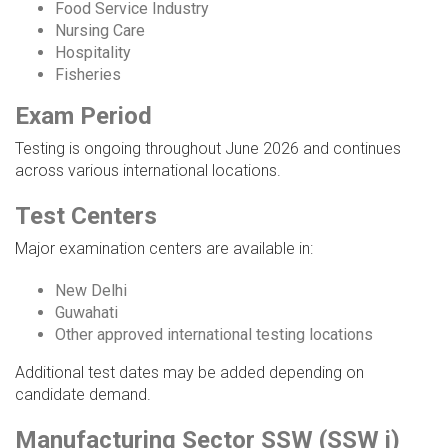
Food Service Industry
Nursing Care
Hospitality
Fisheries
Exam Period
Testing is ongoing throughout June 2026 and continues
across various international locations.
Test Centers
Major examination centers are available in:
New Delhi
Guwahati
Other approved international testing locations
Additional test dates may be added depending on
candidate demand.
Manufacturing Sector SSW (SSW i)