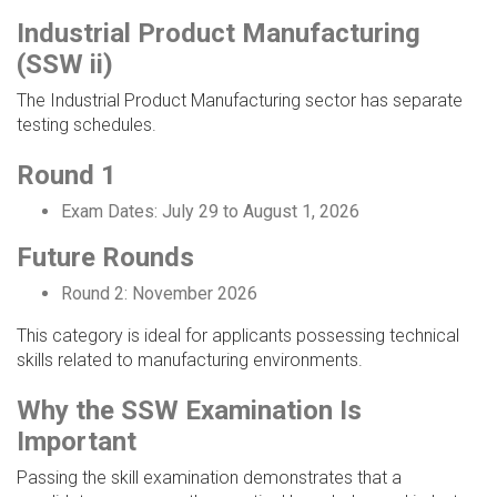
Industrial Product Manufacturing
(SSW ii)
The Industrial Product Manufacturing sector has separate
testing schedules.
Round 1
Exam Dates: July 29 to August 1, 2026
Future Rounds
Round 2: November 2026
This category is ideal for applicants possessing technical
skills related to manufacturing environments.
Why the SSW Examination Is
Important
Passing the skill examination demonstrates that a