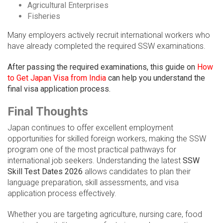
Agricultural Enterprises
Fisheries
Many employers actively recruit international workers who
have already completed the required SSW examinations.
After passing the required examinations, this guide on
How
to Get Japan Visa from India
can help you understand the
final visa application process.
Final Thoughts
Japan continues to offer excellent employment
opportunities for skilled foreign workers, making the SSW
program one of the most practical pathways for
international job seekers. Understanding the latest
SSW
Skill Test Dates 2026
allows candidates to plan their
language preparation, skill assessments, and visa
application process effectively.
Whether you are targeting agriculture, nursing care, food