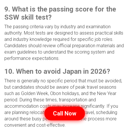
9. What is the passing score for the
SSW skill test?
The passing criteria vary by industry and examination
authority. Most tests are designed to assess practical skills
and industry knowledge required for specific job roles.
Candidates should review official preparation materials and
exam guidelines to understand the scoring system and
performance expectations.
10. When to avoid Japan in 2026?
There is generally no specific period that must be avoided,
but candidates should be aware of peak travel seasons
such as Golden Week, Obon holidays, and the New Year
period. During these times, transportation and
accommodation costs may increase significantly. If you
are planning relocation or examination travel, scheduling
Call Now
around these busy periods can make the process more
convenient and cost-effective.