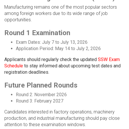
Manufacturing remains one of the most popular sectors
among foreign workers due to its wide range of job
opportunities.
Round 1 Examination
Exam Dates: July 7 to July 13, 2026
Application Period: May 14 to July 2, 2026
Applicants should regularly check the updated
SSW Exam
Schedule
to stay informed about upcoming test dates and
registration deadlines.
Future Planned Rounds
Round 2: November 2026
Round 3: February 2027
Candidates interested in factory operations, machinery
production, and industrial manufacturing should pay close
attention to these examination windows.