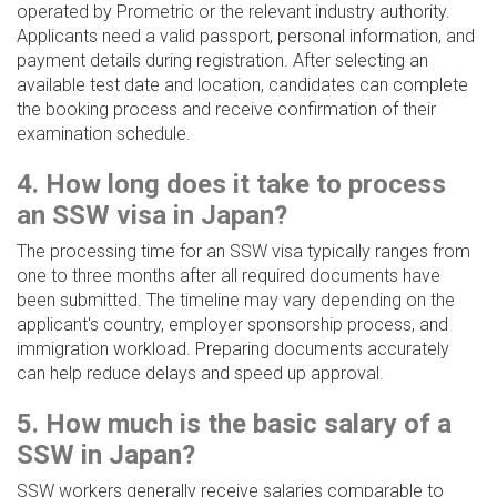
operated by Prometric or the relevant industry authority.
Applicants need a valid passport, personal information, and
payment details during registration. After selecting an
available test date and location, candidates can complete
the booking process and receive confirmation of their
examination schedule.
4. How long does it take to process
an SSW visa in Japan?
The processing time for an SSW visa typically ranges from
one to three months after all required documents have
been submitted. The timeline may vary depending on the
applicant's country, employer sponsorship process, and
immigration workload. Preparing documents accurately
can help reduce delays and speed up approval.
5. How much is the basic salary of a
SSW in Japan?
SSW workers generally receive salaries comparable to