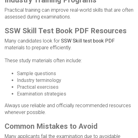
Industry Training Programs
Practical training can improve real-world skills that are often
assessed during examinations.
SSW Skill Test Book PDF Resources
Many candidates look for
SSW Skill test book PDF
materials to prepare efficiently.
These study materials often include:
Sample questions
Industry terminology
Practical exercises
Examination strategies
Always use reliable and officially recommended resources
whenever possible.
Common Mistakes to Avoid
Many applicants fail the examination due to avoidable