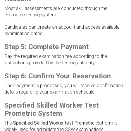
Most skill assessments are conducted through the
Prometric testing system.
Candidates can create an account and access available
examination dates.
Step 5: Complete Payment
Pay the required examination fee according to the
instructions provided by the testing authority.
Step 6: Confirm Your Reservation
Once payment is processed, you will receive confirmation
details regarding your examination schedule.
Specified Skilled Worker Test
Prometric System
The
Specified Skilled Worker test Prometric
platform is
widely used for administering SSW examinations.