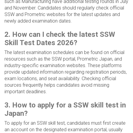
such as Manufacturing have additional testing rounds in July
and November. Candidates should regularly check official
SSW and Prometric websites for the latest updates and
newly added examination dates.
2. How can I check the latest SSW
Skill Test Dates 2026?
The latest examination schedules can be found on official
resources such as the SSW portal, Prometric Japan, and
industry-specific examination websites. These platforms
provide updated information regarding registration periods,
exam locations, and seat availability. Checking official
sources frequently helps candidates avoid missing
important deadlines.
3. How to apply for a SSW skill test in
Japan?
To apply for an SSW skill test, candidates must first create
an account on the designated examination portal, usually