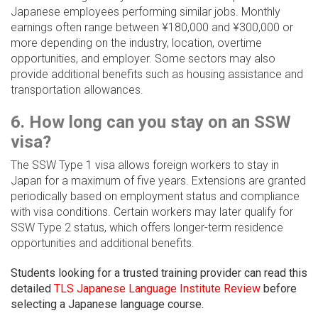
Japanese employees performing similar jobs. Monthly
earnings often range between ¥180,000 and ¥300,000 or
more depending on the industry, location, overtime
opportunities, and employer. Some sectors may also
provide additional benefits such as housing assistance and
transportation allowances.
6. How long can you stay on an SSW
visa?
The SSW Type 1 visa allows foreign workers to stay in
Japan for a maximum of five years. Extensions are granted
periodically based on employment status and compliance
with visa conditions. Certain workers may later qualify for
SSW Type 2 status, which offers longer-term residence
opportunities and additional benefits.
Students looking for a trusted training provider can read this
detailed
TLS Japanese Language Institute Review
before
selecting a Japanese language course.