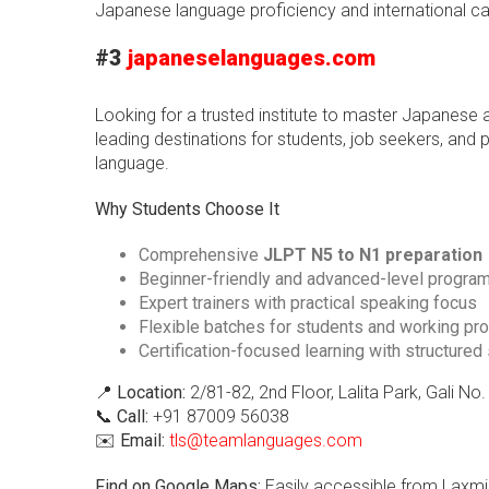
Japanese language proficiency and international ca
#3
japaneselanguages.com
Looking for a trusted institute to master Japanes
leading destinations for students, job seekers, and
language.
Why Students Choose It
Comprehensive
JLPT N5 to N1 preparation
Beginner-friendly and advanced-level progra
Expert trainers with practical speaking focus
Flexible batches for students and working pr
Certification-focused learning with structured
📍
Location:
2/81-82, 2nd Floor, Lalita Park, Gali N
📞
Call:
+91 87009 56038
✉️
Email:
tls@teamlanguages.com
Find on Google Maps:
Easily accessible from Laxmi 