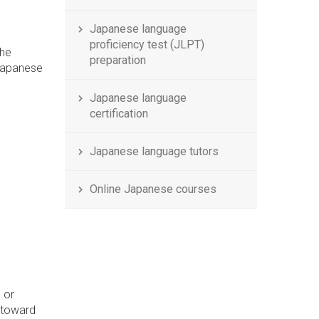
Japanese language
proficiency test (JLPT)
the
preparation
 Japanese
Japanese language
certification
Japanese language tutors
Online Japanese courses
 or
h toward