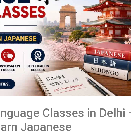
nguage Classes in Delhi 
Learn Japanese