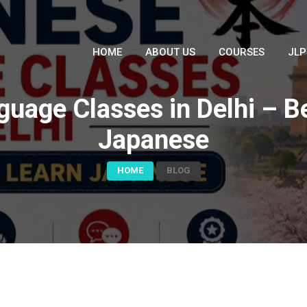
HOME
ABOUT US
COURSES
JLP
age Classes in Delhi – Be
Japanese
HOME
BLOG