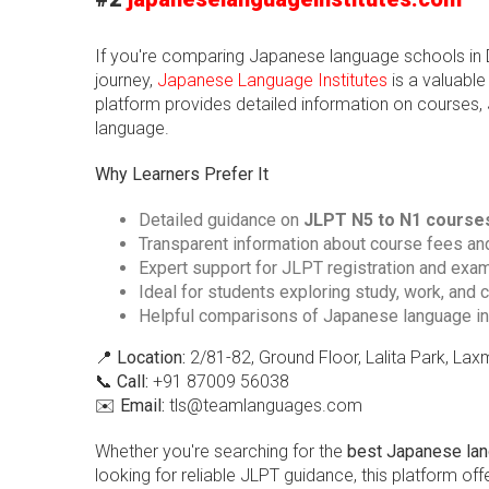
If you're comparing Japanese language schools in Del
journey,
Japanese Language Institutes
is a valuable
platform provides detailed information on courses, 
language.
Why Learners Prefer It
Detailed guidance on
JLPT N5 to N1 course
Transparent information about course fees an
Expert support for JLPT registration and exa
Ideal for students exploring study, work, and 
Helpful comparisons of Japanese language in
📍
Location:
2/81-82, Ground Floor, Lalita Park, La
📞
Call:
+91 87009 56038
✉️
Email:
tls@teamlanguages.com
Whether you're searching for the
best Japanese lang
looking for reliable JLPT guidance, this platform o