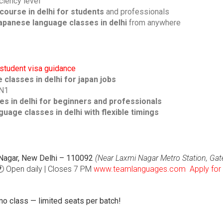
ciency level
course in delhi for students
and professionals
japanese language classes in delhi
from anywhere
student visa guidance
classes in delhi for japan jobs
 N1
s in delhi for beginners and professionals
uage classes in delhi with flexible timings
i Nagar, New Delhi – 110092
(Near Laxmi Nagar Metro Station, Gat
 Open daily | Closes 7 PM
www.teamlanguages.com
Apply for
o class — limited seats per batch!