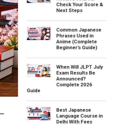
Check Your Score &
Next Steps
Common Japanese
Phrases Used in
Anime (Complete
Beginner's Guide)
When Will JLPT July
Exam Results Be
Announced?
Complete 2026
Guide
Best Japanese
–
Language Course in
Delhi With Fees