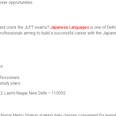
reer opportunities.
e and crack the JLPT exams?
Japanese Languages
is one of Delhi
 professionals aiming to build a successful career with the Japan
ms
ofessionals
 study plans
o. 2, Laxmi Nagar, New Delhi – 110092
Nagar Metro Station, making daily classes convenient for learn