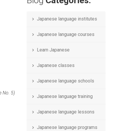
Blog
Categories.
Japanese language institutes
Japanese language courses
Learn Japanese
Japanese classes
Japanese language schools
e No. 5)
Japanese language training
Japanese language lessons
Japanese language programs