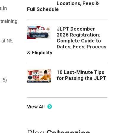
Locations, Fees &
 in
Full Schedule
training
JLPT December
2026 Registration:
Complete Guide to
n
at N5,
Dates, Fees, Process
& Eligibility
10 Last-Minute Tips
for Passing the JLPT
. 5)
View All