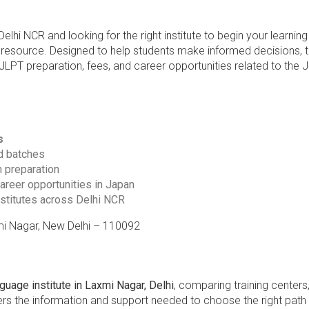
hi NCR and looking for the right institute to begin your learning
 resource. Designed to help students make informed decisions, 
JLPT preparation, fees, and career opportunities related to the
s
d batches
m preparation
career opportunities in Japan
stitutes across Delhi NCR
xmi Nagar, New Delhi – 110092
uage institute in Laxmi Nagar, Delhi
, comparing training centers,
ffers the information and support needed to choose the right pat