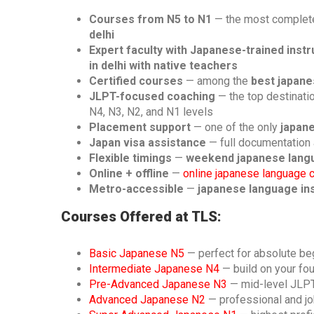
Courses from N5 to N1
— the most complete
delhi
Expert faculty with Japanese-trained inst
in delhi with native teachers
Certified courses
— among the
best japane
JLPT-focused coaching
— the top destinati
N4, N3, N2, and N1 levels
Placement support
— one of the only
japane
Japan visa assistance
— full documentation 
Flexible timings
—
weekend japanese langu
Online + offline
—
online japanese language 
Metro-accessible
—
japanese language inst
Courses Offered at TLS:
Basic Japanese N5
— perfect for absolute be
Intermediate Japanese N4
— build on your fo
Pre-Advanced Japanese N3
— mid-level JLP
Advanced Japanese N2
— professional and jo