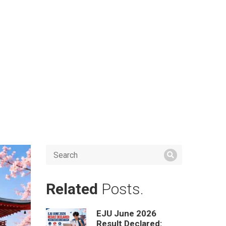
Related
Posts.
EJU June 2026
Result Declared: