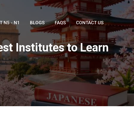
T N5 - N1
BLOGS
FAQS
CONTACT US
st Institutes to Learn