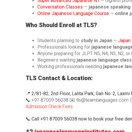
Super Advanced Japanese N1
— highest profi
Conversation Classes
—
japanese speaking 
Online Japanese Language Course
—
online 
Who Should Enroll at TLS?
Students planning to
study in Japan
—
Japan 
Professionals looking for
japanese language 
Anyone preparing for JLPT N5, N4, N3, N2, or
Beginners wanting
japanese language classe
Working professionals needing
japanese lang
TLS Contact & Location:
📍
2/81-82, 2nd Floor, Lalita Park, Gali No. 2, Laxm
📞 +91 87009 56038 ✉️ tls@teamlanguages.com 🕐
Admission
Check Fees
📞
Call +91 87009 56038 now to book your free dem
#2
japaneselanguageinstitutes.com