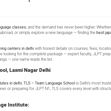
nguage classes
, and the demand has never been higher. Whethe
abroad, or simply explore a new language — finding the
best ja
ing centers in delhi
with honest details on courses, fees, locatio
re looking for the complete package — expert faculty, JLPT prep
ings — one name leads the list.
ol, Laxmi Nagar Delhi
utes in delhi
,
TLS – Team Language School
is Delhi's most trust
er or preparing for JLPT N1, TLS covers every level with struct
ge Institute: