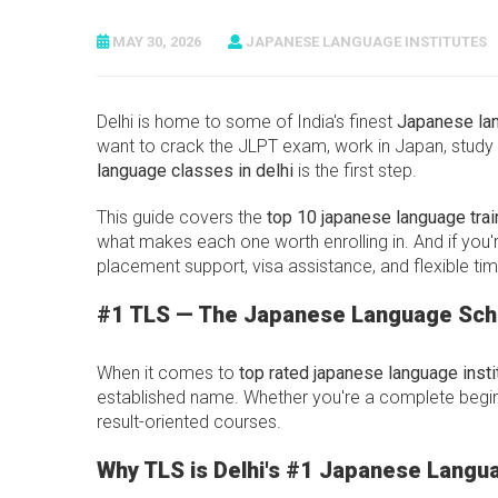
MAY 30, 2026
JAPANESE LANGUAGE INSTITUTES
Delhi is home to some of India's finest
Japanese la
want to crack the JLPT exam, work in Japan, study 
language classes in delhi
is the first step.
This guide covers the
top 10 japanese language train
what makes each one worth enrolling in. And if you'
placement support, visa assistance, and flexible tim
#1 TLS — The Japanese Language Scho
When it comes to
top rated japanese language instit
established name. Whether you're a complete beginn
result-oriented courses.
Why TLS is Delhi's #1 Japanese Langua