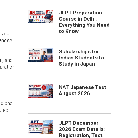
JLPT Preparation
Course in Delhi:
Everything You Need
to Know
r you
panese
Scholarships for
Indian Students to
n, and
Study in Japan
aration,
NAT Japanese Test
August 2026
ed and
ured,
JLPT December
2026 Exam Details:
Registration, Test