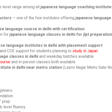
 level range among all
japanese language coaching institutes
ructors
— one of the few institutes offering
japanese language 
se language course in delhi with certification
on for
japanese language classes in delhi for jlpt preparatio
se language institutes in delhi with placement support
and COE support for students planning to
study in Japan
age classes in delhi
and weekday batches available
course
and in-person classes both available
itute in delhi near metro station
(Laxmi Nagar Metro Gate No
ginners
undation
T prep
b-level fluency