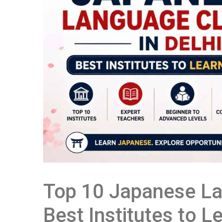
Top 10 Japanese La
Best Institutes to 