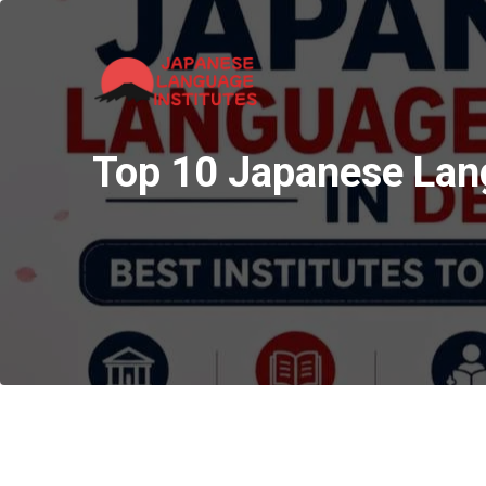
Top 10 Japanese Langu