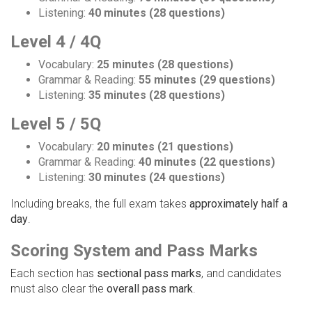
Listening:
40 minutes (28 questions)
Level 4 / 4Q
Vocabulary:
25 minutes (28 questions)
Grammar & Reading:
55 minutes (29 questions)
Listening:
35 minutes (28 questions)
Level 5 / 5Q
Vocabulary:
20 minutes (21 questions)
Grammar & Reading:
40 minutes (22 questions)
Listening:
30 minutes (24 questions)
Including breaks, the full exam takes
approximately half a
day
.
Scoring System and Pass Marks
Each section has
sectional pass marks
, and candidates
must also clear the
overall pass mark
.