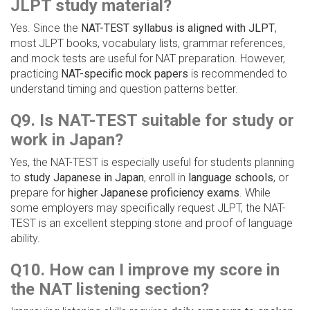
JLPT study material?
Yes. Since the
NAT-TEST syllabus is aligned with JLPT
,
most JLPT books, vocabulary lists, grammar references,
and mock tests are useful for NAT preparation. However,
practicing
NAT-specific mock papers
is recommended to
understand timing and question patterns better.
Q9. Is NAT-TEST suitable for study or
work in Japan?
Yes, the NAT-TEST is especially useful for students planning
to
study Japanese in Japan
, enroll in
language schools
, or
prepare for
higher Japanese proficiency exams
. While
some employers may specifically request JLPT, the NAT-
TEST is an excellent stepping stone and proof of language
ability.
Q10. How can I improve my score in
the NAT listening section?