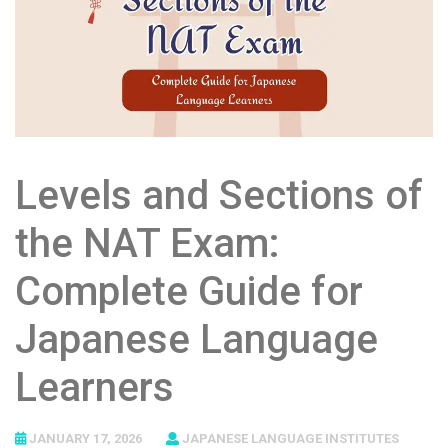
Levels and Sections of
the NAT Exam:
Complete Guide for
Japanese Language
Learners
JANUARY 17, 2026
JAPANESE LANGUAGE INSTITUTES