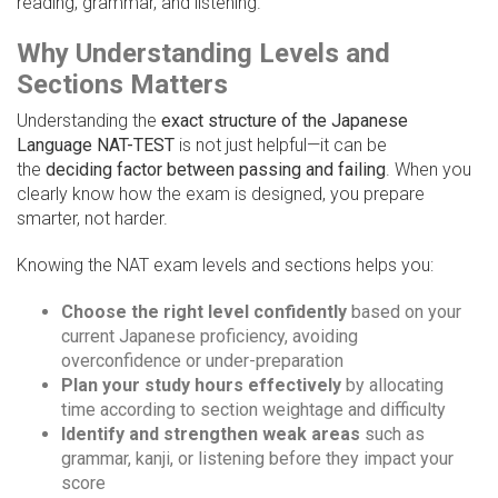
reading, grammar, and listening.
Why Understanding Levels and
Sections Matters
Understanding the
exact structure of the Japanese
Language NAT-TEST
is not just helpful—it can be
the
deciding factor between passing and failing
. When you
clearly know how the exam is designed, you prepare
smarter, not harder.
Knowing the NAT exam levels and sections helps you:
Choose the right level confidently
based on your
current Japanese proficiency, avoiding
overconfidence or under-preparation
Plan your study hours effectively
by allocating
time according to section weightage and difficulty
Identify and strengthen weak areas
such as
grammar, kanji, or listening before they impact your
score