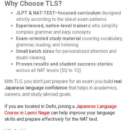
Why Choose TLS?
JLPT & NAT-TEST–focused curriculum
designed
strictly according to the latest exam patterns
Experienced, native-level trainers
who simplify
complex grammar and kanji concepts
Exam-oriented study material
covering vocabulary,
grammar, reading, and listening
Small batch sizes
for personalized attention and
doubt-clearing
Proven results and student success stories
across all NAT levels (5Q to 1Q)
With TLS, you don’t just prepare for an exam you build
real
Japanese language confidence
that helps in academics,
careers, and study-abroad goals.
If you are located in Delhi, joining a
Japanese Language
Course in Laxmi Nagar
can help improve your language
skills and prepare effectively for the NAT test.