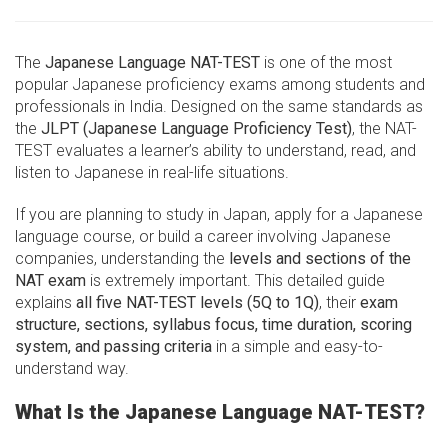
The
Japanese Language NAT-TEST
is one of the most
popular Japanese proficiency exams among students and
professionals in India. Designed on the same standards as
the
JLPT (Japanese Language Proficiency Test)
, the NAT-
TEST evaluates a learner’s ability to understand, read, and
listen to Japanese in real-life situations.
If you are planning to study in Japan, apply for a Japanese
language course, or build a career involving Japanese
companies, understanding the
levels and sections of the
NAT exam
is extremely important. This detailed guide
explains
all five NAT-TEST levels (5Q to 1Q)
, their
exam
structure, sections, syllabus focus, time duration, scoring
system, and passing criteria
in a simple and easy-to-
understand way.
What Is the Japanese Language NAT-TEST?