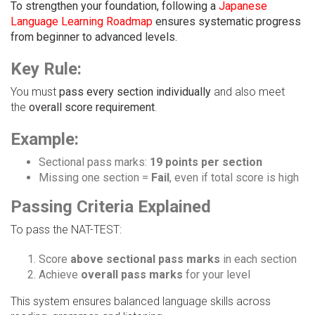
To strengthen your foundation, following a
Japanese
Language Learning Roadmap
ensures systematic progress
from beginner to advanced levels.
Key Rule:
You must
pass every section individually
and also meet
the
overall score requirement
.
Example:
Sectional pass marks:
19 points per section
Missing one section =
Fail
, even if total score is high
Passing Criteria Explained
To pass the NAT-TEST:
Score
above sectional pass marks
in each section
Achieve
overall pass marks
for your level
This system ensures balanced language skills across