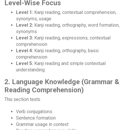
Level-Wise Focus
Level 1:
Kanji reading, contextual comprehension,
synonyms, usage
Level 2:
Kanji reading, orthography, word formation,
synonyms
Level 3:
Kanji reading, expressions, contextual
comprehension
Level 4:
Kanji reading, orthography, basic
comprehension
Level 5:
Kanji reading and simple contextual
understanding
2. Language Knowledge (Grammar &
Reading Comprehension)
This section tests:
Verb conjugations
Sentence formation
Grammar usage in context