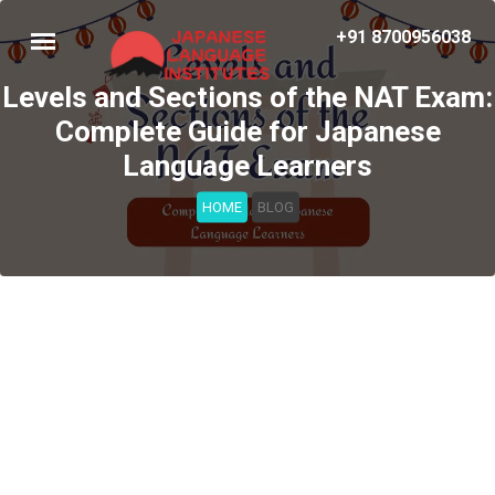
+91 8700956038
Levels and Sections of the NAT Exam:
Complete Guide for Japanese
Language Learners
HOME
BLOG