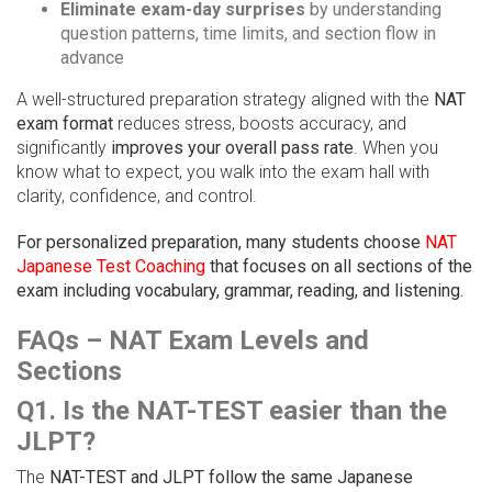
Eliminate exam-day surprises
by understanding
question patterns, time limits, and section flow in
advance
A well-structured preparation strategy aligned with the
NAT
exam format
reduces stress, boosts accuracy, and
significantly
improves your overall pass rate
. When you
know what to expect, you walk into the exam hall with
clarity, confidence, and control.
For personalized preparation, many students choose
NAT
Japanese Test Coaching
that focuses on all sections of the
exam including vocabulary, grammar, reading, and listening.
FAQs – NAT Exam Levels and
Sections
Q1. Is the NAT-TEST easier than the
JLPT?
The
NAT-TEST and JLPT follow the same Japanese