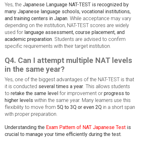
Yes, the
Japanese Language NAT-TEST is recognized by
many Japanese language schools, vocational institutions,
and training centers in Japan
. While acceptance may vary
depending on the institution, NAT-TEST scores are widely
used for
language assessment, course placement, and
academic preparation
. Students are advised to confirm
specific requirements with their target institution.
Q4. Can I attempt multiple NAT levels
in the same year?
Yes, one of the biggest advantages of the NAT-TEST is that
it is conducted
several times a year
. This allows students
to
retake the same level
for improvement or
progress to
higher levels
within the same year. Many learners use this
flexibility to move from
5Q to 3Q or even 2Q
in a short span
with proper preparation.
Understanding the
Exam Pattern of NAT Japanese Test
is
crucial to manage your time efficiently during the test.