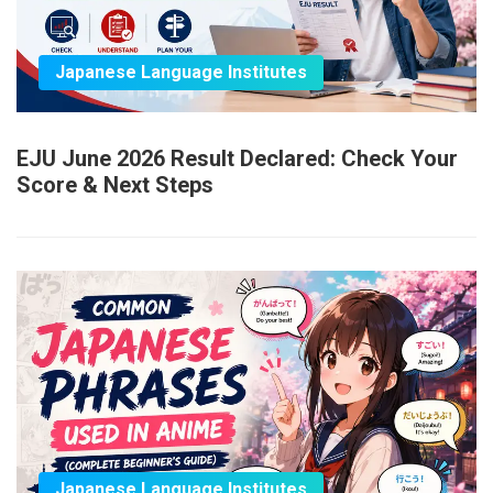
Japanese Language Institutes
EJU June 2026 Result Declared: Check Your
Score & Next Steps
Japanese Language Institutes