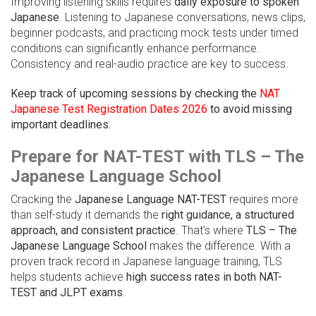
Improving listening skills requires
daily exposure to spoken
Japanese
. Listening to Japanese conversations, news clips,
beginner podcasts, and practicing mock tests under timed
conditions can significantly enhance performance.
Consistency and real-audio practice are key to success.
Keep track of upcoming sessions by checking the
NAT
Japanese Test Registration Dates 2026
to avoid missing
important deadlines.
Prepare for NAT-TEST with TLS – The
Japanese Language School
Cracking the
Japanese Language NAT-TEST
requires more
than self-study it demands the
right guidance, a structured
approach, and consistent practice
. That’s where
TLS – The
Japanese Language School
makes the difference. With a
proven track record in Japanese language training, TLS
helps students achieve
high success rates in both NAT-
TEST and JLPT exams
.