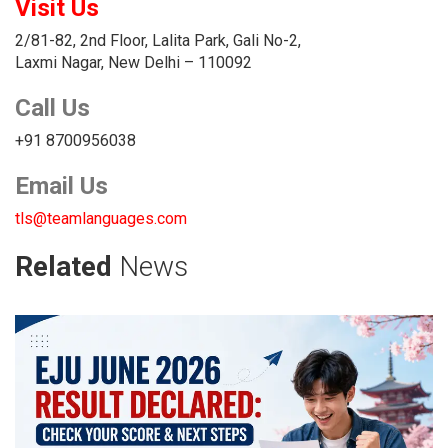
Visit Us
2/81-82, 2nd Floor, Lalita Park, Gali No-2,
Laxmi Nagar, New Delhi – 110092
Call Us
+91 8700956038
Email Us
tls@teamlanguages.com
Related
News