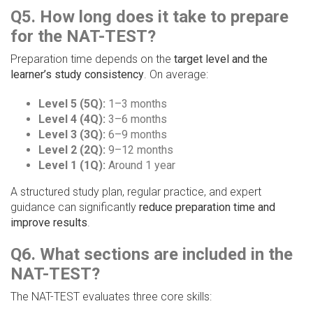
Q5. How long does it take to prepare
for the NAT-TEST?
Preparation time depends on the
target level and the
learner’s study consistency
. On average:
Level 5 (5Q):
1–3 months
Level 4 (4Q):
3–6 months
Level 3 (3Q):
6–9 months
Level 2 (2Q):
9–12 months
Level 1 (1Q):
Around 1 year
A structured study plan, regular practice, and expert
guidance can significantly
reduce preparation time and
improve results
.
Q6. What sections are included in the
NAT-TEST?
The NAT-TEST evaluates three core skills: