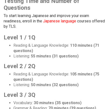
Testing Time and Number of
Questions
To start learning Japanese and improve your exam
readiness, enroll in the
Japanese language
courses offered
by TLS.
Level 1 / 1Q
Reading & Language Knowledge:
110 minutes (71
questions)
Listening:
55 minutes (31 questions)
Level 2 / 2Q
Reading & Language Knowledge:
105 minutes (75
questions)
Listening:
50 minutes (32 questions)
Level 3 / 3Q
Vocabulary:
30 minutes (35 questions)
Grammar & Reading:
70 minutes (39 questions)