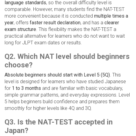
language standards
, so the overall difficulty level is
comparable. However, many students find the NAT-TEST
more convenient because it is conducted
multiple times a
year
, offers
faster result declaration
, and has a
clearer
exam structure
. This flexibility makes the NAT-TEST a
practical alternative for learners who do not want to wait
long for JLPT exam dates or results.
Q2. Which NAT level should beginners
choose?
Absolute beginners should start with Level 5 (5Q)
. This
level is designed for learners who have studied Japanese
for
1 to 3 months
and are familiar with basic vocabulary,
simple grammar patterns, and everyday expressions. Level
5 helps beginners build confidence and prepares them
smoothly for higher levels like 4Q and 3Q.
Q3. Is the NAT-TEST accepted in
Japan?