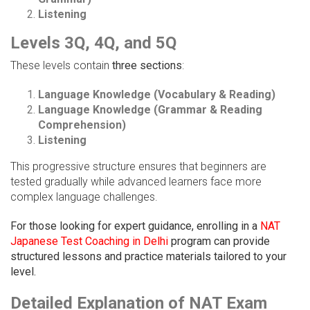
Listening
Levels 3Q, 4Q, and 5Q
These levels contain
three sections
:
Language Knowledge (Vocabulary & Reading)
Language Knowledge (Grammar & Reading
Comprehension)
Listening
This progressive structure ensures that beginners are
tested gradually while advanced learners face more
complex language challenges.
For those looking for expert guidance, enrolling in a
NAT
Japanese Test Coaching in Delhi
program can provide
structured lessons and practice materials tailored to your
level.
Detailed Explanation of NAT Exam