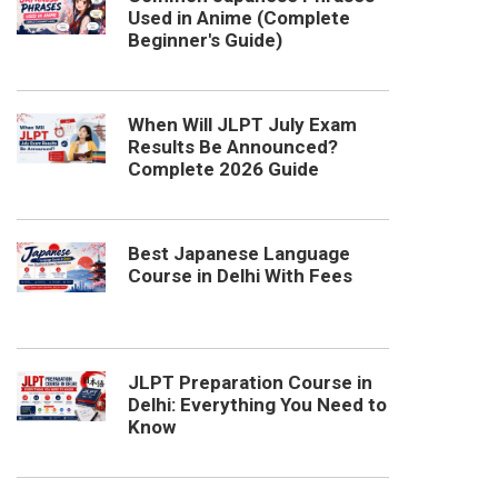
Used in Anime (Complete
Beginner's Guide)
When Will JLPT July Exam
Results Be Announced?
Complete 2026 Guide
Best Japanese Language
Course in Delhi With Fees
JLPT Preparation Course in
Delhi: Everything You Need to
Know