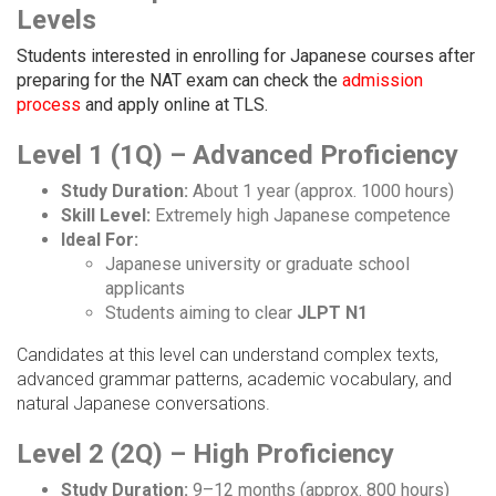
Levels
Students interested in enrolling for Japanese courses after
preparing for the NAT exam can check the
admission
process
and apply online at TLS.
Level 1 (1Q) – Advanced Proficiency
Study Duration:
About 1 year (approx. 1000 hours)
Skill Level:
Extremely high Japanese competence
Ideal For:
Japanese university or graduate school
applicants
Students aiming to clear
JLPT N1
Candidates at this level can understand complex texts,
advanced grammar patterns, academic vocabulary, and
natural Japanese conversations.
Level 2 (2Q) – High Proficiency
Study Duration:
9–12 months (approx. 800 hours)