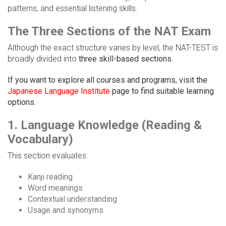
patterns, and essential listening skills.
The Three Sections of the NAT Exam
Although the exact structure varies by level, the NAT-TEST is
broadly divided into
three skill-based sections
.
If you want to explore all courses and programs, visit the
Japanese Language Institute
page to find suitable learning
options.
1. Language Knowledge (Reading &
Vocabulary)
This section evaluates:
Kanji reading
Word meanings
Contextual understanding
Usage and synonyms