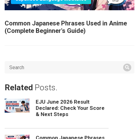
Common Japanese Phrases Used in Anime
(Complete Beginner's Guide)
Related
Posts.
EJU June 2026 Result
Declared: Check Your Score
& Next Steps
Common Japanese Phrases