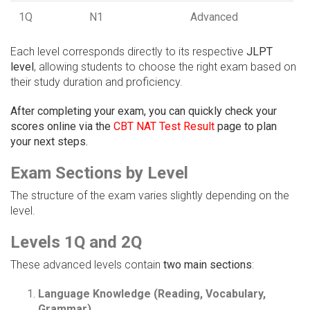
1Q
N1
Advanced
Each level corresponds directly to its respective
JLPT
level
, allowing students to choose the right exam based on
their study duration and proficiency.
After completing your exam, you can quickly check your
scores online via the
CBT NAT Test Result
page to plan
your next steps.
Exam Sections by Level
The structure of the exam varies slightly depending on the
level.
Levels 1Q and 2Q
These advanced levels contain
two main sections
:
Language Knowledge (Reading, Vocabulary,
Grammar)