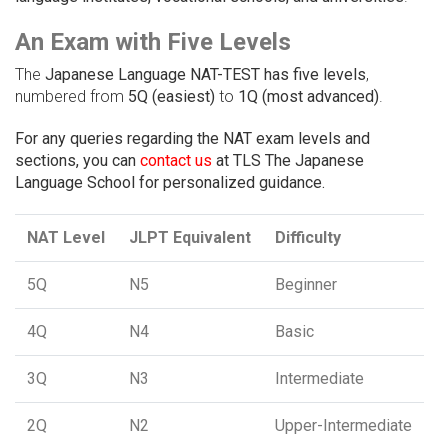
An Exam with Five Levels
The
Japanese Language NAT-TEST has five levels
,
numbered from
5Q (easiest)
to
1Q (most advanced)
.
For any queries regarding the NAT exam levels and
sections, you can
contact us
at TLS The Japanese
Language School for personalized guidance.
NAT Level
JLPT Equivalent
Difficulty
5Q
N5
Beginner
4Q
N4
Basic
3Q
N3
Intermediate
2Q
N2
Upper-Intermediate