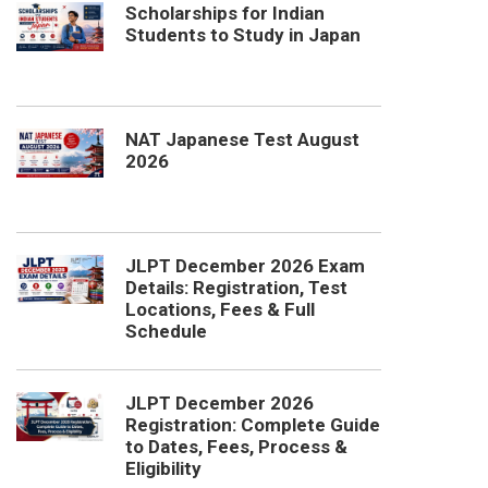
Scholarships for Indian
Students to Study in Japan
NAT Japanese Test August
2026
JLPT December 2026 Exam
Details: Registration, Test
Locations, Fees & Full
Schedule
JLPT December 2026
Registration: Complete Guide
to Dates, Fees, Process &
Eligibility