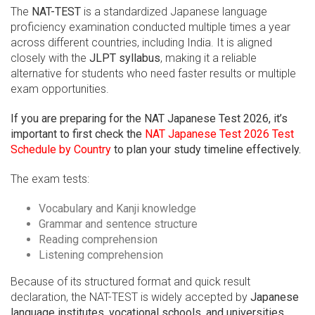
The
NAT-TEST
is a standardized Japanese language
proficiency examination conducted multiple times a year
across different countries, including India. It is aligned
closely with the
JLPT syllabus
, making it a reliable
alternative for students who need faster results or multiple
exam opportunities.
If you are preparing for the NAT Japanese Test 2026, it’s
important to first check the
NAT Japanese Test 2026 Test
Schedule by Country
to plan your study timeline effectively.
The exam tests:
Vocabulary and Kanji knowledge
Grammar and sentence structure
Reading comprehension
Listening comprehension
Because of its structured format and quick result
declaration, the NAT-TEST is widely accepted by
Japanese
language institutes, vocational schools, and universities
.