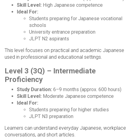
Skill Level:
High Japanese competence
Ideal For:
Students preparing for Japanese vocational
schools
University entrance preparation
JLPT N2 aspirants
This level focuses on practical and academic Japanese
used in professional and educational settings.
Level 3 (3Q) – Intermediate
Proficiency
Study Duration:
6–9 months (approx. 600 hours)
Skill Level:
Moderate Japanese competence
Ideal For:
Students preparing for higher studies
JLPT N3 preparation
Learners can understand everyday Japanese, workplace
conversations, and short articles.