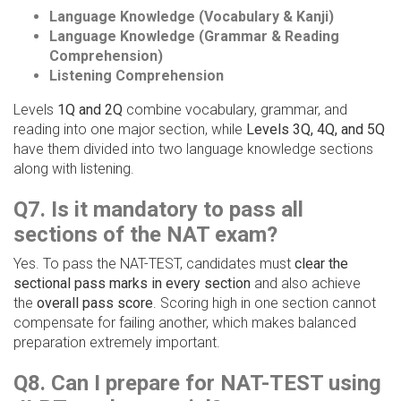
Language Knowledge (Vocabulary & Kanji)
Language Knowledge (Grammar & Reading
Comprehension)
Listening Comprehension
Levels
1Q and 2Q
combine vocabulary, grammar, and
reading into one major section, while
Levels 3Q, 4Q, and 5Q
have them divided into two language knowledge sections
along with listening.
Q7. Is it mandatory to pass all
sections of the NAT exam?
Yes. To pass the NAT-TEST, candidates must
clear the
sectional pass marks in every section
and also achieve
the
overall pass score
. Scoring high in one section cannot
compensate for failing another, which makes balanced
preparation extremely important.
Q8. Can I prepare for NAT-TEST using