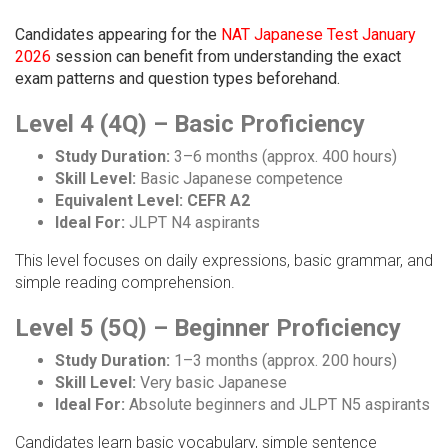
Candidates appearing for the
NAT Japanese Test January
2026
session can benefit from understanding the exact
exam patterns and question types beforehand.
Level 4 (4Q) – Basic Proficiency
Study Duration:
3–6 months (approx. 400 hours)
Skill Level:
Basic Japanese competence
Equivalent Level:
CEFR A2
Ideal For:
JLPT N4 aspirants
This level focuses on daily expressions, basic grammar, and
simple reading comprehension.
Level 5 (5Q) – Beginner Proficiency
Study Duration:
1–3 months (approx. 200 hours)
Skill Level:
Very basic Japanese
Ideal For:
Absolute beginners and JLPT N5 aspirants
Candidates learn basic vocabulary, simple sentence