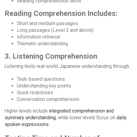
Reading comprehension skills
Reading Comprehension Includes:
Short and medium passages
Long passages (Level 3 and above)
Information retrieval
Thematic understanding
3. Listening Comprehension
Listening tests real-world Japanese understanding through:
Task-based questions
Understanding key points
Quick responses
Conversation comprehension
Higher levels include
integrated comprehension and
summary understanding
, while lower levels focus on
daily
spoken expressions
.