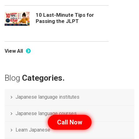
10 Last-Minute Tips for
Passing the JLPT
View All
Blog
Categories.
Japanese language institutes
Japanese language courses
Call Now
Learn Japanese