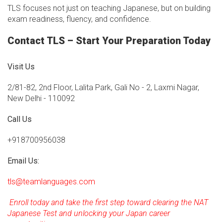
TLS focuses not just on teaching Japanese, but on building
exam readiness, fluency, and confidence.
Contact TLS – Start Your Preparation Today
Visit Us
2/81-82, 2nd Floor, Lalita Park, Gali No - 2, Laxmi Nagar,
New Delhi - 110092
Call Us
+918700956038
Email Us:
tls@teamlanguages.com
Enroll today and take the first step toward clearing the NAT
Japanese Test and unlocking your Japan career