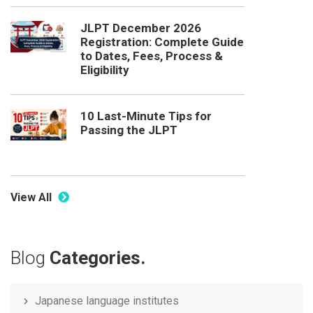
JLPT December 2026
Registration: Complete Guide
to Dates, Fees, Process &
Eligibility
10 Last-Minute Tips for
Passing the JLPT
View All
Blog
Categories.
Japanese language institutes