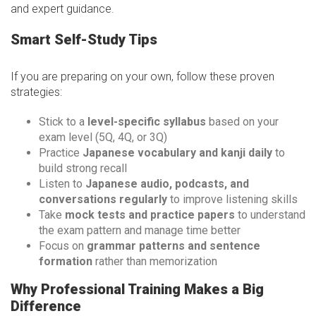
and expert guidance.
Smart Self-Study Tips
If you are preparing on your own, follow these proven
strategies:
Stick to a
level-specific syllabus
based on your
exam level (5Q, 4Q, or 3Q)
Practice
Japanese vocabulary and kanji daily
to
build strong recall
Listen to
Japanese audio, podcasts, and
conversations regularly
to improve listening skills
Take
mock tests and practice papers
to understand
the exam pattern and manage time better
Focus on
grammar patterns and sentence
formation
rather than memorization
Why Professional Training Makes a Big
Difference