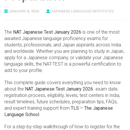
JANUARY 8, 2026
JAPANESE LANGUAGE INSTITUTES
The
NAT Japanese Test January 2026
is one of the most
awaited Japanese language proficiency exams for
students, professionals, and Japan aspirants across India
and worldwide. Whether you are planning to study in Japan,
apply for a Japanese company, or validate your Japanese
language skills, the NAT-TEST is a powerful certification to
add to your profile.
This complete guide covers everything you need to know
about the
NAT Japanese Test January 2026
exam date,
registration process, eligibility, levels, test centers in India,
result timelines, future schedules, preparation tips, FAQs,
and expert training support from
TLS – The Japanese
Language School
.
For a step-by-step walkthrough of how to register for the