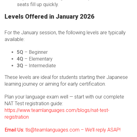
seats fill up quickly.
Levels Offered in January 2026
For the January session, the following levels are typically
available:
5Q
– Beginner
4Q
– Elementary
3Q
– Intermediate
These levels are ideal for students starting their Japanese
learning journey or aiming for early certification.
Plan your language exam well — start with our complete
NAT Test registration guide:
https://www.teamlanguages.com/blogs/nat-test-
registration
Email Us:
tls@teamlanguages.com – We’ll reply ASAP!