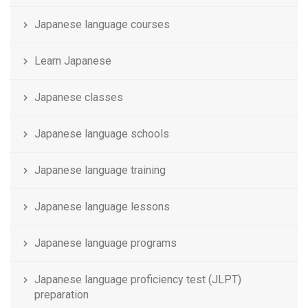
Japanese language courses
Learn Japanese
Japanese classes
Japanese language schools
Japanese language training
Japanese language lessons
Japanese language programs
Japanese language proficiency test (JLPT)
preparation