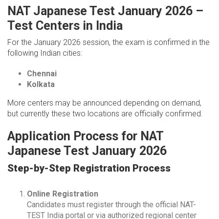
NAT Japanese Test January 2026 –
Test Centers in India
For the January 2026 session, the exam is confirmed in the
following Indian cities:
Chennai
Kolkata
More centers may be announced depending on demand,
but currently these two locations are officially confirmed.
Application Process for NAT
Japanese Test January 2026
Step-by-Step Registration Process
Online Registration
Candidates must register through the official NAT-
TEST India portal or via authorized regional center