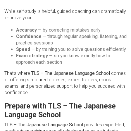
While self-study is helpful, guided coaching can dramatically
improve your:
Accuracy
— by correcting mistakes early
Confidence
— through regular speaking, listening, and
practice sessions
Speed
— by training you to solve questions efficiently
Exam strategy
— so you know exactly how to
approach each section
That’s where
TLS – The Japanese Language School
comes
in offering structured courses, expert trainers, mock
exams, and personalized support to help you succeed with
confidence.
Prepare with TLS – The Japanese
Language School
TLS – The Japanese Language School
provides expert-led,