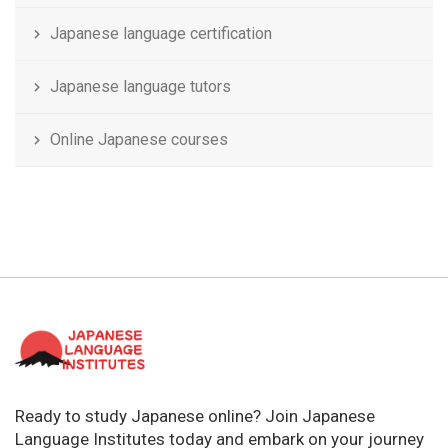
Japanese language certification
Japanese language tutors
Online Japanese courses
Ready to study Japanese online? Join Japanese
Language Institutes today and embark on your journey