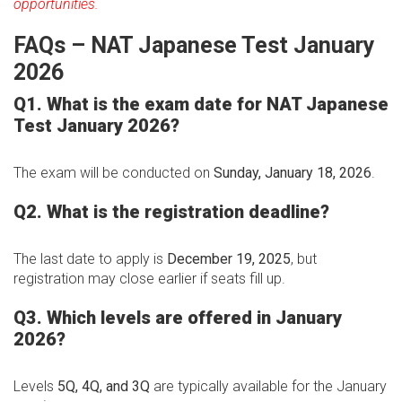
opportunities.
FAQs – NAT Japanese Test January
2026
Q1. What is the exam date for NAT Japanese
Test January 2026?
The exam will be conducted on
Sunday, January 18, 2026
.
Q2. What is the registration deadline?
The last date to apply is
December 19, 2025
, but
registration may close earlier if seats fill up.
Q3. Which levels are offered in January
2026?
Levels
5Q, 4Q, and 3Q
are typically available for the January