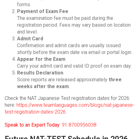
forms.
Payment of Exam Fee
The examination fee must be paid during the
registration period. Fees may vary based on location
and level.
Admit Card
Confirmation and admit cards are usually issued
shortly before the exam date via email or portal login.
Appear for the Exam
Carry your admit card and valid ID proof on exam day.
Results Declaration
Score reports are released approximately
three
weeks after the exam
.
Check the NAT Japanese Test registration dates for 2026
here:
https://www.teamlanguages.com/blogs/nat-japanese-
test-registration-dates-2026
Speak to an Expert Today:
91 8700956038