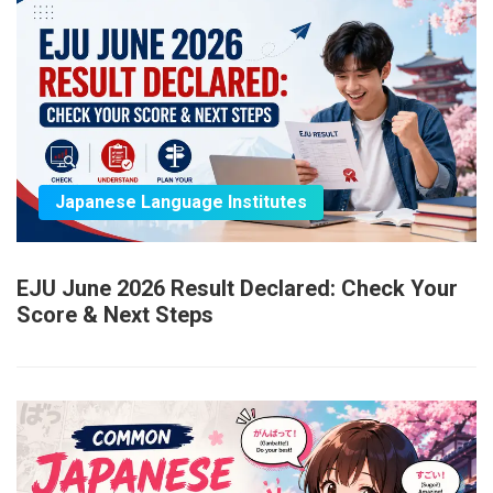
Japanese Language Institutes
EJU June 2026 Result Declared: Check Your
Score & Next Steps