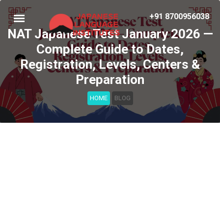
+91 8700956038
NAT Japanese Test January 2026 —
Complete Guide to Dates,
Registration, Levels, Centers &
Preparation
HOME
BLOG