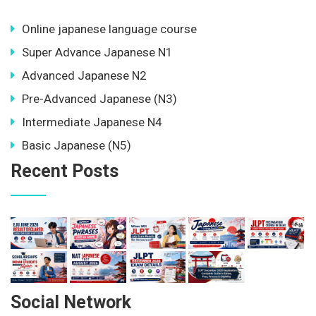
Online japanese language course
Super Advance Japanese N1
Advanced Japanese N2
Pre-Advanced Japanese (N3)
Intermediate Japanese N4
Basic Japanese (N5)
Recent Posts
Social Network