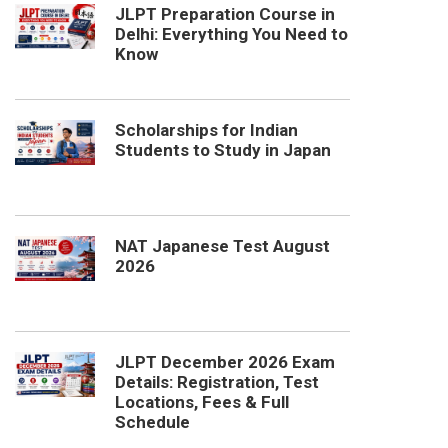
JLPT Preparation Course in
Delhi: Everything You Need to
Know
Scholarships for Indian
Students to Study in Japan
NAT Japanese Test August
2026
JLPT December 2026 Exam
Details: Registration, Test
Locations, Fees & Full
Schedule