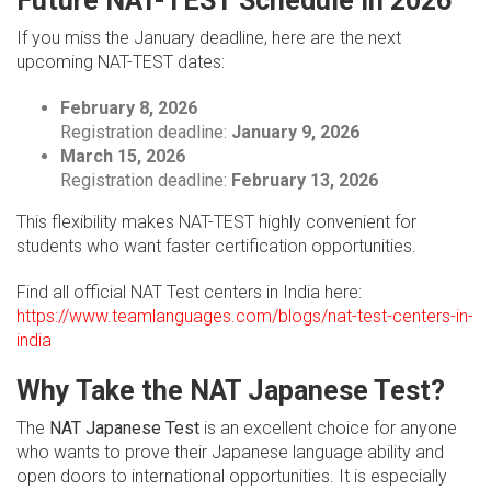
Future NAT-TEST Schedule in 2026
If you miss the January deadline, here are the next
upcoming NAT-TEST dates:
February 8, 2026
Registration deadline:
January 9, 2026
March 15, 2026
Registration deadline:
February 13, 2026
This flexibility makes NAT-TEST highly convenient for
students who want faster certification opportunities.
Find all official NAT Test centers in India here:
https://www.teamlanguages.com/blogs/nat-test-centers-in-
india
Why Take the NAT Japanese Test?
The
NAT Japanese Test
is an excellent choice for anyone
who wants to prove their Japanese language ability and
open doors to international opportunities. It is especially