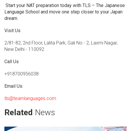
Start your NAT preparation today with TLS – The Japanese
Language School and move one step closer to your Japan
dream.
Visit Us
2/81-82, 2nd Floor, Lalita Park, Gali No - 2, Laxmi Nagar,
New Delhi - 110092
Call Us
+918700956038
Email Us:
tls@teamlanguages.com
Related
News