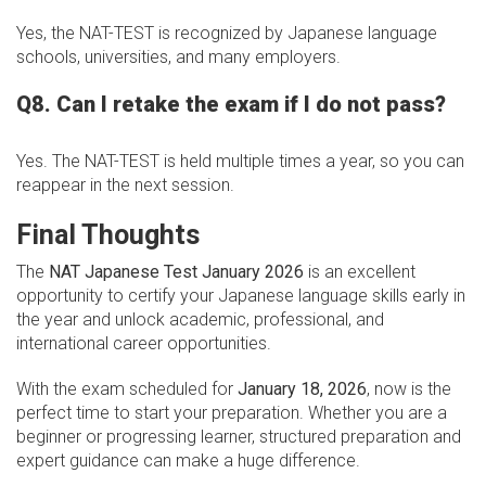
Yes, the NAT-TEST is recognized by Japanese language
schools, universities, and many employers.
Q8. Can I retake the exam if I do not pass?
Yes. The NAT-TEST is held multiple times a year, so you can
reappear in the next session.
Final Thoughts
The
NAT Japanese Test January 2026
is an excellent
opportunity to certify your Japanese language skills early in
the year and unlock academic, professional, and
international career opportunities.
With the exam scheduled for
January 18, 2026
, now is the
perfect time to start your preparation. Whether you are a
beginner or progressing learner, structured preparation and
expert guidance can make a huge difference.