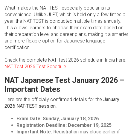
What makes the NAT-TEST especially popular is its
convenience. Unlike JLPT, which is held only a few times a
year, the NAT-TEST is conducted multiple times annually.
This allows learners to choose their exam date based on
their preparation level and career plans, making it a smarter
and more flexible option for Japanese language
certification.
Check the complete NAT Test 2026 schedule in India here:
NAT Test 2026 Test Schedule
NAT Japanese Test January 2026 –
Important Dates
Here are the officially confirmed details for the
January
2026 NAT-TEST session
:
Exam Date:
Sunday, January 18, 2026
Registration Deadline:
December 19, 2025
Important Note:
Registration may close earlier if