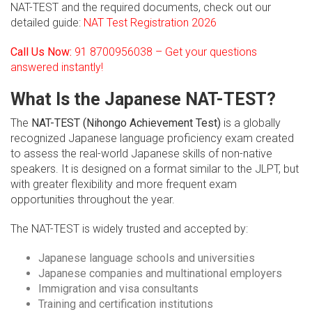
NAT-TEST and the required documents, check out our
detailed guide:
NAT Test Registration 2026
Call Us Now:
91 8700956038 – Get your questions
answered instantly!
What Is the Japanese NAT-TEST?
The
NAT-TEST (Nihongo Achievement Test)
is a globally
recognized Japanese language proficiency exam created
to assess the real-world Japanese skills of non-native
speakers. It is designed on a format similar to the JLPT, but
with greater flexibility and more frequent exam
opportunities throughout the year.
The NAT-TEST is widely trusted and accepted by:
Japanese language schools and universities
Japanese companies and multinational employers
Immigration and visa consultants
Training and certification institutions