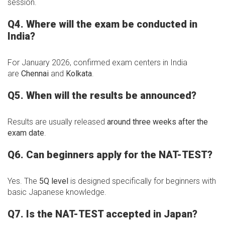
session.
Q4. Where will the exam be conducted in
India?
For January 2026, confirmed exam centers in India
are
Chennai
and
Kolkata
.
Q5. When will the results be announced?
Results are usually released
around three weeks after the
exam date
.
Q6. Can beginners apply for the NAT-TEST?
Yes. The
5Q level
is designed specifically for beginners with
basic Japanese knowledge.
Q7. Is the NAT-TEST accepted in Japan?