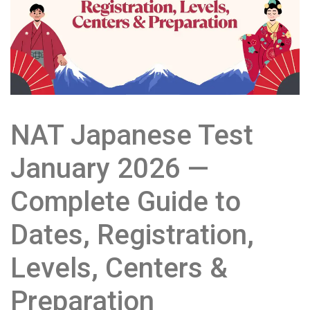
NAT Japanese Test
January 2026 —
Complete Guide to
Dates, Registration,
Levels, Centers &
Preparation