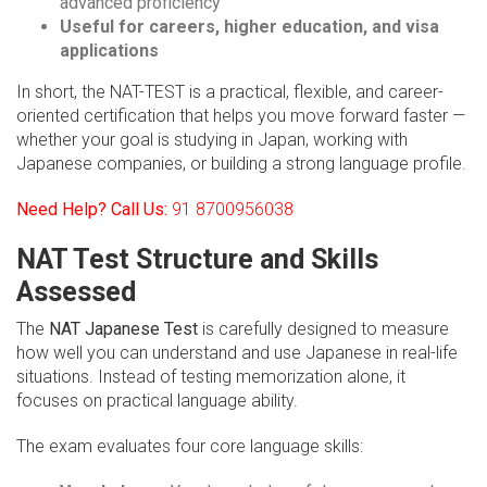
advanced proficiency
Useful for careers, higher education, and visa
applications
In short, the NAT-TEST is a practical, flexible, and career-
oriented certification that helps you move forward faster —
whether your goal is studying in Japan, working with
Japanese companies, or building a strong language profile.
Need Help? Call Us:
91 8700956038
NAT Test Structure and Skills
Assessed
The
NAT Japanese Test
is carefully designed to measure
how well you can understand and use Japanese in real-life
situations. Instead of testing memorization alone, it
focuses on practical language ability.
The exam evaluates four core language skills: