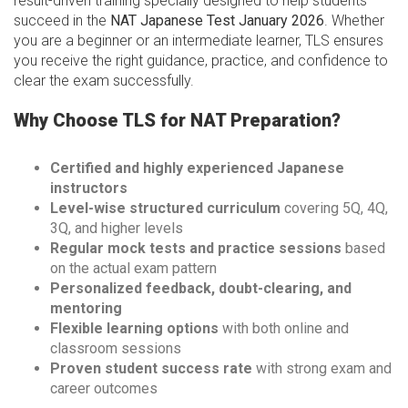
result-driven training specially designed to help students
succeed in the
NAT Japanese Test January 2026
. Whether
you are a beginner or an intermediate learner, TLS ensures
you receive the right guidance, practice, and confidence to
clear the exam successfully.
Why Choose TLS for NAT Preparation?
Certified and highly experienced Japanese
instructors
Level-wise structured curriculum
covering 5Q, 4Q,
3Q, and higher levels
Regular mock tests and practice sessions
based
on the actual exam pattern
Personalized feedback, doubt-clearing, and
mentoring
Flexible learning options
with both online and
classroom sessions
Proven student success rate
with strong exam and
career outcomes