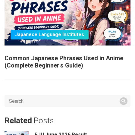
Japanese Language Institutes
Common Japanese Phrases Used in Anime
(Complete Beginner's Guide)
Related
Posts.
EJU June 2026 Result