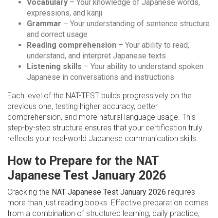
Vocabulary
– Your knowledge of Japanese words,
expressions, and kanji
Grammar
– Your understanding of sentence structure
and correct usage
Reading comprehension
– Your ability to read,
understand, and interpret Japanese texts
Listening skills
– Your ability to understand spoken
Japanese in conversations and instructions
Each level of the NAT-TEST builds progressively on the
previous one, testing higher accuracy, better
comprehension, and more natural language usage. This
step-by-step structure ensures that your certification truly
reflects your real-world Japanese communication skills.
How to Prepare for the NAT
Japanese Test January 2026
Cracking the
NAT Japanese Test January 2026
requires
more than just reading books. Effective preparation comes
from a combination of structured learning, daily practice,