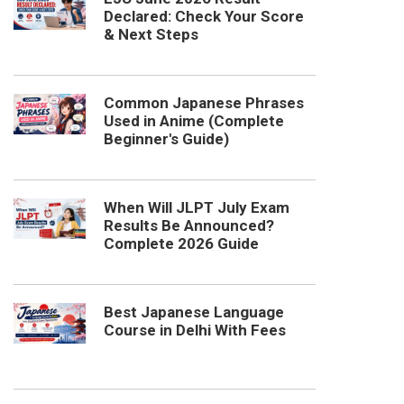
Declared: Check Your Score
& Next Steps
Common Japanese Phrases
Used in Anime (Complete
Beginner's Guide)
When Will JLPT July Exam
Results Be Announced?
Complete 2026 Guide
Best Japanese Language
Course in Delhi With Fees