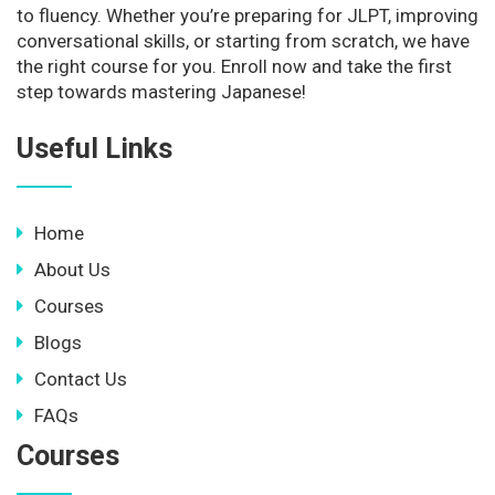
to fluency. Whether you’re preparing for JLPT, improving
conversational skills, or starting from scratch, we have
the right course for you. Enroll now and take the first
step towards mastering Japanese!
Useful Links
Home
About Us
Courses
Blogs
Contact Us
FAQs
Courses