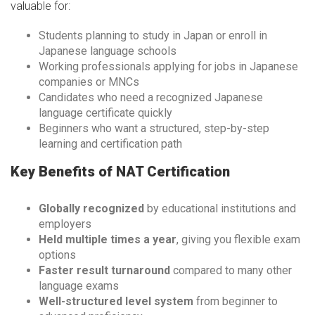
valuable for:
Students planning to study in Japan or enroll in
Japanese language schools
Working professionals applying for jobs in Japanese
companies or MNCs
Candidates who need a recognized Japanese
language certificate quickly
Beginners who want a structured, step-by-step
learning and certification path
Key Benefits of NAT Certification
Globally recognized
by educational institutions and
employers
Held multiple times a year
, giving you flexible exam
options
Faster result turnaround
compared to many other
language exams
Well-structured level system
from beginner to