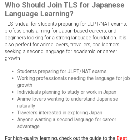
Who Should Join TLS for Japanese
Language Learning?
TLS is ideal for students preparing for JLPT/NAT exams,
professionals aiming for Japan-based careers, and
beginners looking for a strong language foundation. It is
also perfect for anime lovers, travellers, and learners
seeking a second language for academic or career
growth.
Students preparing for JLPT/NAT exams
Working professionals needing the language for job
growth
Individuals planning to study or work in Japan
Anime lovers wanting to understand Japanese
naturally
Travelers interested in exploring Japan
Anyone wanting a second language for career
advantage
For high-quality learning, check out the guide to the
Best