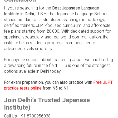
If you're searching for the
Best Japanese Language
Institute in Delhi
, TLS – The Japanese Language School
stands out due to its structured teaching methodology,
certified trainers, JLPT-focused curriculum, and affordable
fee plans starting from ₹20,000. With dedicated support for
speaking, vocabulary, and real-world communication, the
institute helps students progress from beginner to
advanced levels smoothly.
For anyone serious about mastering Japanese and building
a rewarding future in the field—TLS is one of the strongest
options available in Delhi today.
For exam preparation, you can also practice with
Free JLPT
practice tests online
from N5 to N1.
Join Delhi’s Trusted Japanese
Institute)
Call Us:
+91 8700956038