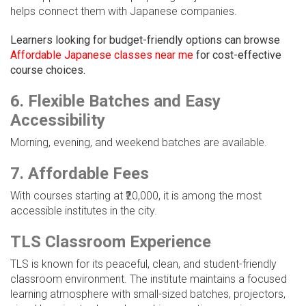
helps connect them with Japanese companies.
Learners looking for budget-friendly options can browse
Affordable Japanese classes near me
for cost-effective
course choices.
6. Flexible Batches and Easy
Accessibility
Morning, evening, and weekend batches are available.
7. Affordable Fees
With courses starting at ₹20,000, it is among the most
accessible institutes in the city.
TLS Classroom Experience
TLS is known for its peaceful, clean, and student-friendly
classroom environment. The institute maintains a focused
learning atmosphere with small-sized batches, projectors,