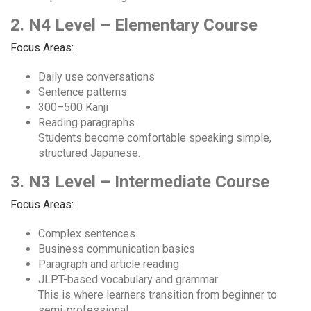
2. N4 Level – Elementary Course
Focus Areas:
Daily use conversations
Sentence patterns
300–500 Kanji
Reading paragraphs
Students become comfortable speaking simple,
structured Japanese.
3. N3 Level – Intermediate Course
Focus Areas:
Complex sentences
Business communication basics
Paragraph and article reading
JLPT-based vocabulary and grammar
This is where learners transition from beginner to
semi-professional.