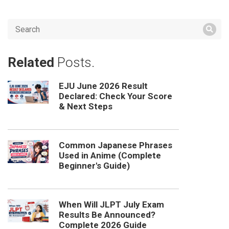
Related
Posts.
EJU June 2026 Result
Declared: Check Your Score
& Next Steps
Common Japanese Phrases
Used in Anime (Complete
Beginner's Guide)
When Will JLPT July Exam
Results Be Announced?
Complete 2026 Guide