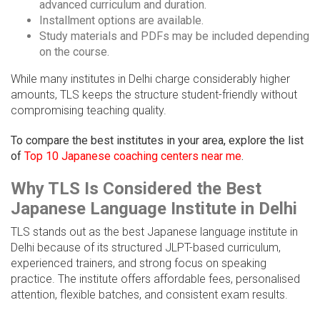
advanced curriculum and duration.
Installment options are available.
Study materials and PDFs may be included depending
on the course.
While many institutes in Delhi charge considerably higher
amounts, TLS keeps the structure student-friendly without
compromising teaching quality.
To compare the best institutes in your area, explore the list
of
Top 10 Japanese coaching centers near me
.
Why TLS Is Considered the Best
Japanese Language Institute in Delhi
TLS stands out as the best Japanese language institute in
Delhi because of its structured JLPT-based curriculum,
experienced trainers, and strong focus on speaking
practice. The institute offers affordable fees, personalised
attention, flexible batches, and consistent exam results.