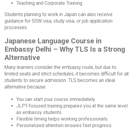
Teaching and Corporate Training
Students planning to work in Japan can also receive
guidance for SSW visa, study visa, or job application
processes.
Japanese Language Course in
Embassy Delhi – Why TLS Is a Strong
Alternative
Many learners consider the embassy route, but due to
limited seats and strict schedules, it becomes difficult for all
students to secure admission. TLS becomes an ideal
alternative because:
You can start your course immediately.
JLPT-focused training prepares you at the same level
as embassy students.
Flexible timing helps working professionals.
Personalized attention ensures fast progress.