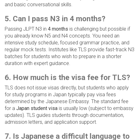
and basic conversational skills.
5. Can I pass N3 in 4 months?
Passing JLPT N3 in
4 months
is challenging but possible if
you already know N5 and N4 concepts. You need an
intensive study schedule, focused grammar practice, and
regular mock tests. Institutes like TLS provide fast-track N3
batches for students who wish to prepare in a shorter
duration with expert guidance.
6. How much is the visa fee for TLS?
TLS does not issue visas directly, but students who apply
for study programs in Japan typically pay visa fees
determined by the Japanese Embassy. The standard fee
for a
Japan student visa
is usually low (subject to embassy
updates). TLS guides students through documentation,
admission letters, and application support.
7. Is Japanese a difficult language to