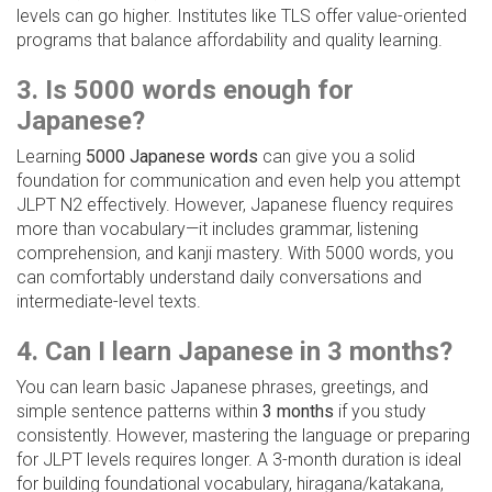
levels can go higher. Institutes like TLS offer value-oriented
programs that balance affordability and quality learning.
3. Is 5000 words enough for
Japanese?
Learning
5000 Japanese words
can give you a solid
foundation for communication and even help you attempt
JLPT N2 effectively. However, Japanese fluency requires
more than vocabulary—it includes grammar, listening
comprehension, and kanji mastery. With 5000 words, you
can comfortably understand daily conversations and
intermediate-level texts.
4. Can I learn Japanese in 3 months?
You can learn basic Japanese phrases, greetings, and
simple sentence patterns within
3 months
if you study
consistently. However, mastering the language or preparing
for JLPT levels requires longer. A 3-month duration is ideal
for building foundational vocabulary, hiragana/katakana,