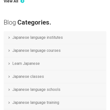
View All
Blog
Categories.
Japanese language institutes
Japanese language courses
Learn Japanese
Japanese classes
Japanese language schools
Japanese language training