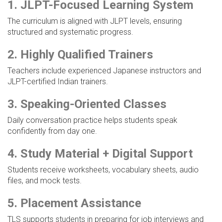
1. JLPT-Focused Learning System
The curriculum is aligned with JLPT levels, ensuring
structured and systematic progress.
2. Highly Qualified Trainers
Teachers include experienced Japanese instructors and
JLPT-certified Indian trainers.
3. Speaking-Oriented Classes
Daily conversation practice helps students speak
confidently from day one.
4. Study Material + Digital Support
Students receive worksheets, vocabulary sheets, audio
files, and mock tests.
5. Placement Assistance
TLS supports students in preparing for job interviews and