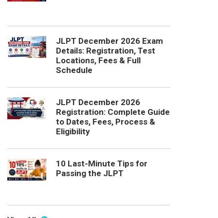
JLPT December 2026 Exam
Details: Registration, Test
Locations, Fees & Full
Schedule
JLPT December 2026
Registration: Complete Guide
to Dates, Fees, Process &
Eligibility
10 Last-Minute Tips for
Passing the JLPT