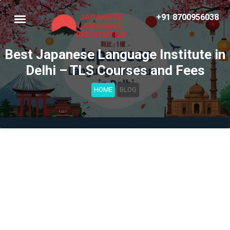
+91 8700956038
Best Japanese Language Institute in
Delhi – TLS Courses and Fees
HOME
BLOG