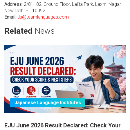
Address:
2/81–82, Ground Floor, Lalita Park, Laxmi Nagar,
New Delhi – 110092
Email:
tls@teamlanguages.com
Related
News
Japanese Language Institutes
EJU June 2026 Result Declared: Check Your