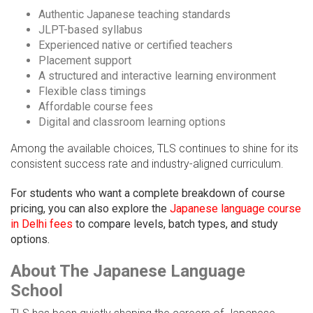
Authentic Japanese teaching standards
JLPT-based syllabus
Experienced native or certified teachers
Placement support
A structured and interactive learning environment
Flexible class timings
Affordable course fees
Digital and classroom learning options
Among the available choices, TLS continues to shine for its
consistent success rate and industry-aligned curriculum.
For students who want a complete breakdown of course
pricing, you can also explore the
Japanese language course
in Delhi fees
to compare levels, batch types, and study
options.
About The Japanese Language
School