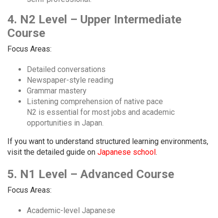
4. N2 Level – Upper Intermediate
Course
Focus Areas:
Detailed conversations
Newspaper-style reading
Grammar mastery
Listening comprehension of native pace
N2 is essential for most jobs and academic
opportunities in Japan.
If you want to understand structured learning environments,
visit the detailed guide on
Japanese school
.
5. N1 Level – Advanced Course
Focus Areas:
Academic-level Japanese