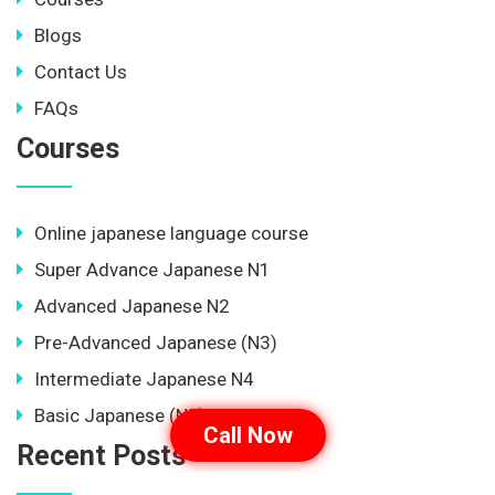
Blogs
Contact Us
FAQs
Courses
Online japanese language course
Super Advance Japanese N1
Advanced Japanese N2
Pre-Advanced Japanese (N3)
Intermediate Japanese N4
Basic Japanese (N5)
Call Now
Recent Posts