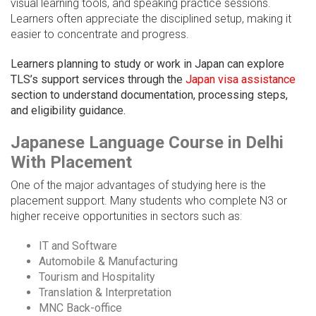
visual learning tools, and speaking practice sessions.
Learners often appreciate the disciplined setup, making it
easier to concentrate and progress.
Learners planning to study or work in Japan can explore
TLS’s support services through the
Japan visa assistance
section to understand documentation, processing steps,
and eligibility guidance.
Japanese Language Course in Delhi
With Placement
One of the major advantages of studying here is the
placement support. Many students who complete N3 or
higher receive opportunities in sectors such as:
IT and Software
Automobile & Manufacturing
Tourism and Hospitality
Translation & Interpretation
MNC Back-office