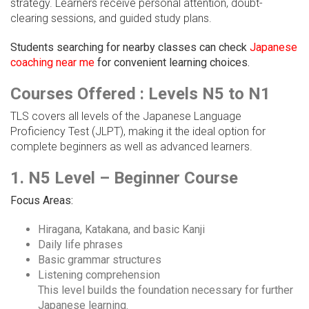
strategy. Learners receive personal attention, doubt-
clearing sessions, and guided study plans.
Students searching for nearby classes can check
Japanese
coaching near me
for convenient learning choices.
Courses Offered : Levels N5 to N1
TLS covers all levels of the Japanese Language
Proficiency Test (JLPT), making it the ideal option for
complete beginners as well as advanced learners.
1. N5 Level – Beginner Course
Focus Areas:
Hiragana, Katakana, and basic Kanji
Daily life phrases
Basic grammar structures
Listening comprehension
This level builds the foundation necessary for further
Japanese learning.