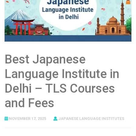
Best Japanese
Language Institute in
Delhi – TLS Courses
and Fees
NOVEMBER 17, 2025
JAPANESE LANGUAGE INSTITUTES