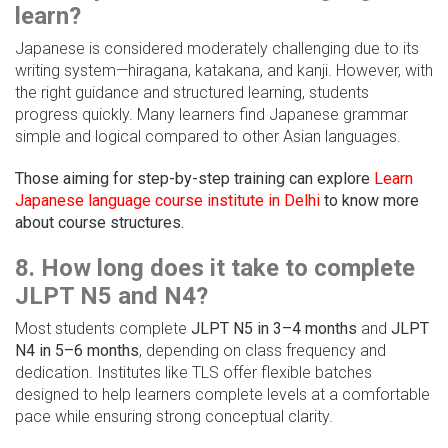
learn?
Japanese is considered moderately challenging due to its
writing system—hiragana, katakana, and kanji. However, with
the right guidance and structured learning, students
progress quickly. Many learners find Japanese grammar
simple and logical compared to other Asian languages.
Those aiming for step-by-step training can explore
Learn
Japanese language course institute in Delhi
to know more
about course structures.
8. How long does it take to complete
JLPT N5 and N4?
Most students complete
JLPT N5 in 3–4 months
and
JLPT
N4 in 5–6 months
, depending on class frequency and
dedication. Institutes like TLS offer flexible batches
designed to help learners complete levels at a comfortable
pace while ensuring strong conceptual clarity.