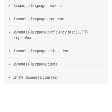
Japanese language lessons
Japanese language programs
Japanese language proficiency test (JLPT)
preparation
Japanese language certification
Japanese language tutors
Online Japanese courses