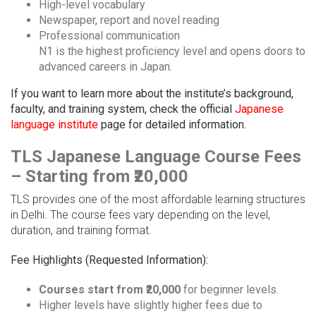
High-level vocabulary
Newspaper, report and novel reading
Professional communication
N1 is the highest proficiency level and opens doors to
advanced careers in Japan.
If you want to learn more about the institute’s background,
faculty, and training system, check the official
Japanese
language institute
page for detailed information.
TLS Japanese Language Course Fees
– Starting from ₹20,000
TLS provides one of the most affordable learning structures
in Delhi. The course fees vary depending on the level,
duration, and training format.
Fee Highlights (Requested Information):
Courses start from ₹20,000
for beginner levels.
Higher levels have slightly higher fees due to