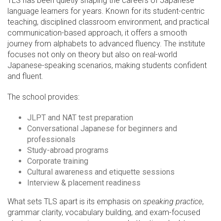
TLS has been quietly shaping the careers of Japanese
language learners for years. Known for its student-centric
teaching, disciplined classroom environment, and practical
communication-based approach, it offers a smooth
journey from alphabets to advanced fluency. The institute
focuses not only on theory but also on real-world
Japanese-speaking scenarios, making students confident
and fluent.
The school provides:
JLPT and NAT test preparation
Conversational Japanese for beginners and
professionals
Study-abroad programs
Corporate training
Cultural awareness and etiquette sessions
Interview & placement readiness
What sets TLS apart is its emphasis on
speaking practice
,
grammar clarity, vocabulary building, and exam-focused