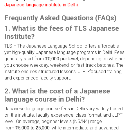
Japanese language institute in Delhi
.
Frequently Asked Questions (FAQs)
1. What is the fees of TLS Japanese
Institute?
TLS – The Japanese Language School offers affordable
yet high-quality Japanese language programs in Delhi. Fees
generally start from
₹20,000 per level
, depending on whether
you choose weekday, weekend, or fast-track batches. The
institute ensures structured lessons, JLPT-focused training,
and experienced faculty support.
2. What is the cost of a Japanese
language course in Delhi?
Japanese language course fees in Delhi vary widely based
on the institute, faculty experience, class format, and JLPT
level. On average, beginner levels (N5/N4) range
from
₹15,000 to ₹25,000
, while intermediate and advanced