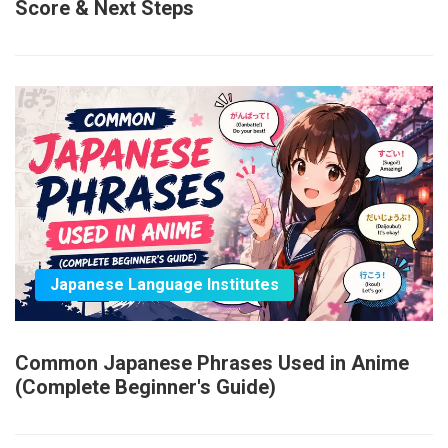
Score & Next Steps
Japanese Language Institutes
Common Japanese Phrases Used in Anime
(Complete Beginner's Guide)