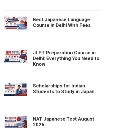
Best Japanese Language
Course in Delhi With Fees
JLPT Preparation Course in
Delhi: Everything You Need to
Know
Scholarships for Indian
Students to Study in Japan
NAT Japanese Test August
2026