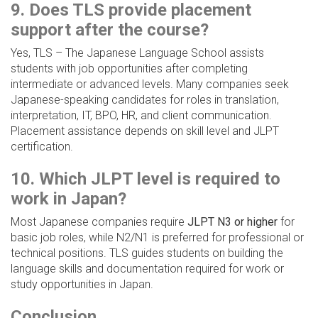
9. Does TLS provide placement
support after the course?
Yes, TLS – The Japanese Language School assists
students with job opportunities after completing
intermediate or advanced levels. Many companies seek
Japanese-speaking candidates for roles in translation,
interpretation, IT, BPO, HR, and client communication.
Placement assistance depends on skill level and JLPT
certification.
10. Which JLPT level is required to
work in Japan?
Most Japanese companies require
JLPT N3 or higher
for
basic job roles, while N2/N1 is preferred for professional or
technical positions. TLS guides students on building the
language skills and documentation required for work or
study opportunities in Japan.
Conclusion