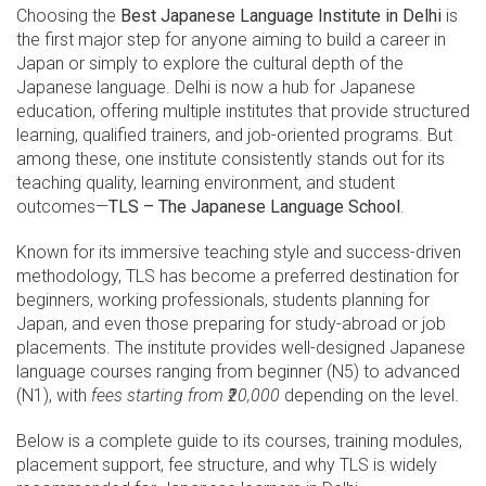
Choosing the
Best Japanese Language Institute in Delhi
is
the first major step for anyone aiming to build a career in
Japan or simply to explore the cultural depth of the
Japanese language. Delhi is now a hub for Japanese
education, offering multiple institutes that provide structured
learning, qualified trainers, and job-oriented programs. But
among these, one institute consistently stands out for its
teaching quality, learning environment, and student
outcomes—
TLS – The Japanese Language School
.
Known for its immersive teaching style and success-driven
methodology, TLS has become a preferred destination for
beginners, working professionals, students planning for
Japan, and even those preparing for study-abroad or job
placements. The institute provides well-designed Japanese
language courses ranging from beginner (N5) to advanced
(N1), with
fees starting from ₹20,000
depending on the level.
Below is a complete guide to its courses, training modules,
placement support, fee structure, and why TLS is widely