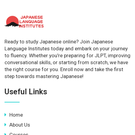
Ready to study Japanese online? Join Japanese
Language Institutes today and embark on your journey
to fluency. Whether you’re preparing for JLPT, improving
conversational skills, or starting from scratch, we have
the right course for you. Enroll now and take the first
step towards mastering Japanese!
Useful Links
Home
About Us
Courses