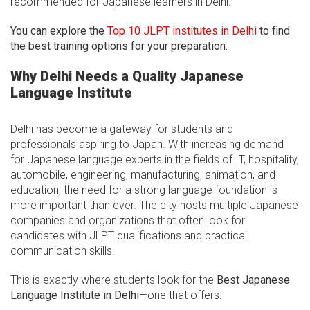
recommended for Japanese learners in Delhi.
You can explore the
Top 10 JLPT institutes in Delhi
to find
the best training options for your preparation.
Why Delhi Needs a Quality Japanese
Language Institute
Delhi has become a gateway for students and
professionals aspiring to Japan. With increasing demand
for Japanese language experts in the fields of IT, hospitality,
automobile, engineering, manufacturing, animation, and
education, the need for a strong language foundation is
more important than ever. The city hosts multiple Japanese
companies and organizations that often look for
candidates with JLPT qualifications and practical
communication skills.
This is exactly where students look for the
Best Japanese
Language Institute in Delhi
—one that offers: