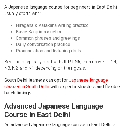
A
Japanese language course for beginners in East Delhi
usually starts with:
Hiragana & Katakana writing practice
Basic Kanji introduction
Common phrases and greetings
Daily conversation practice
Pronunciation and listening drills
Beginners typically start with
JLPT N5
, then move to N4,
N3, N2, and N1 depending on their goals.
South Delhi learners can opt for
Japanese language
classes in South Delhi
with expert instructors and flexible
batch timings.
Advanced Japanese Language
Course in East Delhi
An
advanced Japanese language course in East Delhi
is