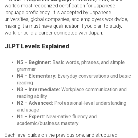
world’s most recognized certification for Japanese
language proficiency. It is accepted by Japanese
universities, global companies, and employers worldwide,
making it a must-have qualification if you plan to study,
work, or build a career connected with Japan.
JLPT Levels Explained
N5 – Beginner:
Basic words, phrases, and simple
grammar
N4 – Elementary:
Everyday conversations and basic
reading
N3 – Intermediate:
Workplace communication and
reading ability
N2 – Advanced:
Professional-level understanding
and usage
N1 – Expert:
Near-native fluency and
academic/business mastery
Each level builds on the previous one, and structured