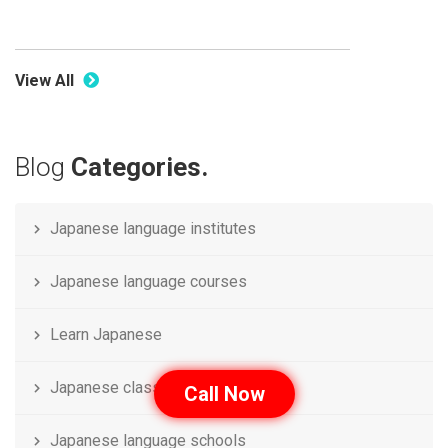
View All
Blog
Categories.
Japanese language institutes
Japanese language courses
Learn Japanese
Japanese classes
Call Now
Japanese language schools