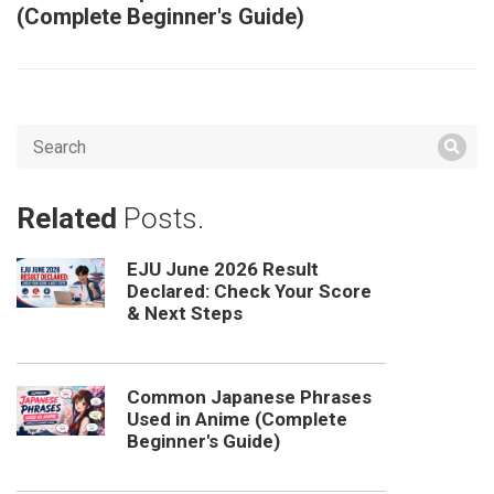
(Complete Beginner's Guide)
Related
Posts.
EJU June 2026 Result
Declared: Check Your Score
& Next Steps
Common Japanese Phrases
Used in Anime (Complete
Beginner's Guide)