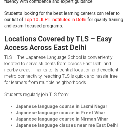
fluency with confidence and expert guidance.
Students looking for the best learning centers can refer to
our list of
Top 10 JLPT institutes in Delhi
for quality training
and exam-focused programs.
Locations Covered by TLS – Easy
Access Across East Delhi
TLS – The Japanese Language School is conveniently
located to serve students from across East Delhi and
nearby areas. Thanks to its central location and excellent
metro connectivity, reaching TLS is quick and hassle-free
for learners from multiple neighborhoods.
Students regularly join TLS from:
Japanese language course in Laxmi Nagar
Japanese language course in Preet Vihar
Japanese language course in Nirman Vihar
Japanese language classes near me East Delhi