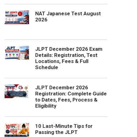
NAT Japanese Test August
2026
JLPT December 2026 Exam
Details: Registration, Test
Locations, Fees & Full
Schedule
JLPT December 2026
Registration: Complete Guide
to Dates, Fees, Process &
Eligibility
10 Last-Minute Tips for
Passing the JLPT