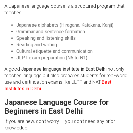
A Japanese language course is a structured program that
teaches:
Japanese alphabets (Hiragana, Katakana, Kanji)
Grammar and sentence formation
Speaking and listening skills
Reading and writing
Cultural etiquette and communication
JLPT exam preparation (N5 to N1)
A good
Japanese language institute in East Delhi
not only
teaches language but also prepares students for real-world
use and certification exams like JLPT and NAT.
Best
Institutes in Delhi
Japanese Language Course for
Beginners in East Delhi
If you are new, don’t worry — you don’t need any prior
knowledge.