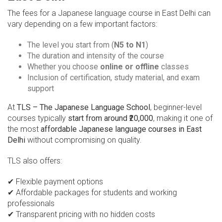
The fees for a Japanese language course in East Delhi can
vary depending on a few important factors:
The level you start from (
N5 to N1
)
The duration and intensity of the course
Whether you choose
online or offline
classes
Inclusion of certification, study material, and exam
support
At
TLS – The Japanese Language School
, beginner-level
courses typically
start from around ₹20,000
, making it one of
the most
affordable Japanese language courses in East
Delhi
without compromising on quality.
TLS also offers:
✔ Flexible payment options
✔ Affordable packages for students and working
professionals
✔ Transparent pricing with no hidden costs