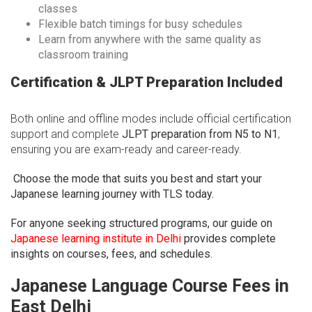
classes
Flexible batch timings for busy schedules
Learn from anywhere with the same quality as
classroom training
Certification & JLPT Preparation Included
Both online and offline modes include official certification
support and complete
JLPT preparation from N5 to N1
,
ensuring you are exam-ready and career-ready.
Choose the mode that suits you best and start your
Japanese learning journey with TLS today.
For anyone seeking structured programs, our guide on
Japanese learning institute in Delhi
provides complete
insights on courses, fees, and schedules.
Japanese Language Course Fees in
East Delhi