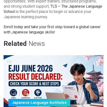
opportunities. With expert trainers, structured programs,
and strong student support,
TLS – The Japanese Language
School
is the perfect place to begin or advance your
Japanese learning journey.
Enroll today and take your first step toward a global career
with Japanese language skills!
Related
News
Japanese Language Institutes