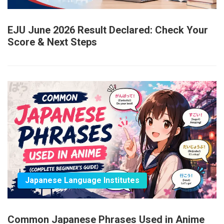
EJU June 2026 Result Declared: Check Your
Score & Next Steps
Japanese Language Institutes
Common Japanese Phrases Used in Anime