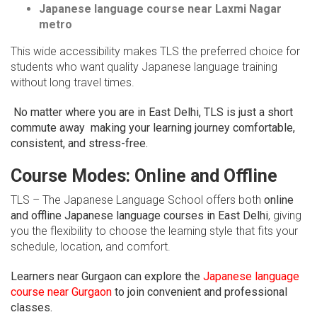
Japanese language course near Laxmi Nagar
metro
This wide accessibility makes TLS the preferred choice for
students who want quality Japanese language training
without long travel times.
No matter where you are in East Delhi, TLS is just a short
commute away making your learning journey comfortable,
consistent, and stress-free.
Course Modes: Online and Offline
TLS – The Japanese Language School offers both
online
and offline Japanese language courses in East Delhi
, giving
you the flexibility to choose the learning style that fits your
schedule, location, and comfort.
Learners near Gurgaon can explore the
Japanese language
course near Gurgaon
to join convenient and professional
classes.