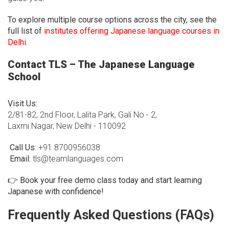
To explore multiple course options across the city, see the
full list of
institutes offering Japanese language courses in
Delhi
.
Contact TLS – The Japanese Language
School
Visit Us:
2/81-82, 2nd Floor, Lalita Park, Gali No - 2,
Laxmi Nagar, New Delhi - 110092
Call Us:
+91 8700956038
Email:
tls@teamlanguages.com
👉
Book your free demo class today and start learning
Japanese with confidence!
Frequently Asked Questions (FAQs)