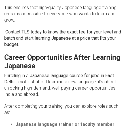
This ensures that high-quality Japanese language training
remains accessible to everyone who wants to learn and
grow.
Contact TLS today to know the exact fee for your level and
batch and start learning Japanese at a price that fits your
budget.
Career Opportunities After Learning
Japanese
Enrolling in a
Japanese language course for jobs in East
Delhi
is not just about learning a new language it’s about
unlocking high-demand, well-paying career opportunities in
India and abroad.
After completing your training, you can explore roles such
as:
Japanese language trainer or faculty member