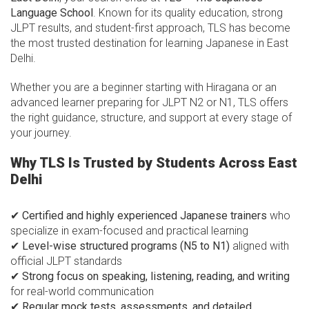
Language School
. Known for its quality education, strong
JLPT results, and student-first approach, TLS has become
the most trusted destination for learning Japanese in East
Delhi.
Whether you are a beginner starting with Hiragana or an
advanced learner preparing for JLPT N2 or N1, TLS offers
the right guidance, structure, and support at every stage of
your journey.
Why TLS Is Trusted by Students Across East
Delhi
✔
Certified and highly experienced Japanese trainers
who
specialize in exam-focused and practical learning
✔
Level-wise structured programs (N5 to N1)
aligned with
official JLPT standards
✔
Strong focus on speaking, listening, reading, and writing
for real-world communication
✔
Regular mock tests, assessments, and detailed