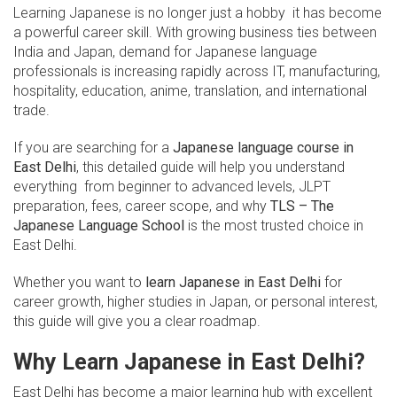
Learning Japanese is no longer just a hobby it has become
a powerful career skill. With growing business ties between
India and Japan, demand for Japanese language
professionals is increasing rapidly across IT, manufacturing,
hospitality, education, anime, translation, and international
trade.
If you are searching for a
Japanese language course in
East Delhi
, this detailed guide will help you understand
everything from beginner to advanced levels, JLPT
preparation, fees, career scope, and why
TLS – The
Japanese Language School
is the most trusted choice in
East Delhi.
Whether you want to
learn Japanese in East Delhi
for
career growth, higher studies in Japan, or personal interest,
this guide will give you a clear roadmap.
Why Learn Japanese in East Delhi?
East Delhi has become a major learning hub with excellent