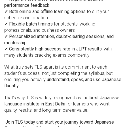
performance feedback
✔
Both online and offline learning options
to suit your
schedule and location
✔
Flexible batch timings
for students, working
professionals, and business owners
✔
Personalized attention, doubt-clearing sessions, and
mentorship
✔
Consistently high success rate in JLPT results
, with
many students cracking exams confidently
What truly sets TLS apart is its commitment to each
student’s success not just completing the syllabus, but
ensuring you actually
understand, speak, and use Japanese
fluently
.
That’s why TLS is widely recognized as the
best Japanese
language institute in East Delhi
for learners who want
quality, results, and long-term career value.
Join TLS today and start your journey toward Japanese