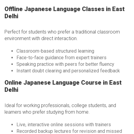
Offline Japanese Language Classes in East
Delhi
Perfect for students who prefer a traditional classroom
environment with direct interaction.
Classroom-based structured learning
Face-to-face guidance from expert trainers
Speaking practice with peers for better fluency
Instant doubt clearing and personalized feedback
Online Japanese Language Course in East
Delhi
Ideal for working professionals, college students, and
learners who prefer studying from home.
Live, interactive online sessions with trainers
Recorded backup lectures for revision and missed