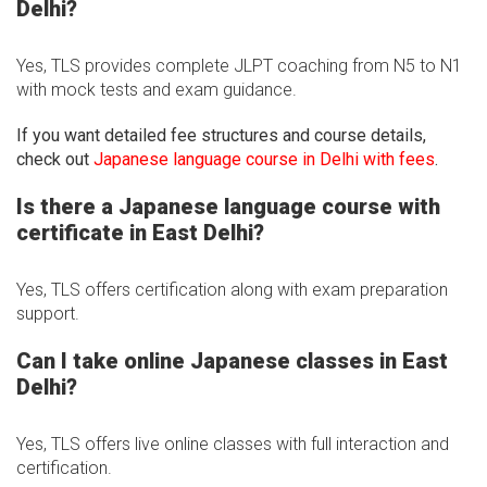
Delhi?
Yes, TLS provides complete JLPT coaching from N5 to N1
with mock tests and exam guidance.
If you want detailed fee structures and course details,
check out
Japanese language course in Delhi with fees
.
Is there a Japanese language course with
certificate in East Delhi?
Yes, TLS offers certification along with exam preparation
support.
Can I take online Japanese classes in East
Delhi?
Yes, TLS offers live online classes with full interaction and
certification.