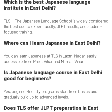
Which is the best Japanese language
institute in East Delhi?
TLS – The Japanese Language School is widely considered
the best due to expert faculty, JLPT results, and student-
focused training.
Where can I learn Japanese in East Delhi?
You can learn Japanese at TLS in Laxmi Nagar, easily
accessible from Preet Vihar and Nirman Vihar.
Is Japanese language course in East Delhi
good for beginners?
Yes, beginner-friendly programs start from basics and
gradually build up to advanced levels.
Does TLS offer JLPT preparation in East