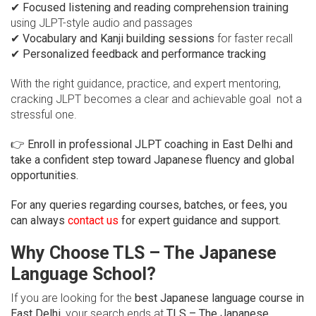
✔
Focused listening and reading comprehension training
using JLPT-style audio and passages
✔
Vocabulary and Kanji building sessions
for faster recall
✔
Personalized feedback and performance tracking
With the right guidance, practice, and expert mentoring,
cracking JLPT becomes a clear and achievable goal not a
stressful one.
👉
Enroll in professional JLPT coaching in East Delhi and
take a confident step toward Japanese fluency and global
opportunities.
For any queries regarding courses, batches, or fees, you
can always
contact us
for expert guidance and support.
Why Choose TLS – The Japanese
Language School?
If you are looking for the
best Japanese language course in
East Delhi
, your search ends at
TLS – The Japanese