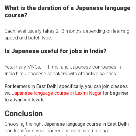
What is the duration of a Japanese language
course?
Each level usually takes 2–3 months depending on learning
speed and batch type.
Is Japanese useful for jobs in India?
Yes, many MNCs, IT firms, and Japanese companies in
India hire Japanese speakers with attractive salaries.
For learners in East Delhi specifically, you can join classes
via
Japanese language course in Laxmi Nagar
for beginner
to advanced levels.
Conclusion
Choosing the right
Japanese language course in East Delhi
can transform your career and open international