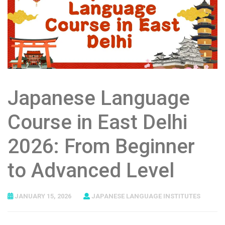
Japanese Language
Course in East Delhi
2026: From Beginner
to Advanced Level
JANUARY 15, 2026
JAPANESE LANGUAGE INSTITUTES