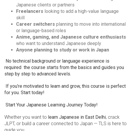
Japanese clients or partners
Freelancers
looking to add a high-value language
skill
Career switchers
planning to move into international
or language-based roles
Anime, gaming, and Japanese culture enthusiasts
who want to understand Japanese deeply
Anyone planning to study or work in Japan
No technical background or language experience is
required the course starts from the basics and guides you
step by step to advanced levels.
If you’re motivated to learn and grow, this course is perfect
for you. Start today!
Start Your Japanese Learning Journey Today!
Whether you want to
learn Japanese in East Delhi
, crack
JLPT, or build a career connected to Japan — TLS is here to
guide you.