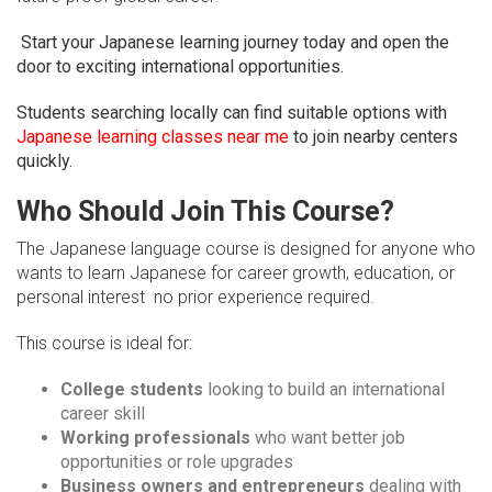
Start your Japanese learning journey today and open the
door to exciting international opportunities.
Students searching locally can find suitable options with
Japanese learning classes near me
to join nearby centers
quickly.
Who Should Join This Course?
The Japanese language course is designed for anyone who
wants to learn Japanese for career growth, education, or
personal interest no prior experience required.
This course is ideal for:
College students
looking to build an international
career skill
Working professionals
who want better job
opportunities or role upgrades
Business owners and entrepreneurs
dealing with