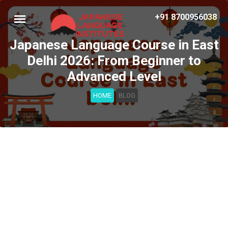
+91 8700956038
Japanese Language Course in East
Delhi 2026: From Beginner to
Advanced Level
HOME
BLOG