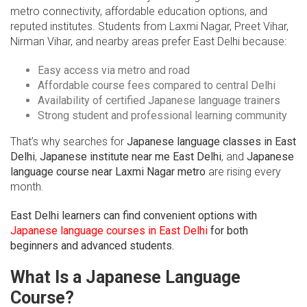
metro connectivity, affordable education options, and
reputed institutes. Students from Laxmi Nagar, Preet Vihar,
Nirman Vihar, and nearby areas prefer East Delhi because:
Easy access via metro and road
Affordable course fees compared to central Delhi
Availability of certified Japanese language trainers
Strong student and professional learning community
That’s why searches for
Japanese language classes in East
Delhi
,
Japanese institute near me East Delhi
, and
Japanese
language course near Laxmi Nagar metro
are rising every
month.
East Delhi learners can find convenient options with
Japanese language courses in East Delhi
for both
beginners and advanced students.
What Is a Japanese Language
Course?