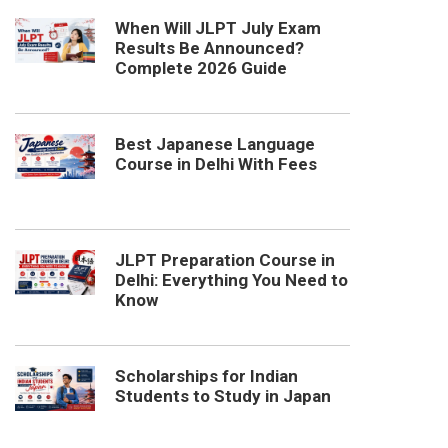
When Will JLPT July Exam
Results Be Announced?
Complete 2026 Guide
Best Japanese Language
Course in Delhi With Fees
JLPT Preparation Course in
Delhi: Everything You Need to
Know
Scholarships for Indian
Students to Study in Japan