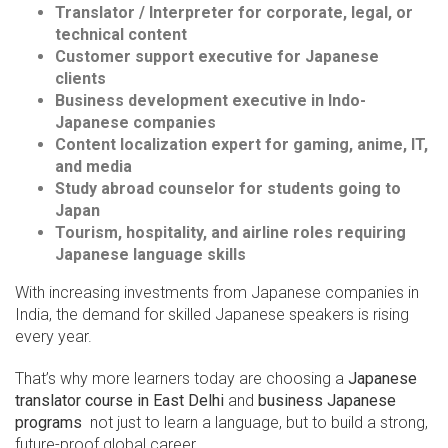
Translator / Interpreter for corporate, legal, or
technical content
Customer support executive for Japanese
clients
Business development executive in Indo-
Japanese companies
Content localization expert for gaming, anime, IT,
and media
Study abroad counselor for students going to
Japan
Tourism, hospitality, and airline roles requiring
Japanese language skills
With increasing investments from Japanese companies in
India, the demand for skilled Japanese speakers is rising
every year.
That’s why more learners today are choosing a
Japanese
translator course in East Delhi
and
business Japanese
programs
not just to learn a language, but to build a strong,
future-proof global career.