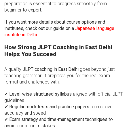
preparation is essential to progress smoothly from
beginner to expert.
If you want more details about course options and
institutes, check out our guide on a
Japanese language
institute in Delhi
.
How Strong JLPT Coaching in East Delhi
Helps You Succeed
A quality
JLPT coaching in East Delhi
goes beyond just
teaching grammar. It prepares you for the real exam
format and challenges with:
✔
Level-wise structured syllabus
aligned with official JLPT
guidelines
✔
Regular mock tests and practice papers
to improve
accuracy and speed
✔
Exam strategy and time-management techniques
to
avoid common mistakes