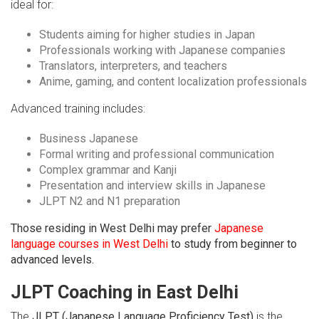
ideal for:
Students aiming for higher studies in Japan
Professionals working with Japanese companies
Translators, interpreters, and teachers
Anime, gaming, and content localization professionals
Advanced training includes:
Business Japanese
Formal writing and professional communication
Complex grammar and Kanji
Presentation and interview skills in Japanese
JLPT N2 and N1 preparation
Those residing in West Delhi may prefer
Japanese
language courses in West Delhi
to study from beginner to
advanced levels.
JLPT Coaching in East Delhi
The
JLPT (Japanese Language Proficiency Test)
is the