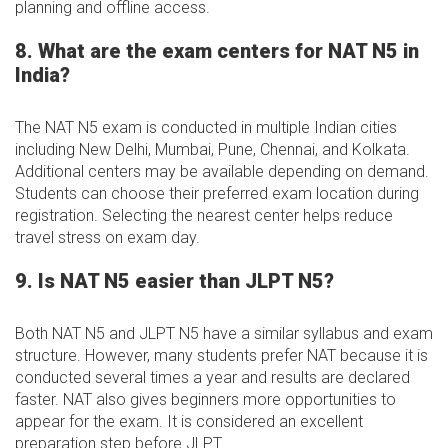
planning and offline access.
8. What are the exam centers for NAT N5 in
India?
The NAT N5 exam is conducted in multiple Indian cities
including New Delhi, Mumbai, Pune, Chennai, and Kolkata.
Additional centers may be available depending on demand.
Students can choose their preferred exam location during
registration. Selecting the nearest center helps reduce
travel stress on exam day.
9. Is NAT N5 easier than JLPT N5?
Both NAT N5 and JLPT N5 have a similar syllabus and exam
structure. However, many students prefer NAT because it is
conducted several times a year and results are declared
faster. NAT also gives beginners more opportunities to
appear for the exam. It is considered an excellent
preparation step before JLPT.