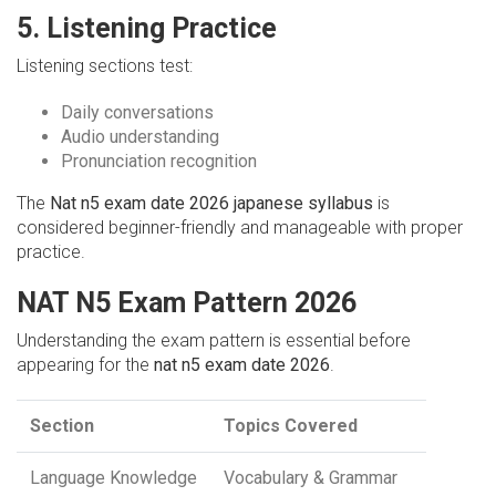
5. Listening Practice
Listening sections test:
Daily conversations
Audio understanding
Pronunciation recognition
The
Nat n5 exam date 2026 japanese syllabus
is
considered beginner-friendly and manageable with proper
practice.
NAT N5 Exam Pattern 2026
Understanding the exam pattern is essential before
appearing for the
nat n5 exam date 2026
.
Section
Topics Covered
Language Knowledge
Vocabulary & Grammar