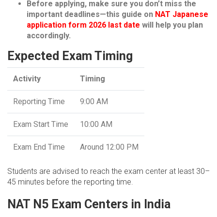
Before applying, make sure you don’t miss the
important deadlines—this guide on
NAT Japanese
application form 2026 last date
will help you plan
accordingly.
Expected Exam Timing
Activity
Timing
Reporting Time
9:00 AM
Exam Start Time
10:00 AM
Exam End Time
Around 12:00 PM
Students are advised to reach the exam center at least 30–
45 minutes before the reporting time.
NAT N5 Exam Centers in India