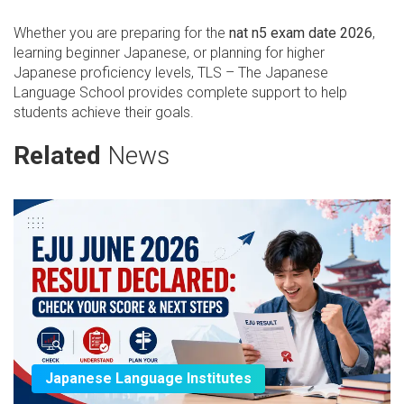
Whether you are preparing for the
nat n5 exam date 2026
,
learning beginner Japanese, or planning for higher
Japanese proficiency levels, TLS – The Japanese
Language School provides complete support to help
students achieve their goals.
Related
News
Japanese Language Institutes