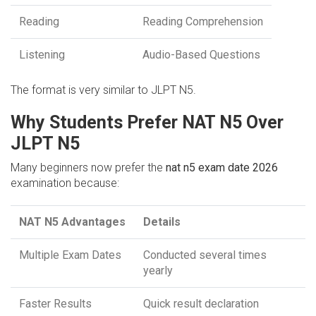
Reading
Reading Comprehension
Listening
Audio-Based Questions
The format is very similar to JLPT N5.
Why Students Prefer NAT N5 Over
JLPT N5
Many beginners now prefer the
nat n5 exam date 2026
examination because:
NAT N5 Advantages
Details
Multiple Exam Dates
Conducted several times
yearly
Faster Results
Quick result declaration