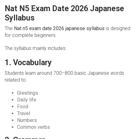
Nat N5 Exam Date 2026 Japanese
Syllabus
The
Nat n5 exam date 2026 japanese syllabus
is designed
for complete beginners.
The syllabus mainly includes:
1. Vocabulary
Students learn around 700–800 basic Japanese words
related to:
Greetings
Daily life
Food
Travel
Numbers
Common verbs