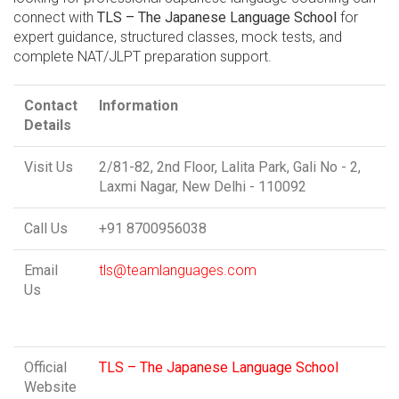
connect with
TLS – The Japanese Language School
for
expert guidance, structured classes, mock tests, and
complete NAT/JLPT preparation support.
Contact
Information
Details
Visit Us
2/81-82, 2nd Floor, Lalita Park, Gali No - 2,
Laxmi Nagar, New Delhi - 110092
Call Us
+91 8700956038
Email
tls@teamlanguages.com
Us
Official
TLS – The Japanese Language School
Website