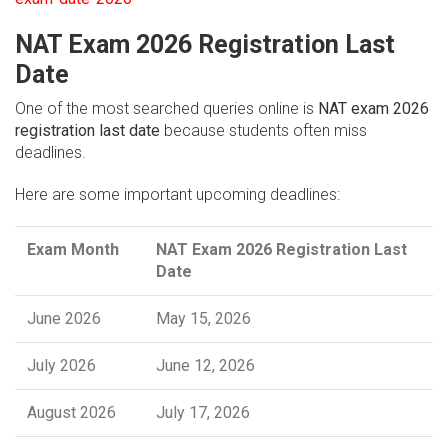
NAT Exam 2026 Registration Last
Date
One of the most searched queries online is
NAT exam 2026
registration last date
because students often miss
deadlines.
Here are some important upcoming deadlines:
Exam Month
NAT Exam 2026 Registration Last
Date
June 2026
May 15, 2026
July 2026
June 12, 2026
August 2026
July 17, 2026