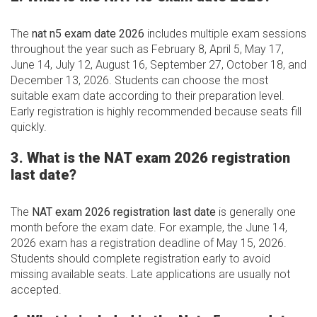
The
nat n5 exam date 2026
includes multiple exam sessions
throughout the year such as February 8, April 5, May 17,
June 14, July 12, August 16, September 27, October 18, and
December 13, 2026. Students can choose the most
suitable exam date according to their preparation level.
Early registration is highly recommended because seats fill
quickly.
3. What is the NAT exam 2026 registration
last date?
The
NAT exam 2026 registration last date
is generally one
month before the exam date. For example, the June 14,
2026 exam has a registration deadline of May 15, 2026.
Students should complete registration early to avoid
missing available seats. Late applications are usually not
accepted.