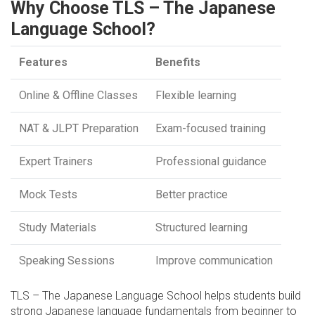
Why Choose TLS – The Japanese
Language School?
Features
Benefits
Online & Offline Classes
Flexible learning
NAT & JLPT Preparation
Exam-focused training
Expert Trainers
Professional guidance
Mock Tests
Better practice
Study Materials
Structured learning
Speaking Sessions
Improve communication
TLS – The Japanese Language School helps students build
strong Japanese language fundamentals from beginner to