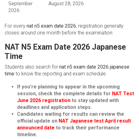
September
August 28, 2026
2026
For every
nat n5 exam date 2026
, registration generally
closes around one month before the examination.
NAT N5 Exam Date 2026 Japanese
Time
Students also search for
nat n5 exam date 2026 japanese
time
to know the reporting and exam schedule.
If you’re planning to appear in the upcoming
session, check the complete details for
NAT Test
June 2026 registration
to stay updated with
deadlines and application steps.
Candidates waiting for results can review the
official update on
NAT Japanese test April result
announced date
to track their performance
timeline.