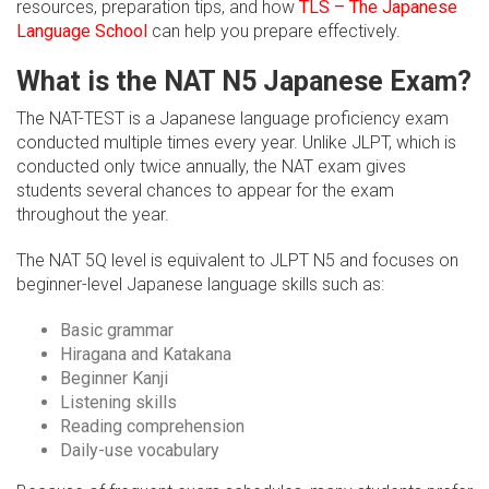
resources, preparation tips, and how
TLS – The Japanese
Language School
can help you prepare effectively.
What is the NAT N5 Japanese Exam?
The NAT-TEST is a Japanese language proficiency exam
conducted multiple times every year. Unlike JLPT, which is
conducted only twice annually, the NAT exam gives
students several chances to appear for the exam
throughout the year.
The NAT 5Q level is equivalent to JLPT N5 and focuses on
beginner-level Japanese language skills such as:
Basic grammar
Hiragana and Katakana
Beginner Kanji
Listening skills
Reading comprehension
Daily-use vocabulary