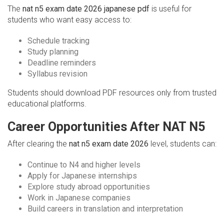
The
nat n5 exam date 2026 japanese pdf
is useful for
students who want easy access to:
Schedule tracking
Study planning
Deadline reminders
Syllabus revision
Students should download PDF resources only from trusted
educational platforms.
Career Opportunities After NAT N5
After clearing the
nat n5 exam date 2026
level, students can:
Continue to N4 and higher levels
Apply for Japanese internships
Explore study abroad opportunities
Work in Japanese companies
Build careers in translation and interpretation