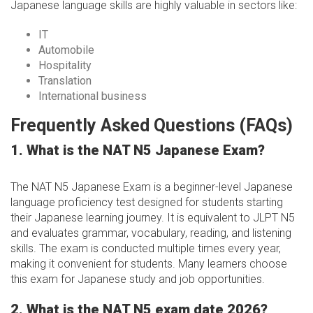
Japanese language skills are highly valuable in sectors like:
IT
Automobile
Hospitality
Translation
International business
Frequently Asked Questions (FAQs)
1. What is the NAT N5 Japanese Exam?
The NAT N5 Japanese Exam is a beginner-level Japanese
language proficiency test designed for students starting
their Japanese learning journey. It is equivalent to JLPT N5
and evaluates grammar, vocabulary, reading, and listening
skills. The exam is conducted multiple times every year,
making it convenient for students. Many learners choose
this exam for Japanese study and job opportunities.
2. What is the NAT N5 exam date 2026?