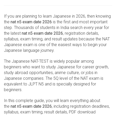
If you are planning to learn Japanese in 2026, then knowing
the
nat n5 exam date 2026
is the first and most important
step. Thousands of students in India search every year for
the latest
nat n5 exam date 2026
, registration details,
syllabus, exam timing, and result updates because the NAT
Japanese exam is one of the easiest ways to begin your
Japanese language journey.
The Japanese NAT-TEST is widely popular among
beginners who want to study Japanese for career growth,
study abroad opportunities, anime culture, or jobs in
Japanese companies. The 5Q level of the NAT exam is
equivalent to JLPT N5 and is specially designed for
beginners.
In this complete guide, you will learn everything about
the
nat n5 exam date 2026
, including registration deadlines,
syllabus, exam timing, result details, PDF download