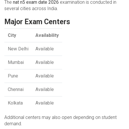
The
nat n5 exam date 2026
examination is conducted in
several cities across India.
Major Exam Centers
City
Availability
New Delhi
Available
Mumbai
Available
Pune
Available
Chennai
Available
Kolkata
Available
Additional centers may also open depending on student
demand.