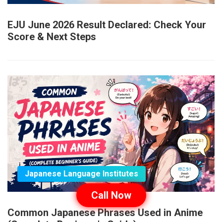
EJU June 2026 Result Declared: Check Your
Score & Next Steps
Japanese Language Institutes
Call Now
Common Japanese Phrases Used in Anime