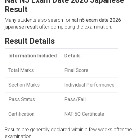
Nat N5 Exam Date 2026 Japanese
Result
Many students also search for
nat n5 exam date 2026
japanese result
after completing the examination.
Result Details
Information Included
Details
Total Marks
Final Score
Section Marks
Individual Performance
Pass Status
Pass/Fail
Certification
NAT 5Q Certificate
Results are generally declared within a few weeks after the
examination.