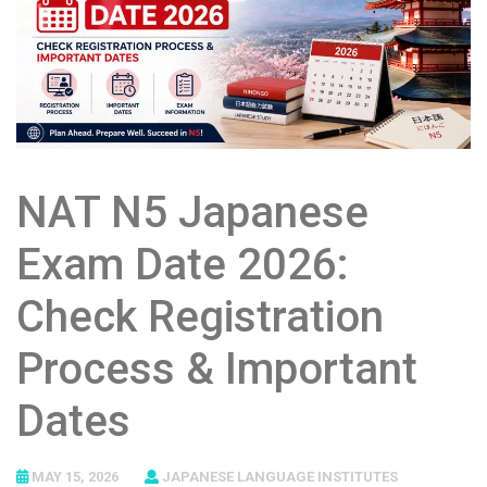
NAT N5 Japanese
Exam Date 2026:
Check Registration
Process & Important
Dates
MAY 15, 2026
JAPANESE LANGUAGE INSTITUTES