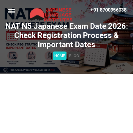
+91 8700956038
NAT N5 Japanese Exam Date 2026:
Check Registration Process &
Important Dates
HOME
BLOG