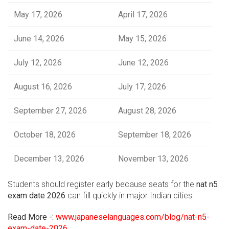
May 17, 2026
April 17, 2026
June 14, 2026
May 15, 2026
July 12, 2026
June 12, 2026
August 16, 2026
July 17, 2026
September 27, 2026
August 28, 2026
October 18, 2026
September 18, 2026
December 13, 2026
November 13, 2026
Students should register early because seats for the
nat n5
exam date 2026
can fill quickly in major Indian cities.
Read More -:
www.japaneselanguages.com/blog/nat-n5-
exam-date-2026