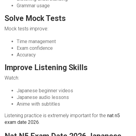
Grammar usage
Solve Mock Tests
Mock tests improve:
Time management
Exam confidence
Accuracy
Improve Listening Skills
Watch:
Japanese beginner videos
Japanese audio lessons
Anime with subtitles
Listening practice is extremely important for the
nat n5
exam date 2026
.