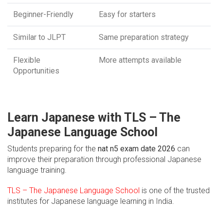
Beginner-Friendly
Easy for starters
Similar to JLPT
Same preparation strategy
Flexible
More attempts available
Opportunities
Learn Japanese with TLS – The
Japanese Language School
Students preparing for the
nat n5 exam date 2026
can
improve their preparation through professional Japanese
language training.
TLS – The Japanese Language School
is one of the trusted
institutes for Japanese language learning in India.