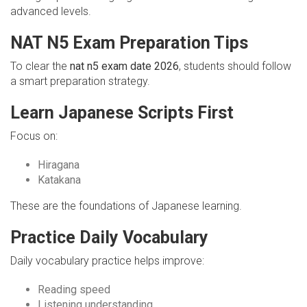
advanced levels.
NAT N5 Exam Preparation Tips
To clear the
nat n5 exam date 2026
, students should follow
a smart preparation strategy.
Learn Japanese Scripts First
Focus on:
Hiragana
Katakana
These are the foundations of Japanese learning.
Practice Daily Vocabulary
Daily vocabulary practice helps improve:
Reading speed
Listening understanding