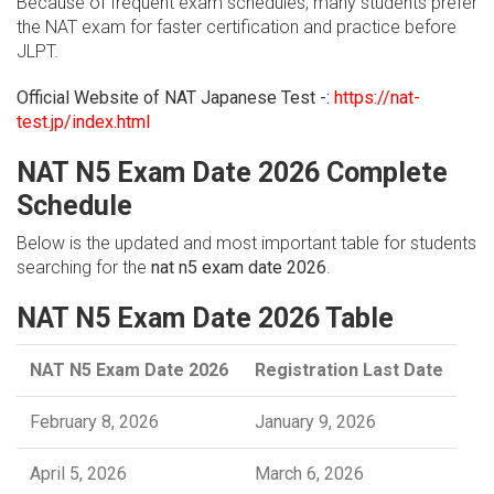
Because of frequent exam schedules, many students prefer
the NAT exam for faster certification and practice before
JLPT.
Official Website of NAT Japanese Test -:
https://nat-
test.jp/index.html
NAT N5 Exam Date 2026 Complete
Schedule
Below is the updated and most important table for students
searching for the
nat n5 exam date 2026
.
NAT N5 Exam Date 2026 Table
NAT N5 Exam Date 2026
Registration Last Date
February 8, 2026
January 9, 2026
April 5, 2026
March 6, 2026