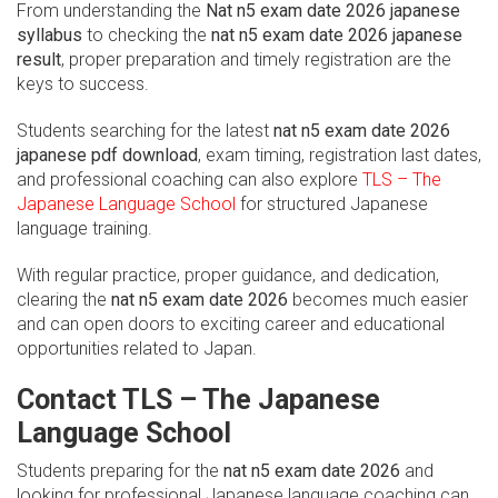
From understanding the
Nat n5 exam date 2026 japanese
syllabus
to checking the
nat n5 exam date 2026 japanese
result
, proper preparation and timely registration are the
keys to success.
Students searching for the latest
nat n5 exam date 2026
japanese pdf download
, exam timing, registration last dates,
and professional coaching can also explore
TLS – The
Japanese Language School
for structured Japanese
language training.
With regular practice, proper guidance, and dedication,
clearing the
nat n5 exam date 2026
becomes much easier
and can open doors to exciting career and educational
opportunities related to Japan.
Contact TLS – The Japanese
Language School
Students preparing for the
nat n5 exam date 2026
and
looking for professional Japanese language coaching can