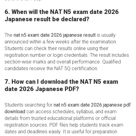
6. When will the NAT N5 exam date 2026
Japanese result be declared?
The
nat n5 exam date 2026 japanese result
is usually
announced within a few weeks after the examination.
Students can check their results online using their
registration number or login credentials. The result includes
section-wise marks and overall performance. Qualified
candidates receive the NAT 5Q certification.
7. How can I download the NAT N5 exam
date 2026 Japanese PDF?
Students searching for
nat n5 exam date 2026 japanese pdf
download
can access schedules, syllabus, and exam
details from trusted educational platforms or official
registration sources. PDF files help students track exam
dates and deadlines easily. It is useful for preparation