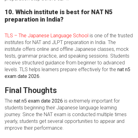
10. Which institute is best for NAT N5
preparation in India?
TLS – The Japanese Language School
is one of the trusted
institutes for NAT and JLPT preparation in India. The
institute offers online and offline Japanese classes, mock
tests, grammar practice, and speaking sessions. Students
receive structured guidance from beginner to advanced
levels. TLS helps learners prepare effectively for the
nat n5
exam date 2026
.
Final Thoughts
The
nat n5 exam date 2026
is extremely important for
students beginning their Japanese language learning
journey. Since the NAT exam is conducted multiple times
yearly, students get several opportunities to appear and
improve their performance.