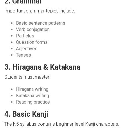
2. Grammar
Important grammar topics include:
Basic sentence patterns
Verb conjugation
Particles
Question forms
Adjectives
Tenses
3. Hiragana & Katakana
Students must master:
Hiragana writing
Katakana writing
Reading practice
4. Basic Kanji
The N5 syllabus contains beginner-level Kanji characters.