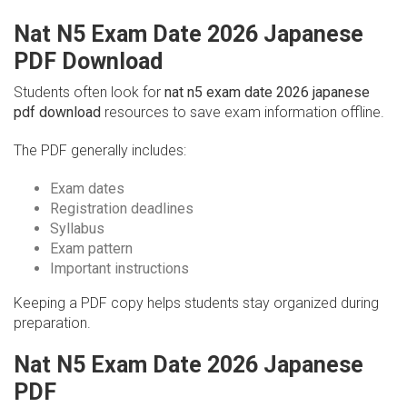
Nat N5 Exam Date 2026 Japanese
PDF Download
Students often look for
nat n5 exam date 2026 japanese
pdf download
resources to save exam information offline.
The PDF generally includes:
Exam dates
Registration deadlines
Syllabus
Exam pattern
Important instructions
Keeping a PDF copy helps students stay organized during
preparation.
Nat N5 Exam Date 2026 Japanese
PDF