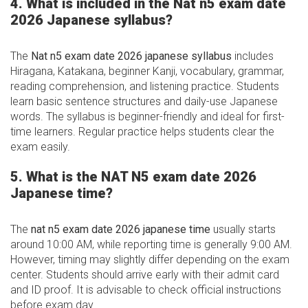
4. What is included in the Nat n5 exam date
2026 Japanese syllabus?
The
Nat n5 exam date 2026 japanese syllabus
includes
Hiragana, Katakana, beginner Kanji, vocabulary, grammar,
reading comprehension, and listening practice. Students
learn basic sentence structures and daily-use Japanese
words. The syllabus is beginner-friendly and ideal for first-
time learners. Regular practice helps students clear the
exam easily.
5. What is the NAT N5 exam date 2026
Japanese time?
The
nat n5 exam date 2026 japanese time
usually starts
around 10:00 AM, while reporting time is generally 9:00 AM.
However, timing may slightly differ depending on the exam
center. Students should arrive early with their admit card
and ID proof. It is advisable to check official instructions
before exam day.