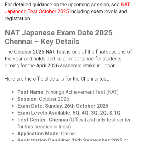
For detailed guidance on the upcoming session, see
NAT
Japanese Test October 2025
including exam levels and
registration.
NAT Japanese Exam Date 2025
Chennai – Key Details
The
October 2025 NAT Test
is one of the final sessions of
the year and holds particular importance for students
aiming for the
April 2026 academic intake
in Japan.
Here are the official details for the Chennai test:
Test Name:
Nihongo Achievement Test (NAT)
Session:
October 2025
Exam Date:
Sunday, 26th October 2025
Exam Levels Available:
5Q, 4Q, 3Q, 2Q, & 1Q
Test Center:
Chennai
(Official and only test center
for this session in India)
Application Mode:
Online
Registration Deadline:
26th September 2025
or