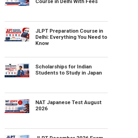
Course in Delhi With Fees
JLPT Preparation Course in
Delhi: Everything You Need to
Know
Scholarships for Indian
Students to Study in Japan
NAT Japanese Test August
2026