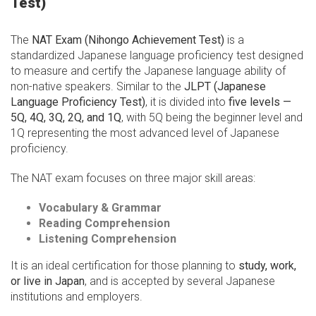
Test)
The
NAT Exam (Nihongo Achievement Test)
is a
standardized Japanese language proficiency test designed
to measure and certify the Japanese language ability of
non-native speakers. Similar to the
JLPT (Japanese
Language Proficiency Test)
, it is divided into
five levels —
5Q, 4Q, 3Q, 2Q, and 1Q
, with 5Q being the beginner level and
1Q representing the most advanced level of Japanese
proficiency.
The NAT exam focuses on three major skill areas:
Vocabulary & Grammar
Reading Comprehension
Listening Comprehension
It is an ideal certification for those planning to
study, work,
or live in Japan
, and is accepted by several Japanese
institutions and employers.