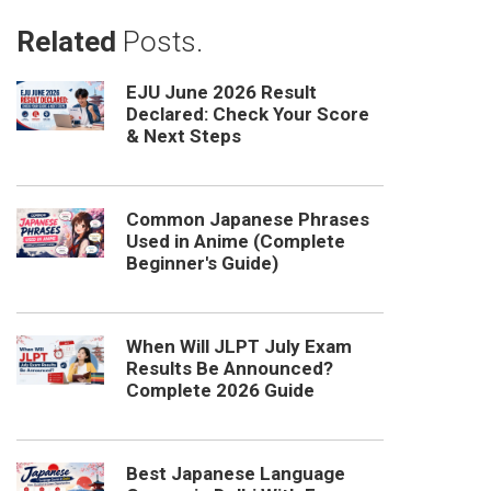
Related
Posts.
EJU June 2026 Result
Declared: Check Your Score
& Next Steps
Common Japanese Phrases
Used in Anime (Complete
Beginner's Guide)
When Will JLPT July Exam
Results Be Announced?
Complete 2026 Guide
Best Japanese Language