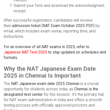
method.
Submit your form and download the acknowledgment
receipt.
After successful registration, candidates will receive
their
admission ticket (NAT Exam October 2025 PDF)
by
email, which includes exam venue, reporting time, and
instructions.
For an overview of all NAT exams in 2025, refer to
Japanese NAT Test 2025
to stay updated on schedules and
formats.
Why the NAT Japanese Exam Date
2025 in Chennai Is Important
The
NAT Japanese exam date 2025 Chennai
is a crucial
opportunity for students across India, as
Chennai is the
designated test center
for this session. It’s the primary hub
for NAT exam administration in India and offers a smooth
testing process with officially approved proctors and