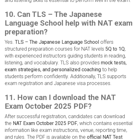
and listening skills is essential to perform well in the exam.
10. Can TLS – The Japanese
Language School help with NAT exam
preparation?
Yes.
TLS – The Japanese Language School
offers
structured preparation courses for NAT levels
5Q to 1Q
,
with experienced instructors guiding students in reading,
listening, and vocabulary. TLS also provides
mock tests,
exam strategies, and personalized coaching
to help
students perform confidently. Additionally, TLS supports
exam registration and Japanese visa processes.
11. How can I download the NAT
Exam October 2025 PDF?
After successful registration, candidates can download
the
NAT Exam October 2025 PDF
, which contains essential
information like exam instructions, venue, reporting time,
and rules. The PDF is available on the
official NAT Test