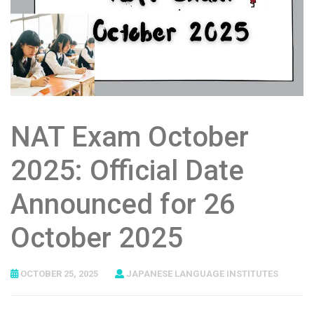
NAT Exam October
2025: Official Date
Announced for 26
October 2025
OCTOBER 25, 2025
JAPANESE LANGUAGE INSTITUTES