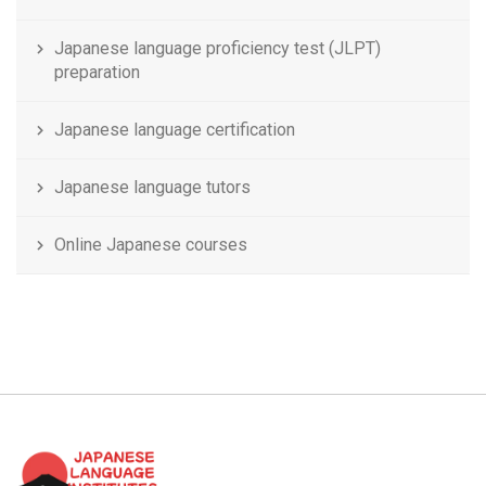
Japanese language proficiency test (JLPT)
preparation
Japanese language certification
Japanese language tutors
Online Japanese courses