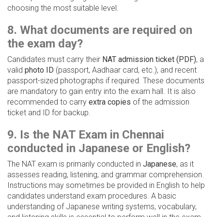
choosing the most suitable level.
8. What documents are required on
the exam day?
Candidates must carry their
NAT admission ticket (PDF)
, a
valid
photo ID
(passport, Aadhaar card, etc.), and recent
passport-sized photographs if required. These documents
are mandatory to gain entry into the exam hall. It is also
recommended to carry
extra copies
of the admission
ticket and ID for backup.
9. Is the NAT Exam in Chennai
conducted in Japanese or English?
The NAT exam is primarily conducted in
Japanese
, as it
assesses reading, listening, and grammar comprehension.
Instructions may sometimes be provided in English to help
candidates understand exam procedures. A basic
understanding of Japanese writing systems, vocabulary,