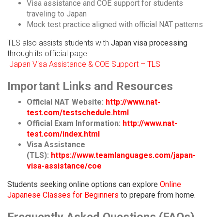
Visa assistance and COE support for students
traveling to Japan
Mock test practice aligned with official NAT patterns
TLS also assists students with
Japan visa processing
through its official page:
Japan Visa Assistance & COE Support – TLS
Important Links and Resources
Official NAT Website:
http://www.nat-
test.com/testschedule.html
Official Exam Information:
http://www.nat-
test.com/index.html
Visa Assistance
(TLS):
https://www.teamlanguages.com/japan-
visa-assistance/coe
Students seeking online options can explore
Online
Japanese Classes for Beginners
to prepare from home.