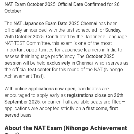
NAT Exam October 2025: Official Date Confirmed for 26
October
The
NAT Japanese Exam Date 2025 Chennai
has been
officially announced, with the test scheduled for
Sunday,
26th October 2025
. Conducted by the Japanese Language
NAT-TEST Committee, this exam is one of the most
important opportunities for Japanese learners in India to
assess their language proficiency. The
October 2025
session
will be held
exclusively in Chennai
, which serves as
the official
test center
for this round of the NAT (Nihongo
Achievement Test).
With
online applications now open
, candidates are
encouraged to apply early as
registrations close on 26th
September 2025
, or earlier if all available seats are filled—
applications are accepted strictly on a
first come, first
served
basis.
About the NAT Exam (Nihongo Achievement