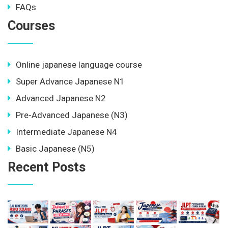
FAQs
Courses
Online japanese language course
Super Advance Japanese N1
Advanced Japanese N2
Pre-Advanced Japanese (N3)
Intermediate Japanese N4
Basic Japanese (N5)
Recent Posts