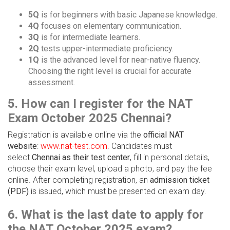
5Q
is for beginners with basic Japanese knowledge.
4Q
focuses on elementary communication.
3Q
is for intermediate learners.
2Q
tests upper-intermediate proficiency.
1Q
is the advanced level for near-native fluency.
Choosing the right level is crucial for accurate
assessment.
5. How can I register for the NAT
Exam October 2025 Chennai?
Registration is available online via the
official NAT
website
:
www.nat-test.com
. Candidates must
select
Chennai as their test center
, fill in personal details,
choose their exam level, upload a photo, and pay the fee
online. After completing registration, an
admission ticket
(PDF)
is issued, which must be presented on exam day.
6. What is the last date to apply for
the NAT October 2025 exam?