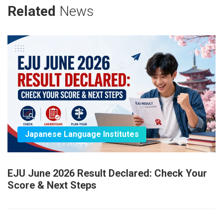
Related
News
Japanese Language Institutes
EJU June 2026 Result Declared: Check Your
Score & Next Steps