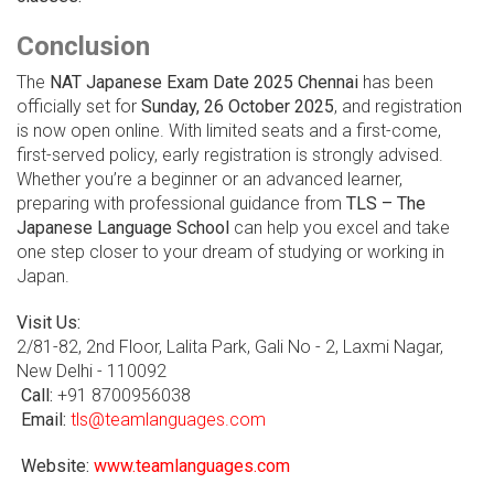
Conclusion
The
NAT Japanese Exam Date 2025 Chennai
has been
officially set for
Sunday, 26 October 2025
, and registration
is now open online. With limited seats and a first-come,
first-served policy, early registration is strongly advised.
Whether you’re a beginner or an advanced learner,
preparing with professional guidance from
TLS – The
Japanese Language School
can help you excel and take
one step closer to your dream of studying or working in
Japan.
Visit Us:
2/81-82, 2nd Floor, Lalita Park, Gali No - 2, Laxmi Nagar,
New Delhi - 110092
Call:
+91 8700956038
Email:
tls@teamlanguages.com
Website:
www.teamlanguages.com