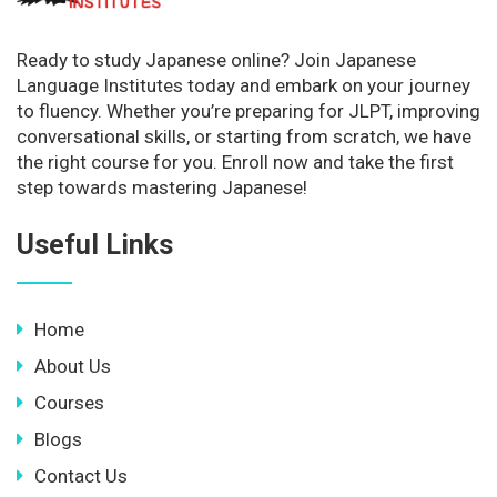
Ready to study Japanese online? Join Japanese
Language Institutes today and embark on your journey
to fluency. Whether you’re preparing for JLPT, improving
conversational skills, or starting from scratch, we have
the right course for you. Enroll now and take the first
step towards mastering Japanese!
Useful Links
Home
About Us
Courses
Blogs
Contact Us