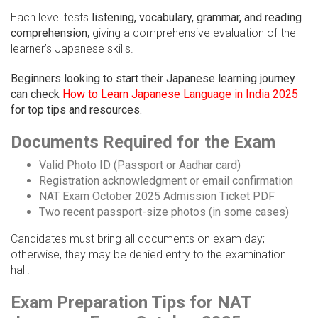
Each level tests
listening, vocabulary, grammar, and reading
comprehension
, giving a comprehensive evaluation of the
learner’s Japanese skills.
Beginners looking to start their Japanese learning journey
can check
How to Learn Japanese Language in India 2025
for top tips and resources.
Documents Required for the Exam
Valid Photo ID (Passport or Aadhar card)
Registration acknowledgment or email confirmation
NAT Exam October 2025 Admission Ticket PDF
Two recent passport-size photos (in some cases)
Candidates must bring all documents on exam day;
otherwise, they may be denied entry to the examination
hall.
Exam Preparation Tips for NAT