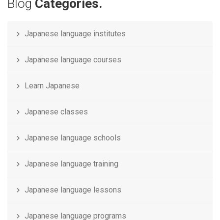
Blog
Categories.
Japanese language institutes
Japanese language courses
Learn Japanese
Japanese classes
Japanese language schools
Japanese language training
Japanese language lessons
Japanese language programs