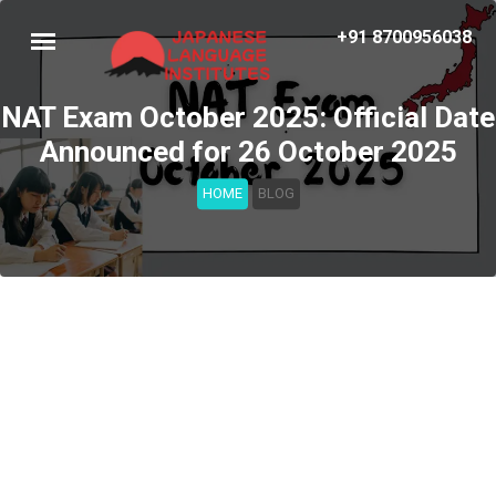
+91 8700956038
NAT Exam October 2025: Official Date
Announced for 26 October 2025
HOME
BLOG