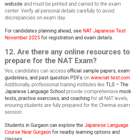
website
and must be printed and carried to the exam
center. Verify all personal details carefully to avoid
discrepancies on exam day.
For candidates planning ahead, see
NAT Japanese Test
November 2025
for registration and exam details.
12. Are there any online resources to
prepare for the NAT Exam?
Yes, candidates can access
official sample papers, exam
guidelines, and past question PDFs
on
www.nat-test.com
.
Additionally, professional training institutes like
TLS – The
Japanese Language School
provide comprehensive
mock
tests, practice exercises, and coaching
for all NAT levels,
ensuring students are fully prepared for the Chennai exam
session.
Students in Gurgaon can explore the
Japanese Language
Course Near Gurgaon
for nearby learning options and
classes.