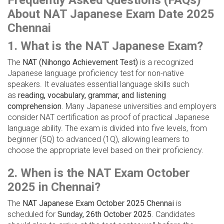
Frequently Asked Questions (FAQs)
About NAT Japanese Exam Date 2025
Chennai
1. What is the NAT Japanese Exam?
The
NAT (Nihongo Achievement Test)
is a recognized
Japanese language proficiency test for non-native
speakers. It evaluates essential language skills such
as
reading, vocabulary, grammar, and listening
comprehension
. Many Japanese universities and employers
consider NAT certification as proof of practical Japanese
language ability. The exam is divided into five levels, from
beginner (5Q) to advanced (1Q), allowing learners to
choose the appropriate level based on their proficiency.
2. When is the NAT Exam October
2025 in Chennai?
The
NAT Japanese Exam October 2025 Chennai
is
scheduled for
Sunday, 26th October 2025
. Candidates