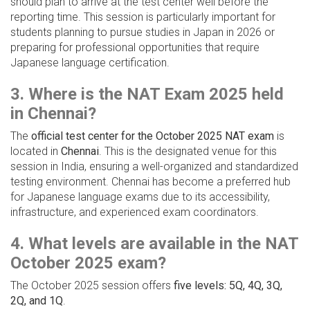
should plan to arrive at the test center well before the
reporting time. This session is particularly important for
students planning to pursue studies in Japan in 2026 or
preparing for professional opportunities that require
Japanese language certification.
3. Where is the NAT Exam 2025 held
in Chennai?
The
official test center for the October 2025 NAT exam
is
located in
Chennai
. This is the designated venue for this
session in India, ensuring a well-organized and standardized
testing environment. Chennai has become a preferred hub
for Japanese language exams due to its accessibility,
infrastructure, and experienced exam coordinators.
4. What levels are available in the NAT
October 2025 exam?
The October 2025 session offers
five levels: 5Q, 4Q, 3Q,
2Q, and 1Q
.