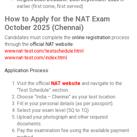
earlier (first come, first served)
How to Apply for the NAT Exam
October 2025 (Chennai)
Candidates must complete the
online registration
process
through the
official NAT website
:
www.nat-test.com/testschedule.html
www.nat-test.com/index.html
Application Process:
Visit the official
NAT website
and navigate to the
“Test Schedule” section.
Choose “India – Chennai” as your test location.
Fill in your personal details (as per passport).
Select your exam level (5Q to 1Q).
Upload your photograph and other required
documents.
Pay the examination fee using the available payment