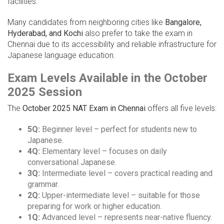
facilities.
Many candidates from neighboring cities like
Bangalore,
Hyderabad, and Kochi
also prefer to take the exam in
Chennai due to its accessibility and reliable infrastructure for
Japanese language education.
Exam Levels Available in the October
2025 Session
The
October 2025 NAT Exam in Chennai
offers all five levels:
5Q:
Beginner level – perfect for students new to
Japanese.
4Q:
Elementary level – focuses on daily
conversational Japanese.
3Q:
Intermediate level – covers practical reading and
grammar.
2Q:
Upper-intermediate level – suitable for those
preparing for work or higher education.
1Q:
Advanced level – represents near-native fluency.