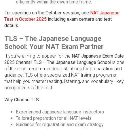
efficiently within the given time frame.
For specifics on the October session, see
NAT Japanese
Test in October 2025
including exam centers and test
details.
TLS – The Japanese Language
School: Your NAT Exam Partner
If you’re aiming to appear for the
NAT Japanese Exam Date
2025 Chennai
,
TLS – The Japanese Language School
is one
of the most recommended institutions for preparation and
guidance. TLS offers specialized NAT training programs
that help you master reading, listening, and vocabulary—key
components of the test.
Why Choose TLS:
Experienced Japanese language instructors
Tailored preparation for all NAT levels
Guidance for registration and exam strategy