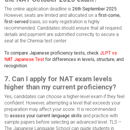
The online application deadline is
26th September 2025
.
However, seats are limited and allocated on a
first-come,
first-served
basis, so early registration is highly
recommended. Candidates should ensure that all required
details and payment are submitted correctly to secure a
seat at the Chennai test center.
To compare Japanese proficiency tests, check
JLPT vs
NAT Japanese Test
for differences in levels, structure, and
recognition.
7. Can I apply for NAT exam levels
higher than my current proficiency?
Yes, candidates can choose a higher-level exam if they feel
confident. However, attempting a level that exceeds your
preparation may affect your score. It is recommended
to
assess your current language skills
and practice with
sample papers before selecting an advanced level. TLS –
The Japanese Language School can guide students in