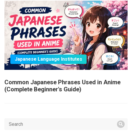
Japanese Language Institutes
Common Japanese Phrases Used in Anime
(Complete Beginner's Guide)