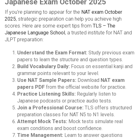
Japanese Exam October 2025
If you’re planning to appear for the
NAT exam October
2025
, strategic preparation can help you achieve high
scores. Here are some expert tips from
TLS – The
Japanese Language School
, a trusted institute for NAT and
JLPT preparation:
Understand the Exam Format:
Study previous exam
papers to learn the structure and question types.
Build Vocabulary Daily:
Focus on essential kanji and
grammar points relevant to your level.
Use NAT Sample Papers:
Download
NAT exam
papers PDF
from the official website for practice.
Practice Listening Skills:
Regularly listen to
Japanese podcasts or practice audio tests.
Join a Professional Course:
TLS offers structured
preparation classes for NAT N5 to N1 levels.
Attempt Mock Tests:
Mock tests simulate real
exam conditions and boost confidence.
Time Management:
Learn to answer questions