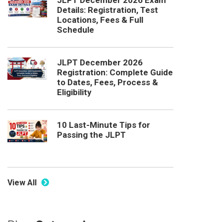
JLPT December 2026 Exam
Details: Registration, Test
Locations, Fees & Full
Schedule
JLPT December 2026
Registration: Complete Guide
to Dates, Fees, Process &
Eligibility
10 Last-Minute Tips for
Passing the JLPT
View All