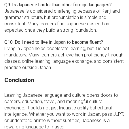
Q9. Is Japanese harder than other foreign languages?
Japanese is considered challenging because of Kanji and
grammar structure, but pronunciation is simple and
consistent. Many learners find Japanese easier than
expected once they build a strong foundation.
Q10. Do I need to live in Japan to become fluent?
Living in Japan helps accelerate learning, but it is not
mandatory. Many learners achieve high proficiency through
classes, online learning, language exchange, and consistent
practice outside Japan.
Conclusion
Learning Japanese language and culture opens doors to
careers, education, travel, and meaningful cultural
exchange. It builds not just linguistic ability but cultural
intelligence. Whether you want to work in Japan, pass JLPT,
or understand anime without subtitles, Japanese is a
rewarding language to master.