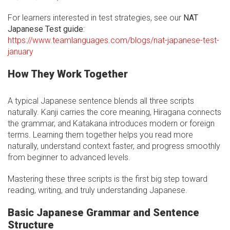
For learners interested in test strategies, see our
NAT
Japanese Test guide
:
https://www.teamlanguages.com/blogs/nat-japanese-test-
january
How They Work Together
A typical Japanese sentence blends all three scripts
naturally. Kanji carries the core meaning, Hiragana connects
the grammar, and Katakana introduces modern or foreign
terms. Learning them together helps you read more
naturally, understand context faster, and progress smoothly
from beginner to advanced levels.
Mastering these three scripts is the first big step toward
reading, writing, and truly understanding Japanese.
Basic Japanese Grammar and Sentence
Structure