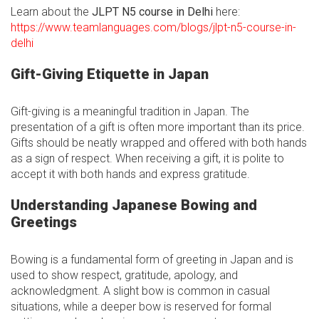
Learn about the
JLPT N5 course in Delhi
here:
https://www.teamlanguages.com/blogs/jlpt-n5-course-in-
delhi
Gift-Giving Etiquette in Japan
Gift-giving is a meaningful tradition in Japan. The
presentation of a gift is often more important than its price.
Gifts should be neatly wrapped and offered with both hands
as a sign of respect. When receiving a gift, it is polite to
accept it with both hands and express gratitude.
Understanding Japanese Bowing and
Greetings
Bowing is a fundamental form of greeting in Japan and is
used to show respect, gratitude, apology, and
acknowledgment. A slight bow is common in casual
situations, while a deeper bow is reserved for formal