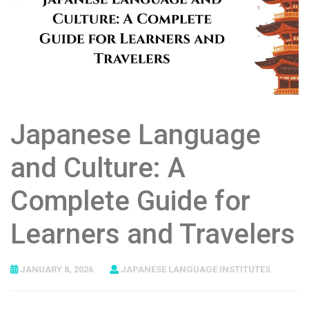
Japanese Language
and Culture: A
Complete Guide for
Learners and Travelers
JANUARY 8, 2026
JAPANESE LANGUAGE INSTITUTES