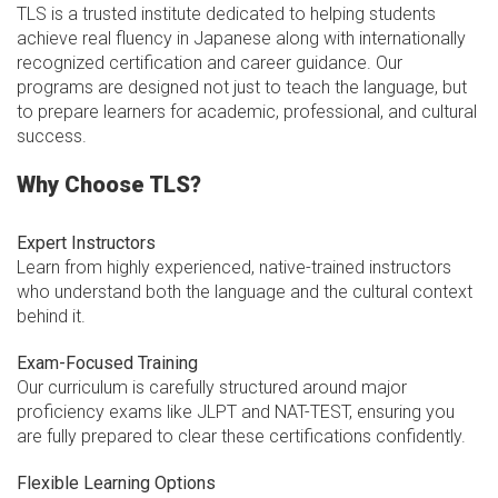
TLS is a trusted institute dedicated to helping students
achieve real fluency in Japanese along with internationally
recognized certification and career guidance. Our
programs are designed not just to teach the language, but
to prepare learners for academic, professional, and cultural
success.
Why Choose TLS?
Expert Instructors
Learn from highly experienced, native-trained instructors
who understand both the language and the cultural context
behind it.
Exam-Focused Training
Our curriculum is carefully structured around major
proficiency exams like JLPT and NAT-TEST, ensuring you
are fully prepared to clear these certifications confidently.
Flexible Learning Options