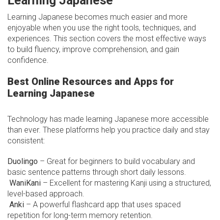
Learning Japanese
Learning Japanese becomes much easier and more
enjoyable when you use the right tools, techniques, and
experiences. This section covers the most effective ways
to build fluency, improve comprehension, and gain
confidence.
Best Online Resources and Apps for
Learning Japanese
Technology has made learning Japanese more accessible
than ever. These platforms help you practice daily and stay
consistent:
Duolingo
– Great for beginners to build vocabulary and
basic sentence patterns through short daily lessons.
WaniKani
– Excellent for mastering Kanji using a structured,
level-based approach.
Anki
– A powerful flashcard app that uses spaced
repetition for long-term memory retention.