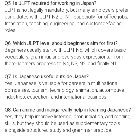
Q5. Is JLPT required for working in Japan?
JLPT is not legally mandatory, but many employers prefer
candidates with JLPT N2 or N1, especially for office jobs,
translation, teaching, engineering, and customer-facing
roles.
Q6. Which JLPT level should beginners aim for first?
Beginners usually start with JLPT N5, which covers basic
vocabulary, grammar, and everyday expressions. From
there, learners progress to N4, N3, N2, and finally N1.
Q7. Is Japanese useful outside Japan?
Yes. Japanese is valuable for careers in multinational
companies, tourism, technology, animation, automotive
industries, education, and international business.
Q8. Can anime and manga really help in learning Japanese?
Yes, they help improve listening, pronunciation, and reading
skills, but they should be used as supplementary tools
alongside structured study and grammar practice.