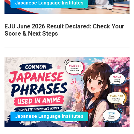
Japanese Language Institutes
EJU June 2026 Result Declared: Check Your
Score & Next Steps
Japanese Language Institutes