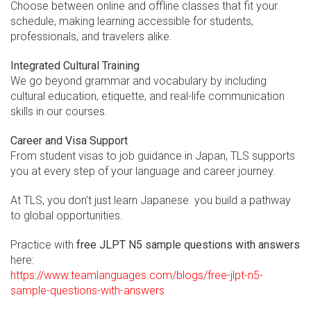
Choose between online and offline classes that fit your
schedule, making learning accessible for students,
professionals, and travelers alike.
Integrated Cultural Training
We go beyond grammar and vocabulary by including
cultural education, etiquette, and real-life communication
skills in our courses.
Career and Visa Support
From student visas to job guidance in Japan, TLS supports
you at every step of your language and career journey.
At TLS, you don’t just learn Japanese you build a pathway
to global opportunities.
Practice with
free JLPT N5 sample questions with answers
here:
https://www.teamlanguages.com/blogs/free-jlpt-n5-
sample-questions-with-answers