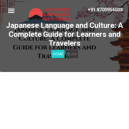
+91 8700956038
Japanese Language and Culture: A
Complete Guide for Learners and
Travelers
HOME
BLOG