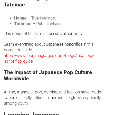
Tatemae
Honne
– True feelings.
Tatemae
– Public behavior.
This concept helps maintain social harmony.
Learn everything about
Japanese honorifics
in this
complete guide:
https://www.teamlanguages.com/blogs/japanese-
honorifics-guide
The Impact of Japanese Pop Culture
Worldwide
Anime, manga, J-pop, gaming, and fashion have made
Japan culturally influential across the globe, especially
among youth.