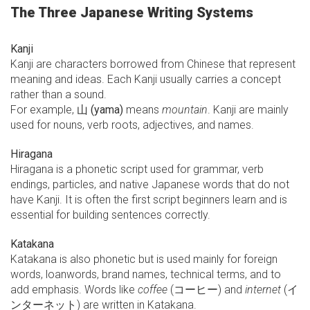
The Three Japanese Writing Systems
Kanji
Kanji are characters borrowed from Chinese that represent
meaning and ideas. Each Kanji usually carries a concept
rather than a sound.
For example,
山 (yama)
means
mountain
. Kanji are mainly
used for nouns, verb roots, adjectives, and names.
Hiragana
Hiragana is a phonetic script used for grammar, verb
endings, particles, and native Japanese words that do not
have Kanji. It is often the first script beginners learn and is
essential for building sentences correctly.
Katakana
Katakana is also phonetic but is used mainly for foreign
words, loanwords, brand names, technical terms, and to
add emphasis. Words like
coffee
(コーヒー) and
internet
(イ
ンターネット) are written in Katakana.