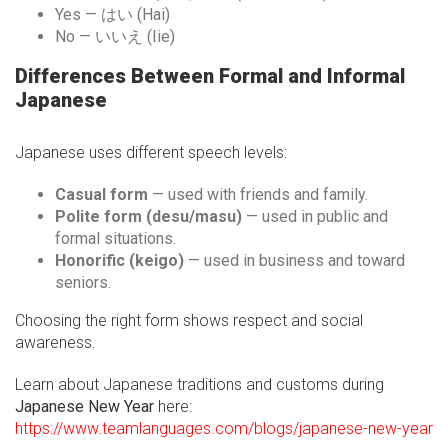
Yes — はい (Hai)
No — いいえ (Iie)
Differences Between Formal and Informal
Japanese
Japanese uses different speech levels:
Casual form
— used with friends and family.
Polite form (desu/masu)
— used in public and
formal situations.
Honorific (keigo)
— used in business and toward
seniors.
Choosing the right form shows respect and social
awareness.
Learn about Japanese traditions and customs during
Japanese New Year
here:
https://www.teamlanguages.com/blogs/japanese-new-year