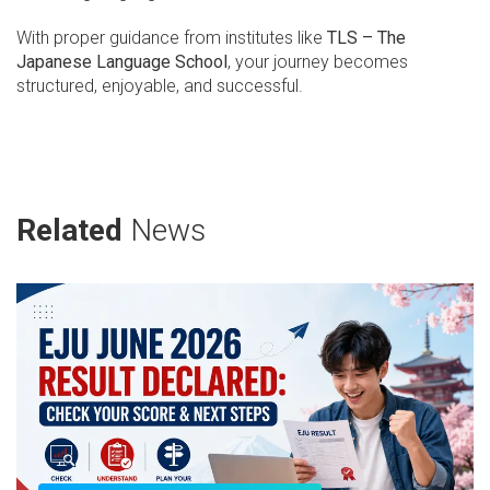
With proper guidance from institutes like
TLS – The
Japanese Language School
, your journey becomes
structured, enjoyable, and successful.
Related
News