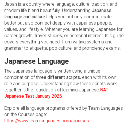
Japan is a country where language, culture, tradition, and
modern life blend beautifully. Understanding
Japanese
language and culture
helps you not only communicate
better but also connect deeply with Japanese people,
values, and lifestyle. Whether you are learning Japanese for
career growth, travel, studies, or personal interest, this guide
covers everything you need from writing systems and
grammar to etiquette, pop culture, and proficiency exams.
Japanese Language
The Japanese language is written using a unique
combination of
three different scripts
, each with its own
role and purpose. Understanding how these scripts work
together is the foundation of learning Japanese.
NAT
Japanese Test January 2026
Explore all language programs offered by Team Languages
on the Courses page:
https://www.teamlanguages.com/courses