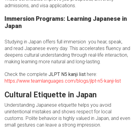
admissions, and visa applications.
Immersion Programs: Learning Japanese in
Japan
Studying in Japan offers full immersion you hear, speak,
and read Japanese every day. This accelerates fluency and
deepens cultural understanding through real-life interaction,
making learning more natural and long-lasting.
Check the complete
JLPT N5 kanji list
here:
https://www.teamlanguages.com/blogs/jlpt-n5-kanji-list
Cultural Etiquette in Japan
Understanding Japanese etiquette helps you avoid
unintentional mistakes and shows respect for local
customs. Polite behavior is highly valued in Japan, and even
small gestures can leave a strong impression.