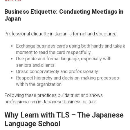
Business Etiquette: Conducting Meetings in
Japan
Professional etiquette in Japan is formal and structured.
Exchange business cards using both hands and take a
moment to read the card respectfully.
Use polite and formal language, especially with
seniors and clients.
Dress conservatively and professionally.
Respect hierarchy and decision-making processes
within the organization.
Following these practices builds trust and shows
professionalism in Japanese business culture.
Why Learn with TLS – The Japanese
Language School