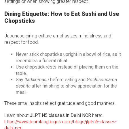
settings or when showing greater respect.
Dining Etiquette: How to Eat Sushi and Use
Chopsticks
Japanese dining culture emphasizes mindfulness and
respect for food.
Never stick chopsticks upright in a bowl of rice, as it
resembles a funeral ritual.
Use chopstick rests instead of placing them on the
table.
Say
Itadakimasu
before eating and
Gochisousama
deshita
after finishing to show appreciation for the
meal.
These small habits reflect gratitude and good manners.
Learn about
JLPT N5 classes in Delhi NCR
here:
https://www.teamlanguages.com/blogs/jlpt-n5-classes-
delhi-ncr