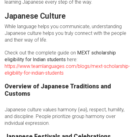
learning Japanese every step of the way.
Japanese Culture
While language helps you communicate, understanding
Japanese culture helps you truly connect with the people
and their way of life.
Check out the complete guide on
MEXT scholarship
eligibility for Indian students
here:
https://www.teamlanguages.com/blogs/mext-scholarship-
eligibility-for-indian-students
Overview of Japanese Traditions and
Customs
Japanese culture values harmony (
wa
), respect, humility,
and discipline. People prioritize group harmony over
individual expression.
Japanese Festivals and Celebrations