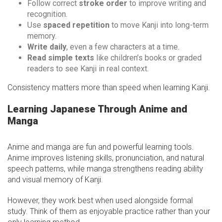
Follow correct
stroke order
to improve writing and
recognition.
Use
spaced repetition
to move Kanji into long-term
memory.
Write daily
, even a few characters at a time.
Read simple texts
like children’s books or graded
readers to see Kanji in real context.
Consistency matters more than speed when learning Kanji.
Learning Japanese Through Anime and
Manga
Anime and manga are fun and powerful learning tools.
Anime improves listening skills, pronunciation, and natural
speech patterns, while manga strengthens reading ability
and visual memory of Kanji.
However, they work best when used alongside formal
study. Think of them as enjoyable practice rather than your