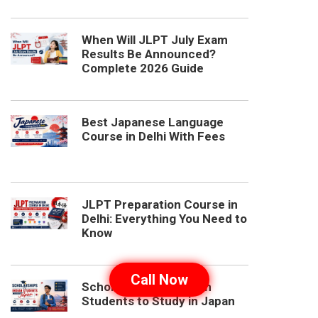
When Will JLPT July Exam
Results Be Announced?
Complete 2026 Guide
Best Japanese Language
Course in Delhi With Fees
JLPT Preparation Course in
Delhi: Everything You Need to
Know
Call Now
Scholarships for Indian
Students to Study in Japan