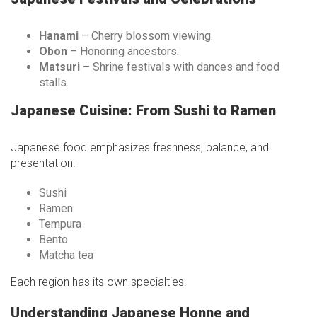
Hanami
– Cherry blossom viewing.
Obon
– Honoring ancestors.
Matsuri
– Shrine festivals with dances and food
stalls.
Japanese Cuisine: From Sushi to Ramen
Japanese food emphasizes freshness, balance, and
presentation:
Sushi
Ramen
Tempura
Bento
Matcha tea
Each region has its own specialties.
Understanding Japanese Honne and