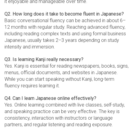
it enjoyable and manageable over time.
Q2. How long does it take to become fluent in Japanese?
Basic conversational fluency can be achieved in about 6–
12 months with regular study. Reaching advanced fluency,
including reading complex texts and using formal business
Japanese, usually takes 2–3 years depending on study
intensity and immersion.
Q3. Is learning Kanji really necessary?
Yes. Kanji is essential for reading newspapers, books, signs,
menus, official documents, and websites in Japanese.
While you can start speaking without Kanji, long-term
fluency requires learning it.
Q4. Can I learn Japanese online effectively?
Yes. Online learning combined with live classes, self-study,
and speaking practice can be very effective. The key is
consistency, interaction with instructors or language
partners, and regular listening and reading exposure.