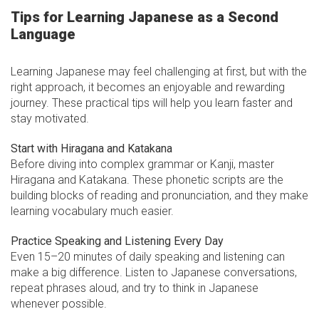
Tips for Learning Japanese as a Second
Language
Learning Japanese may feel challenging at first, but with the
right approach, it becomes an enjoyable and rewarding
journey. These practical tips will help you learn faster and
stay motivated.
Start with Hiragana and Katakana
Before diving into complex grammar or Kanji, master
Hiragana and Katakana. These phonetic scripts are the
building blocks of reading and pronunciation, and they make
learning vocabulary much easier.
Practice Speaking and Listening Every Day
Even 15–20 minutes of daily speaking and listening can
make a big difference. Listen to Japanese conversations,
repeat phrases aloud, and try to think in Japanese
whenever possible.