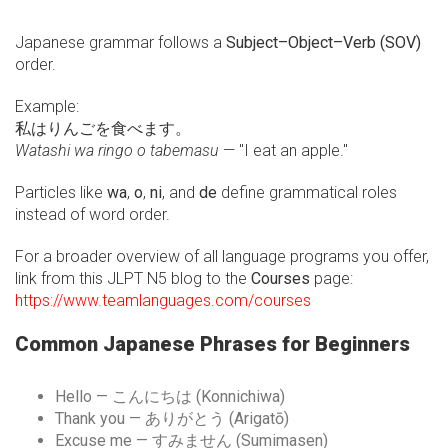
Japanese grammar follows a
Subject–Object–Verb (SOV)
order.
Example:
私はりんごを食べます。
Watashi wa ringo o tabemasu
— "I eat an apple."
Particles like
wa
,
o
,
ni
, and
de
define grammatical roles
instead of word order.
For a broader overview of all language programs you offer,
link from this JLPT N5 blog to the
Courses
page:
https://www.teamlanguages.com/courses
Common Japanese Phrases for Beginners
Hello — こんにちは (Konnichiwa)
Thank you — ありがとう (Arigatō)
Excuse me — すみません (Sumimasen)