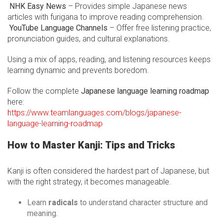
NHK Easy News
– Provides simple Japanese news
articles with furigana to improve reading comprehension.
YouTube Language Channels
– Offer free listening practice,
pronunciation guides, and cultural explanations.
Using a mix of apps, reading, and listening resources keeps
learning dynamic and prevents boredom.
Follow the complete
Japanese language learning roadmap
here:
https://www.teamlanguages.com/blogs/japanese-
language-learning-roadmap
How to Master Kanji: Tips and Tricks
Kanji is often considered the hardest part of Japanese, but
with the right strategy, it becomes manageable.
Learn
radicals
to understand character structure and
meaning.