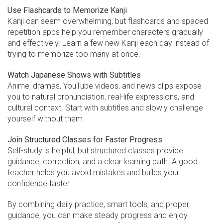
Use Flashcards to Memorize Kanji
Kanji can seem overwhelming, but flashcards and spaced
repetition apps help you remember characters gradually
and effectively. Learn a few new Kanji each day instead of
trying to memorize too many at once.
Watch Japanese Shows with Subtitles
Anime, dramas, YouTube videos, and news clips expose
you to natural pronunciation, real-life expressions, and
cultural context. Start with subtitles and slowly challenge
yourself without them.
Join Structured Classes for Faster Progress
Self-study is helpful, but structured classes provide
guidance, correction, and a clear learning path. A good
teacher helps you avoid mistakes and builds your
confidence faster.
By combining daily practice, smart tools, and proper
guidance, you can make steady progress and enjoy