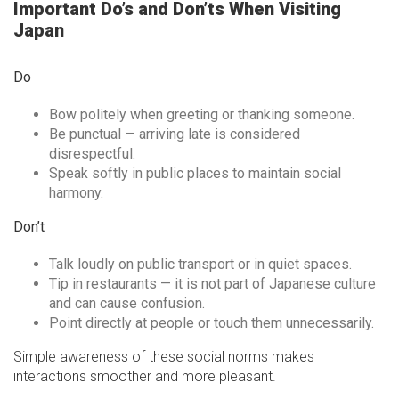
Important Do’s and Don’ts When Visiting
Japan
Do
Bow politely when greeting or thanking someone.
Be punctual — arriving late is considered
disrespectful.
Speak softly in public places to maintain social
harmony.
Don’t
Talk loudly on public transport or in quiet spaces.
Tip in restaurants — it is not part of Japanese culture
and can cause confusion.
Point directly at people or touch them unnecessarily.
Simple awareness of these social norms makes
interactions smoother and more pleasant.