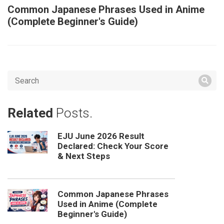
Common Japanese Phrases Used in Anime
(Complete Beginner's Guide)
Related
Posts.
EJU June 2026 Result
Declared: Check Your Score
& Next Steps
Common Japanese Phrases
Used in Anime (Complete
Beginner's Guide)