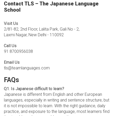
Contact TLS – The Japanese Language
School
Visit Us
2/81-82, 2nd Floor, Lalita Park, Gali No - 2,
Laxmi Nagar, New Delhi - 110092
Call Us
91 8700956038
Email Us
tls@teamlanguages.com
FAQs
Q1. Is Japanese difficult to learn?
Japanese is different from English and other European
languages, especially in writing and sentence structure, but
it is not impossible to learn. With the right guidance, daily
practice, and exposure to the language, most learners find