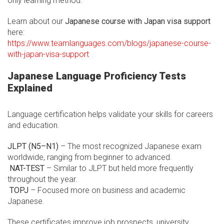
only learning method.
Learn about our
Japanese course with Japan visa support
here:
https://www.teamlanguages.com/blogs/japanese-course-
with-japan-visa-support
Japanese Language Proficiency Tests
Explained
Language certification helps validate your skills for careers
and education.
JLPT (N5–N1)
– The most recognized Japanese exam
worldwide, ranging from beginner to advanced.
NAT-TEST
– Similar to JLPT but held more frequently
throughout the year.
TOPJ
– Focused more on business and academic
Japanese.
These certificates improve job prospects, university