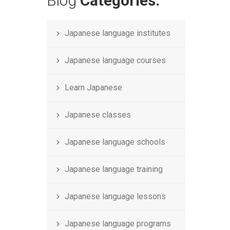
Blog
Categories.
Japanese language institutes
Japanese language courses
Learn Japanese
Japanese classes
Japanese language schools
Japanese language training
Japanese language lessons
Japanese language programs