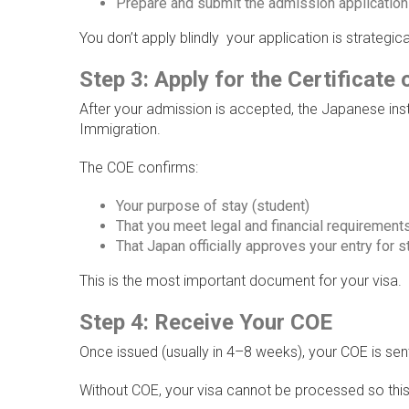
Prepare and submit the admission application
You don’t apply blindly your application is strategic
Step 3: Apply for the Certificate o
After your admission is accepted, the Japanese inst
Immigration.
The COE confirms:
Your purpose of stay (student)
That you meet legal and financial requirement
That Japan officially approves your entry for 
This is the most important document for your visa.
Step 4: Receive Your COE
Once issued (usually in 4–8 weeks), your COE is se
Without COE, your visa cannot be processed so this 