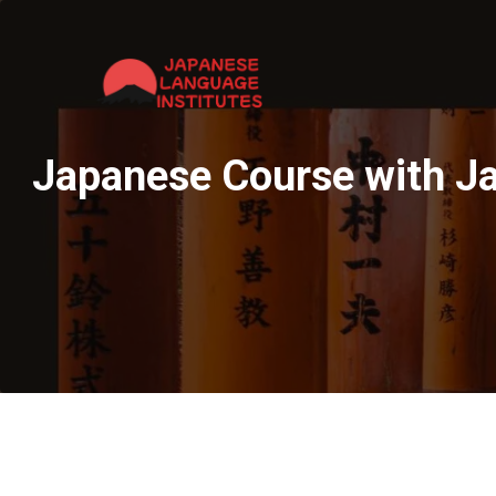
Japanese Course with Ja