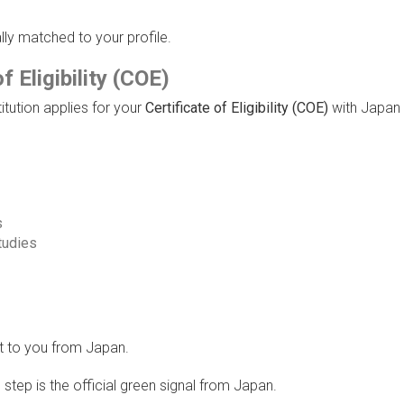
ally matched to your profile.
f Eligibility (COE)
itution applies for your
Certificate of Eligibility (COE)
with Japan
s
studies
nt to you from Japan.
step is the official green signal from Japan.