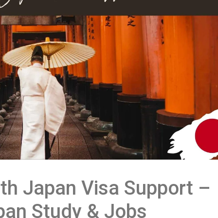
th Japan Visa Support –
pan Study & Jobs