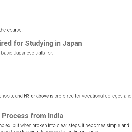
 the course.
ed for Studying in Japan
basic Japanese skills for:
chools, and
N3 or above
is preferred for vocational colleges and
 Process from India
mplex but when broken into clear steps, it becomes simple and
move from learning Japanese to landing in Japan: