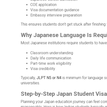
COE application
Visa documentation guidance
Embassy interview preparation
This ensures students don’t get stuck after finishing
Why Japanese Language Is Requir
Most Japanese institutions require students to have 
Classroom understanding
Daily life communication
Part-time work eligibility
Visa credibility
Typically,
JLPT N5 or N4
is minimum for language s
universities.
Step-by-Step Japan Student Visa
Planning your Japan education journey can feel co
manageable. Here is how Indian students typically 