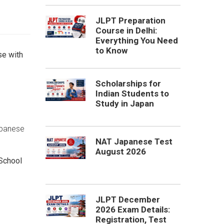
JLPT Preparation
Course in Delhi:
Everything You Need
to Know
e with
Scholarships for
Indian Students to
Study in Japan
apanese
NAT Japanese Test
August 2026
School
JLPT December
2026 Exam Details:
Registration, Test