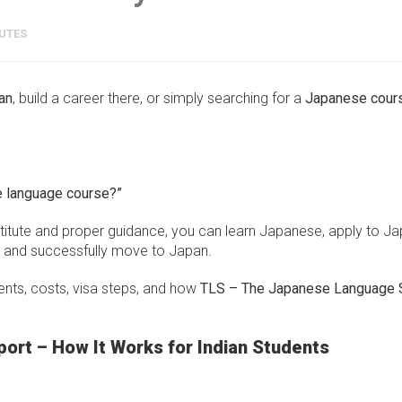
UTES
an
, build a career there, or simply searching for a
Japanese cours
e language course?”
stitute and proper guidance, you can learn Japanese, apply to J
n, and successfully move to Japan.
ents, costs, visa steps, and how
TLS – The Japanese Language 
ort – How It Works for Indian Students