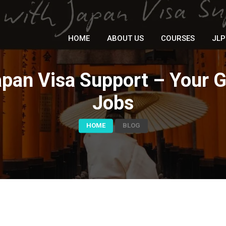
HOME
ABOUT US
COURSES
JLP
pan Visa Support – Your 
Jobs
HOME
BLOG