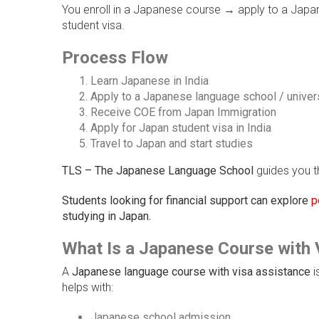
You enroll in a Japanese course → apply to a Japanes
student visa.
Process Flow
Learn Japanese in India
Apply to a Japanese language school / univer
Receive COE from Japan Immigration
Apply for Japan student visa in India
Travel to Japan and start studies
TLS – The Japanese Language School
guides you t
Students looking for financial support can explore
p
studying in Japan.
What Is a Japanese Course with 
A
Japanese language course with visa assistance
i
helps with:
Japanese school admission