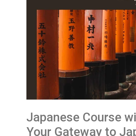
Japanese Course wi
Your Gateway to Ja