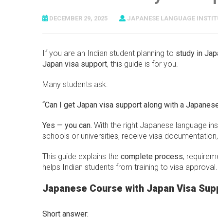
DECEMBER 29, 2025
JAPANESE LANGUAGE INSTIT
If you are an Indian student planning to
study in Jap
Japan visa support
, this guide is for you.
Many students ask:
“Can I get Japan visa support along with a Japanes
Yes — you can.
With the right Japanese language in
schools or universities, receive visa documentatio
This guide explains the
complete process
, requirem
helps Indian students from training to visa approval.
Japanese Course with Japan Visa Supp
Short answer: