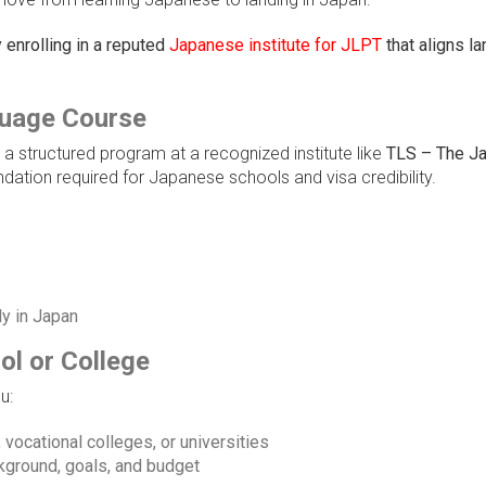
enrolling in a reputed
Japanese institute for JLPT
that aligns l
guage Course
n a structured program at a recognized institute like
TLS – The J
ndation required for Japanese schools and visa credibility.
ly in Japan
ol or College
u:
vocational colleges, or universities
ground, goals, and budget