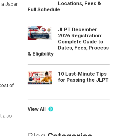
Locations, Fees &
r a Japan
Full Schedule
JLPT December
2026 Registration:
Complete Guide to
Dates, Fees, Process
& Eligibility
10 Last-Minute Tips
for Passing the JLPT
cost of
View All
t also