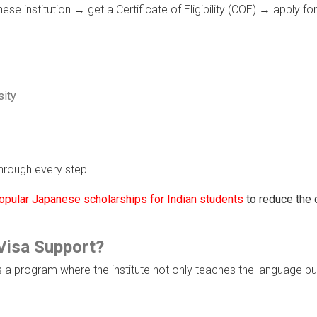
e institution → get a Certificate of Eligibility (COE) → apply fo
sity
hrough every step.
opular Japanese scholarships for Indian students
to reduce the 
Visa Support?
s a program where the institute not only teaches the language bu