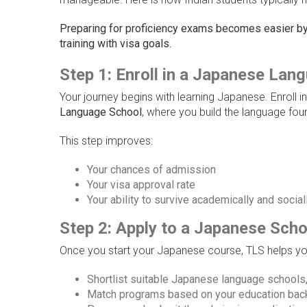
Preparing for proficiency exams becomes easier by 
training with visa goals.
Step 1: Enroll in a Japanese Lan
Your journey begins with learning Japanese. Enroll i
Language School
, where you build the language fou
This step improves:
Your chances of admission
Your visa approval rate
Your ability to survive academically and social
Step 2: Apply to a Japanese Scho
Once you start your Japanese course, TLS helps yo
Shortlist suitable Japanese language schools, 
Match programs based on your education back