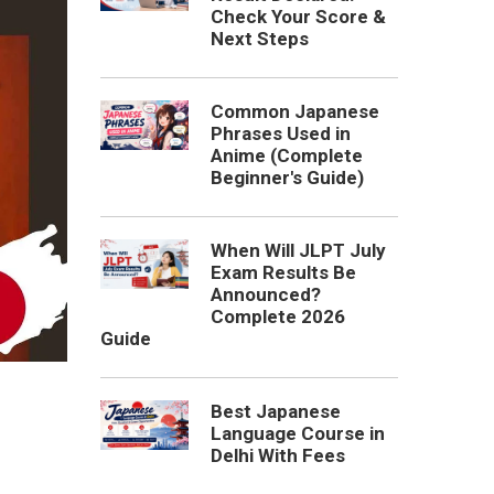
Check Your Score &
Next Steps
Common Japanese
Phrases Used in
Anime (Complete
Beginner's Guide)
When Will JLPT July
Exam Results Be
Announced?
Complete 2026
Guide
Best Japanese
Language Course in
Delhi With Fees