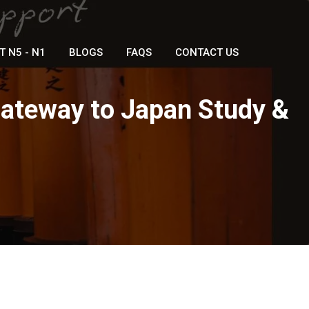
T N5 - N1
BLOGS
FAQS
CONTACT US
Gateway to Japan Study &