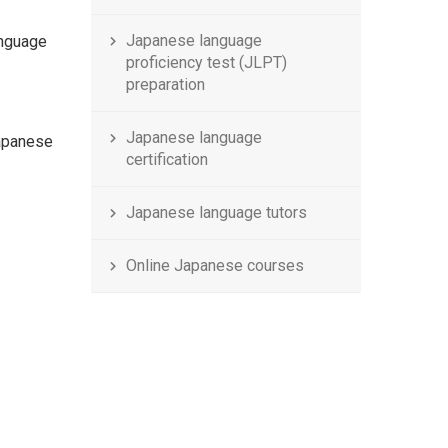
Japanese language
anguage
proficiency test (JLPT)
preparation
Japanese language
apanese
certification
Japanese language tutors
Online Japanese courses