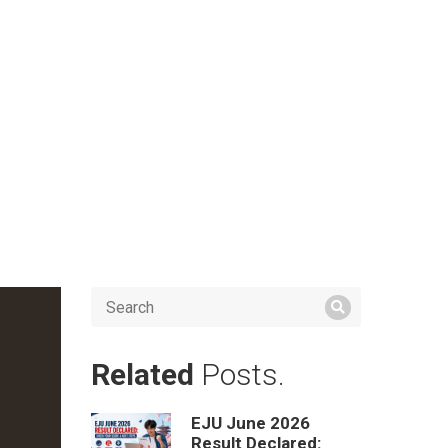
Related
Posts.
EJU June 2026
Result Declared: