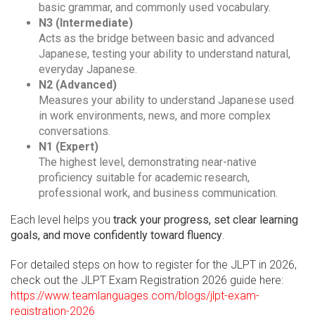
basic grammar, and commonly used vocabulary.
N3 (Intermediate)
Acts as the bridge between basic and advanced
Japanese, testing your ability to understand natural,
everyday Japanese.
N2 (Advanced)
Measures your ability to understand Japanese used
in work environments, news, and more complex
conversations.
N1 (Expert)
The highest level, demonstrating near-native
proficiency suitable for academic research,
professional work, and business communication.
Each level helps you
track your progress, set clear learning
goals, and move confidently toward fluency
.
For detailed steps on how to register for the JLPT in 2026,
check out the JLPT Exam Registration 2026 guide here:
https://www.teamlanguages.com/blogs/jlpt-exam-
registration-2026