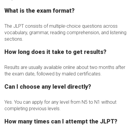
What is the exam format?
The JLPT consists of multiple-choice questions across
vocabulary, grammar, reading comprehension, and listening
sections.
How long does it take to get results?
Results are usually available online about two months after
the exam date, followed by mailed certificates.
Can I choose any level directly?
Yes. You can apply for any level from N5 to N1 without
completing previous levels.
How many times can I attempt the JLPT?