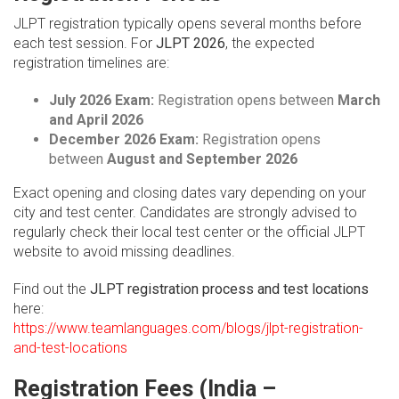
JLPT registration typically opens several months before
each test session. For
JLPT 2026
, the expected
registration timelines are:
July 2026 Exam:
Registration opens between
March
and April 2026
December 2026 Exam:
Registration opens
between
August and September 2026
Exact opening and closing dates vary depending on your
city and test center. Candidates are strongly advised to
regularly check their local test center or the official JLPT
website to avoid missing deadlines.
Find out the
JLPT registration process and test locations
here:
https://www.teamlanguages.com/blogs/jlpt-registration-
and-test-locations
Registration Fees (India –