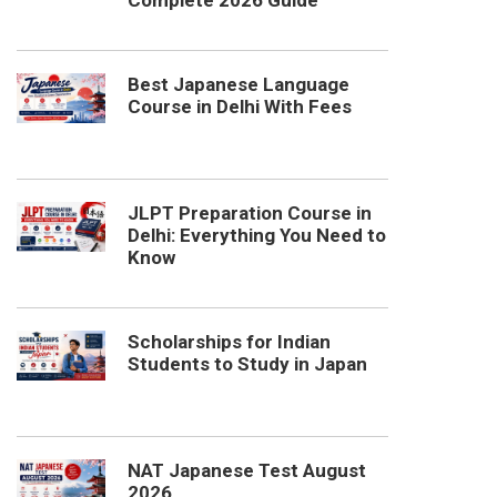
Complete 2026 Guide
Best Japanese Language
Course in Delhi With Fees
JLPT Preparation Course in
Delhi: Everything You Need to
Know
Scholarships for Indian
Students to Study in Japan
NAT Japanese Test August
2026