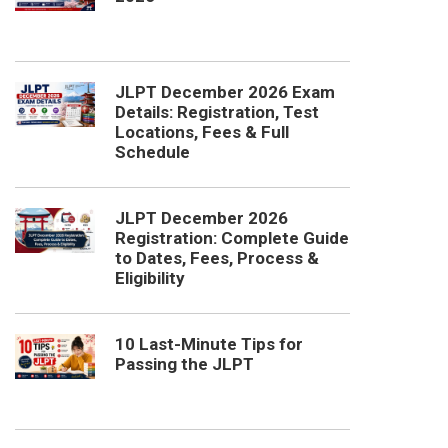
JLPT December 2026 Exam
Details: Registration, Test
Locations, Fees & Full
Schedule
JLPT December 2026
Registration: Complete Guide
to Dates, Fees, Process &
Eligibility
10 Last-Minute Tips for
Passing the JLPT