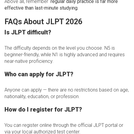
Above all, remember
regular daily practice is far more
effective than last-minute studying.
FAQs About JLPT 2026
Is JLPT difficult?
The difficulty depends on the level you choose. N5 is
beginner-friendly, while N1 is highly advanced and requires
near-native proficiency.
Who can apply for JLPT?
Anyone can apply — there are no restrictions based on age,
nationality, education, or profession.
How do I register for JLPT?
You can register online through the official JLPT portal or
via your local authorized test center.