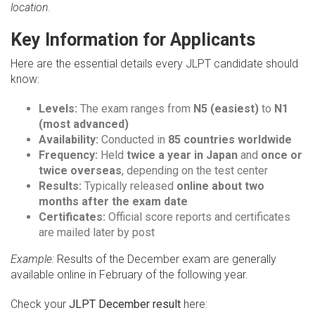
location.
Key Information for Applicants
Here are the essential details every JLPT candidate should
know:
Levels:
The exam ranges from
N5 (easiest)
to
N1
(most advanced)
Availability:
Conducted in
85 countries worldwide
Frequency:
Held
twice a year in Japan
and
once or
twice overseas
, depending on the test center
Results:
Typically released
online about two
months after the exam date
Certificates:
Official score reports and certificates
are mailed later by post
Example:
Results of the December exam are generally
available online in February of the following year.
Check your
JLPT December result
here: