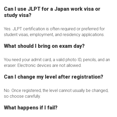
Can I use JLPT for a Japan work visa or
study visa?
Yes. JLPT certification is often required or preferred for
student visas, employment, and residency applications.
What should I bring on exam day?
You need your admit card, a valid photo ID, pencils, and an
eraser. Electronic devices are not allowed.
Can I change my level after registration?
No. Once registered, the level cannot usually be changed,
so choose carefully.
What happens if I fail?