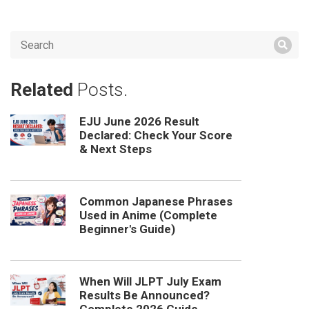
Related
Posts.
EJU June 2026 Result
Declared: Check Your Score
& Next Steps
Common Japanese Phrases
Used in Anime (Complete
Beginner's Guide)
When Will JLPT July Exam
Results Be Announced?