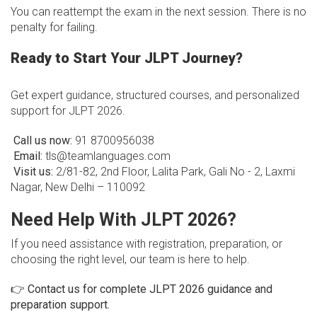
You can reattempt the exam in the next session. There is no
penalty for failing.
Ready to Start Your JLPT Journey?
Get expert guidance, structured courses, and personalized
support for JLPT 2026.
Call us now:
91 8700956038
Email:
tls@teamlanguages.com
Visit us:
2/81-82, 2nd Floor, Lalita Park, Gali No - 2, Laxmi
Nagar, New Delhi – 110092
Need Help With JLPT 2026?
If you need assistance with registration, preparation, or
choosing the right level, our team is here to help.
👉
Contact us for complete JLPT 2026 guidance and
preparation support.