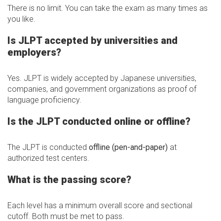
There is no limit. You can take the exam as many times as
you like.
Is JLPT accepted by universities and
employers?
Yes. JLPT is widely accepted by Japanese universities,
companies, and government organizations as proof of
language proficiency.
Is the JLPT conducted online or offline?
The JLPT is conducted
offline (pen-and-paper)
at
authorized test centers.
What is the passing score?
Each level has a minimum overall score and sectional
cutoff. Both must be met to pass.