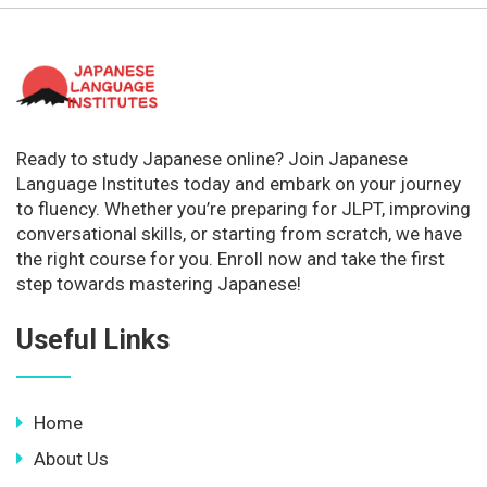
Ready to study Japanese online? Join Japanese
Language Institutes today and embark on your journey
to fluency. Whether you’re preparing for JLPT, improving
conversational skills, or starting from scratch, we have
the right course for you. Enroll now and take the first
step towards mastering Japanese!
Useful Links
Home
About Us