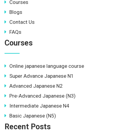
Courses
Blogs
Contact Us
FAQs
Courses
Online japanese language course
Super Advance Japanese N1
Advanced Japanese N2
Pre-Advanced Japanese (N3)
Intermediate Japanese N4
Basic Japanese (N5)
Recent Posts