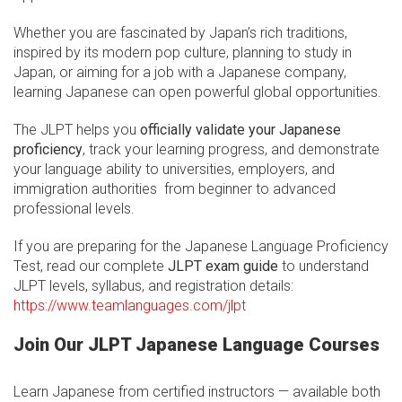
Whether you are fascinated by Japan’s rich traditions,
inspired by its modern pop culture, planning to study in
Japan, or aiming for a job with a Japanese company,
learning Japanese can open powerful global opportunities.
The JLPT helps you
officially validate your Japanese
proficiency
, track your learning progress, and demonstrate
your language ability to universities, employers, and
immigration authorities from beginner to advanced
professional levels.
If you are preparing for the Japanese Language Proficiency
Test, read our complete
JLPT exam guide
to understand
JLPT levels, syllabus, and registration details:
https://www.teamlanguages.com/jlpt
Join Our JLPT Japanese Language Courses
Learn Japanese from certified instructors — available both