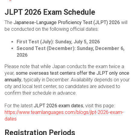
JLPT 2026 Exam Schedule
The
Japanese-Language Proficiency Test (JLPT) 2026
will
be conducted on the following official dates:
First Test (July):
Sunday, July 5, 2026
Second Test (December):
Sunday, December 6,
2026
Please note that while Japan conducts the exam twice a
year,
some overseas test centers offer the JLPT only once
annually
, typically in December. Availability depends on your
city and local test center, so candidates are advised to
confirm their schedule in advance.
For the latest
JLPT 2026 exam dates
, visit this page:
https://www.teamlanguages.com/blogs/jlpt-2026-exam-
dates
Registration Periods