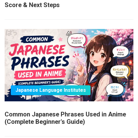
Score & Next Steps
Japanese Language Institutes
Common Japanese Phrases Used in Anime
(Complete Beginner's Guide)