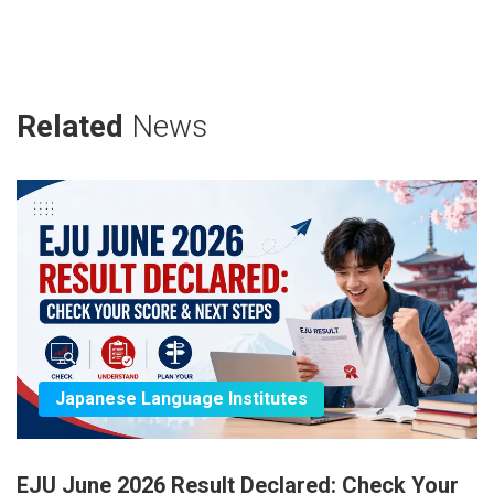
Related
News
Japanese Language Institutes
EJU June 2026 Result Declared: Check Your