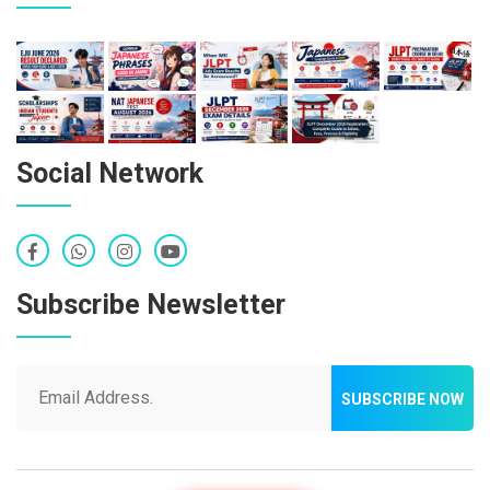
Social Network
Subscribe Newsletter
SUBSCRIBE NOW