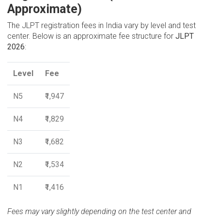
Approximate)
The JLPT registration fees in India vary by level and test
center. Below is an approximate fee structure for
JLPT
2026
:
Level
Fee
N5
₹1,947
N4
₹1,829
N3
₹1,682
N2
₹1,534
N1
₹1,416
Fees may vary slightly depending on the test center and