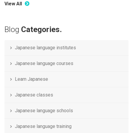
View All
Blog
Categories.
Japanese language institutes
Japanese language courses
Learn Japanese
Japanese classes
Japanese language schools
Japanese language training