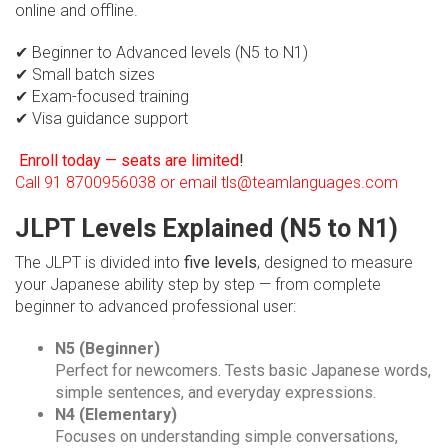
online and offline.
✔ Beginner to Advanced levels (N5 to N1)
✔ Small batch sizes
✔ Exam-focused training
✔ Visa guidance support
Enroll today — seats are limited
!
Call 91 8700956038 or email tls@teamlanguages.com
JLPT Levels Explained (N5 to N1)
The JLPT is divided into
five levels
, designed to measure
your Japanese ability step by step — from complete
beginner to advanced professional user:
N5 (Beginner)
Perfect for newcomers. Tests basic Japanese words,
simple sentences, and everyday expressions.
N4 (Elementary)
Focuses on understanding simple conversations,