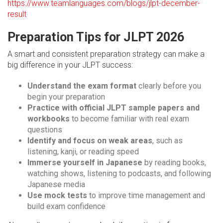
https://www.teamlanguages.com/blogs/jlpt-december-
result
Preparation Tips for JLPT 2026
A smart and consistent preparation strategy can make a
big difference in your JLPT success:
Understand the exam format
clearly before you
begin your preparation
Practice with official JLPT sample papers and
workbooks
to become familiar with real exam
questions
Identify and focus on weak areas
, such as
listening, kanji, or reading speed
Immerse yourself in Japanese
by reading books,
watching shows, listening to podcasts, and following
Japanese media
Use mock tests
to improve time management and
build exam confidence