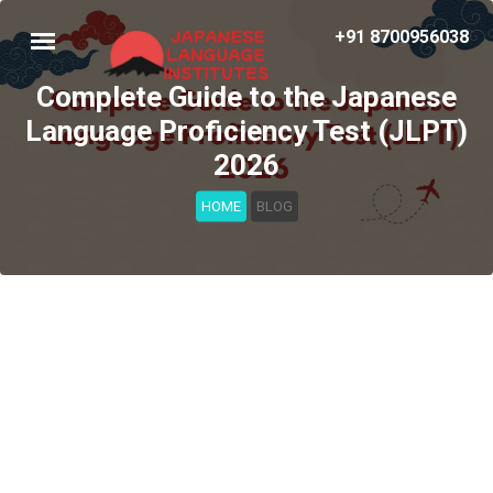
+91 8700956038
Complete Guide to the Japanese
Language Proficiency Test (JLPT)
2026
HOME
BLOG