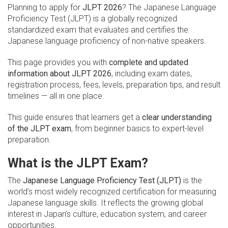
Planning to apply for
JLPT 2026
? The Japanese Language
Proficiency Test (JLPT) is a globally recognized
standardized exam that evaluates and certifies the
Japanese language proficiency of non-native speakers.
This page provides you with
complete and updated
information about JLPT 2026
, including exam dates,
registration process, fees, levels, preparation tips, and result
timelines — all in one place.
This guide ensures that learners get a
clear understanding
of the JLPT exam
, from beginner basics to expert-level
preparation.
What is the JLPT Exam?
The
Japanese Language Proficiency Test (JLPT)
is the
world’s most widely recognized certification for measuring
Japanese language skills. It reflects the growing global
interest in Japan’s culture, education system, and career
opportunities.