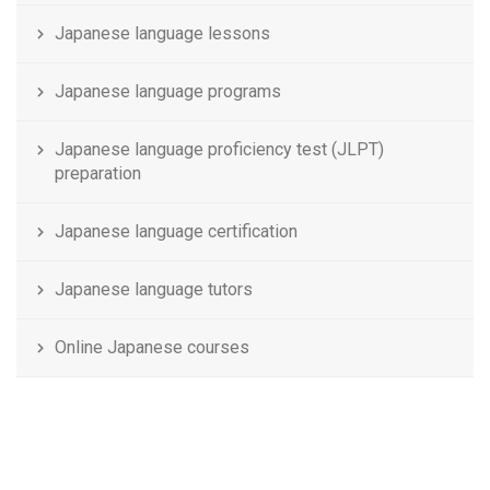
Japanese language lessons
Japanese language programs
Japanese language proficiency test (JLPT)
preparation
Japanese language certification
Japanese language tutors
Online Japanese courses