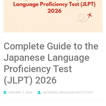
Complete Guide to the
Japanese Language
Proficiency Test
(JLPT) 2026
JANUARY 7, 2026
JAPANESE LANGUAGE INSTITUTES