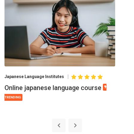
Japanese Language Institutes
Online japanese language course
TRENDING