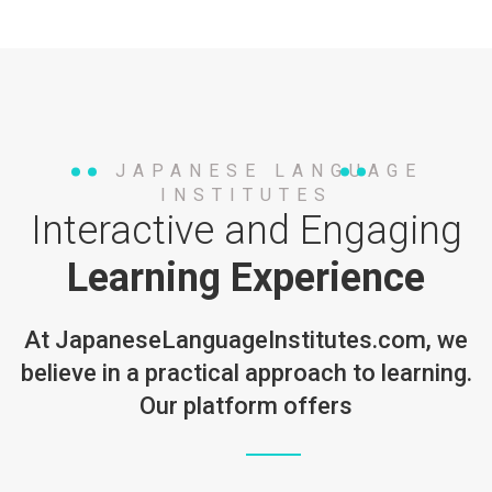
JAPANESE LANGUAGE
INSTITUTES
Interactive and Engaging
Learning Experience
At
JapaneseLanguageInstitutes.com
, we
believe in a practical approach to learning.
Our platform offers