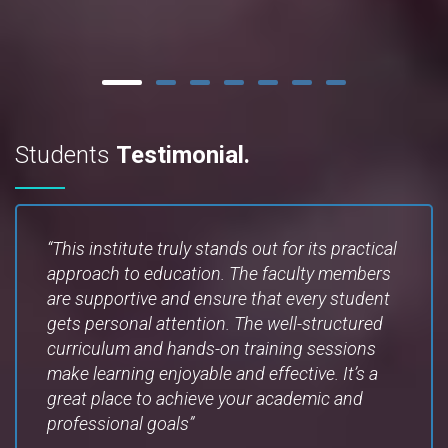
Students
Testimonial.
“This institute truly stands out for its practical
approach to education. The faculty members
are supportive and ensure that every student
gets personal attention. The well-structured
curriculum and hands-on training sessions
make learning enjoyable and effective. It’s a
great place to achieve your academic and
professional goals”