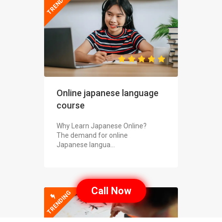
TRENDING
Online japanese language
course
Why Learn Japanese Online?
The demand for online
Japanese langua...
Call Now
TRENDING