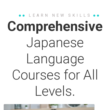
LEARN NEW SKILLS
Comprehensive
Japanese
Language
Courses for All
Levels.