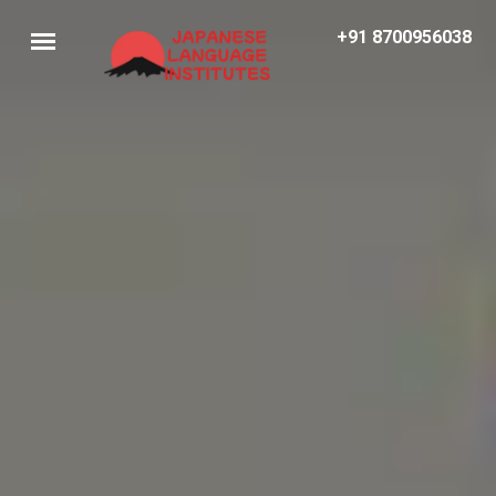
+91 8700956038