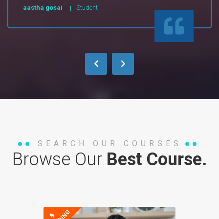
aastha gosai
Student
SEARCH OUR COURSES
Browse Our
Best Course.