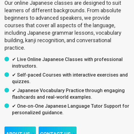
Our online Japanese classes are designed to suit
learners of different backgrounds. From absolute
beginners to advanced speakers, we provide
courses that cover all aspects of the language,
including Japanese grammar lessons, vocabulary
building, kanji recognition, and conversational
practice.
✔ Live Online Japanese Classes with professional
instructors.
✔ Self-paced Courses with interactive exercises and
quizzes.
✔ Japanese Vocabulary Practice through engaging
flashcards and real-world examples.
✔ One-on-One Japanese Language Tutor Support for
personalized guidance.