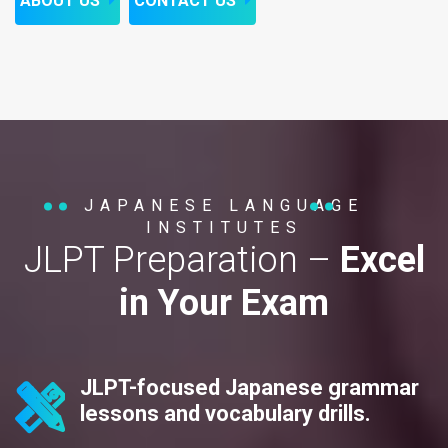
ABOUT US
CONTACT US
JAPANESE LANGUAGE
INSTITUTES
JLPT Preparation –
Excel
in Your Exam
JLPT-focused Japanese grammar
lessons and vocabulary drills.