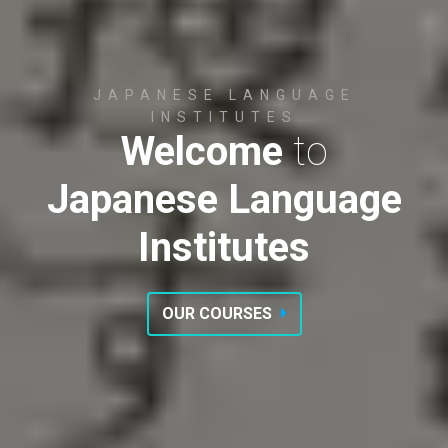
JAPANESE LANGUAGE
INSTITUTES
Welcome
to
Japanese Language
Institutes
OUR COURSES